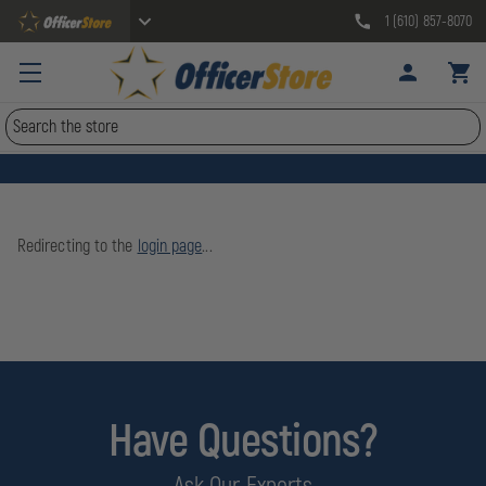
1 (610) 857-8070
Search
Redirecting to the
login page
...
Have Questions?