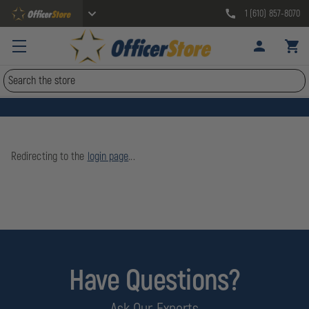
1 (610) 857-8070
Search
Redirecting to the
login page
...
Have Questions?