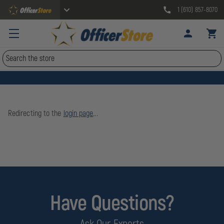
1 (610) 857-8070
Search
Redirecting to the
login page
...
Have Questions?