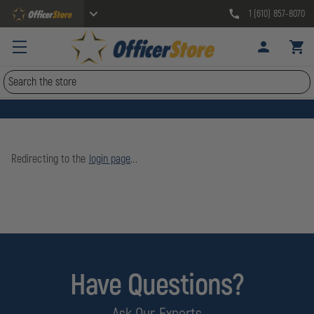
1 (610) 857-8070
Search
Redirecting to the
login page
...
Have Questions?