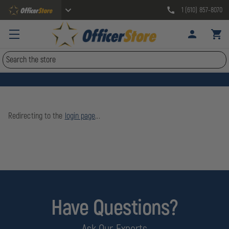
1 (610) 857-8070
Search
Redirecting to the
login page
...
Have Questions?