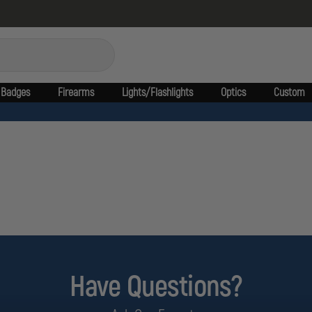
Badges
Firearms
Lights/Flashlights
Optics
Custom
Have Questions?