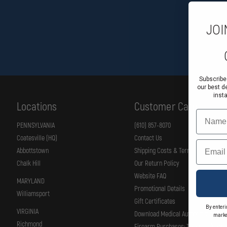
JOI
Subscribe
our best d
inst
Locations
Customer Care
Name
PENNSYLVANIA
(610) 857-8070
Coatesville (HQ)
Contact Us
Email
Abbottstown
Shipping Costs & Terms
Chalk Hill
Our Return Policy
Website FAQ
MARYLAND
Promotional Details
Williamsport
Gift Certificates
By enteri
VIRGINIA
Download Medical Authorization Fo
marke
Richmond
Firearm Purchases: Things to know