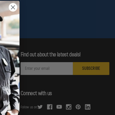
Find out about the latest deals!
E
m
a
i
l
Connect with us
A
d
Follow us on:
d
r