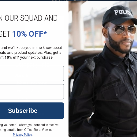
Ask Our Experts
N OUR SQUAD AND
CALL
EMAIL
GET
10% OFF*
 and we'll keep you in the know about
eals and product updates. Plus, get an
ant
10% off*
your next purchase.
Company Info
Services
About Us
Request a Quote
Visit Our Showrooms
Service Department
Locations & Hours
Find an LE Salesperson
Careers
Federal Government Sales
OfficerStore News
Order Status
Subscribe
Terms & Conditions
Wish List
Privacy Policy
Bulk Pricing
ng your email above, you consent to receive
rm
Request a Catalog
Department Portal
ting emails from OfficerStore. View our
Privacy Policy
.
Sitemap
Gift Certificate Balance Checker