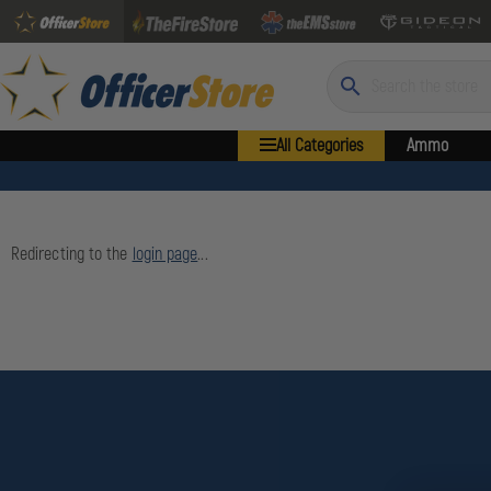
Search
All Categories
Ammo
Redirecting to the
login page
...