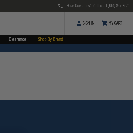
Have Questions? Call us:
1 (610) 857-8070
SIGN IN
MY CART
Clearance
Shop By Brand