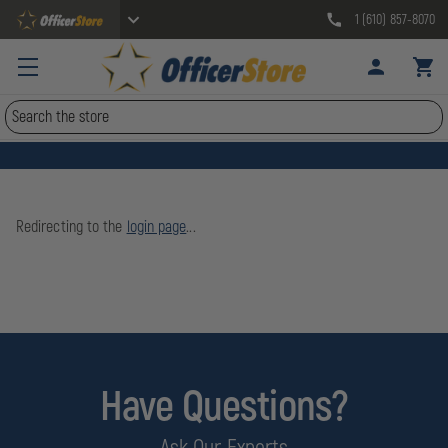
1 (610) 857-8070
Search
Redirecting to the
login page
...
Have Questions?