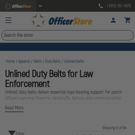
1 (610) 857-8070
Search
Home
Apparel
Belts
Duty Belts / Unlined Belts
Unlined Duty Belts for Law
Enforcement
Unlined duty belts deliver essential load-bearing support for patrol
officers carrying firearms, handcuffs, batons, and communication
equipment. Designed without inner padding, these belts offer slim
Read More
profiles that integrate seamlessly with uniform pants and inner
keeper belts while maintaining the structural rigidity needed for daily
shifts. Trusted brands like Bianchi, Boston Leather, and 5.11 Tactical
engineer these belts from reinforced leather and advanced synthetic
Showing 9 of 84
Filter
materials to withstand years of street duty. Whether you're outfitting