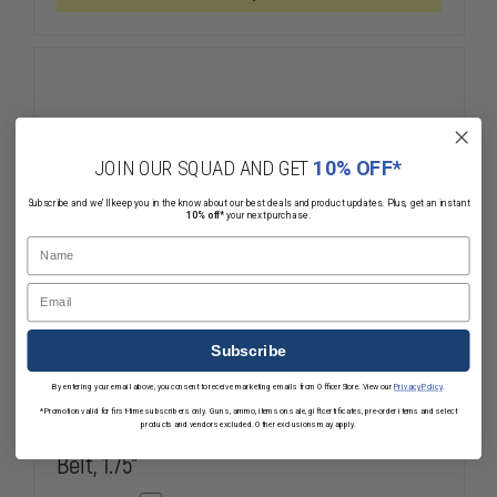
BELT
BELT
JOIN OUR SQUAD AND GET
10% OFF*
Subscribe and we'll keep you in the know about our best deals and product updates. Plus, get an instant
10% off*
your next purchase.
Name
Email
Subscribe
By entering your email above, you consent to receive marketing emails from OfficerStore. View our
Privacy Policy
.
Bianchi 7201 AccuMold Nylon
*Promotion valid for first-time subscribers only. Guns, ammo, items on sale, gift certificates, pre-order items and select
VELCRO&reg; brand Gun Belt/Training
products and vendors excluded. Other exclusions may apply.
Belt, 1.75"