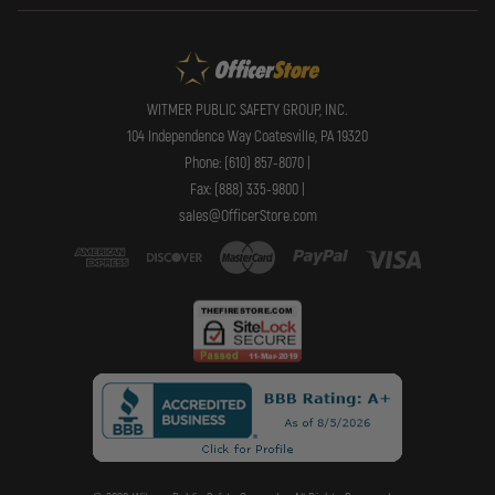
WITMER PUBLIC SAFETY GROUP, INC.
104 Independence Way Coatesville, PA 19320
Phone: (610) 857-8070 |
Fax: (888) 335-9800 |
sales@OfficerStore.com