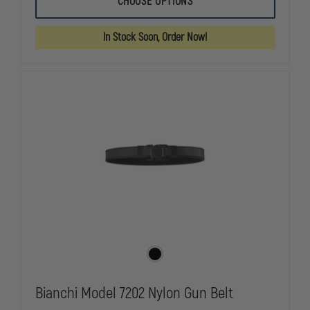
CHOOSE OPTIONS
7970
7970
ACCUMOLD
ACCUMOLD
ELITE
ELITE
In Stock Soon, Order Now!
BUCKLELESS
BUCKLELES
DUTY
DUTY
BELT,
BELT,
VELCRO&REG;
VELCRO&RE
BRAND,
BRAND,
2.25"
2.25"
Bianchi Model 7202 Nylon Gun Belt