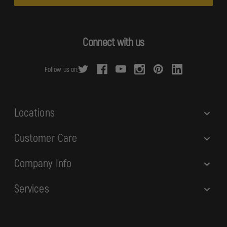
i
l
A
d
Connect with us
d
r
Follow us on:
e
s
s
Locations
Customer Care
Company Info
Services