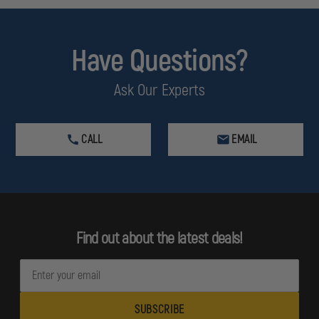
Have Questions?
Ask Our Experts
CALL
EMAIL
Find out about the latest deals!
E
m
a