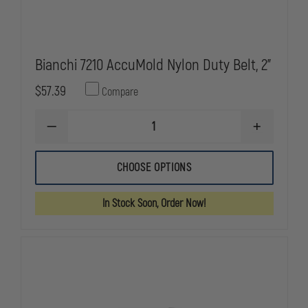
Bianchi 7210 AccuMold Nylon Duty Belt, 2"
$57.39
Compare
DECREASE
INCREASE
QUANTITY
QUANTITY
OF
OF
BIANCHI
BIANCHI
CHOOSE OPTIONS
7210
7210
ACCUMOLD
ACCUMOLD
NYLON
NYLON
In Stock Soon, Order Now!
DUTY
DUTY
BELT,
BELT,
2"
2"