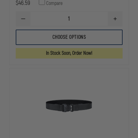
$46.59
Compare
DECREASE
INCREASE
QUANTITY
QUANTITY
OF
OF
BIANCHI
BIANCHI
CHOOSE OPTIONS
7201
7201
ACCUMOLD
ACCUMOLD
NYLON
NYLON
In Stock Soon, Order Now!
VELCRO&REG;
VELCRO&RE
BRAND
BRAND
GUN
GUN
BELT/TRAINING
BELT/TRAIN
BELT,
BELT,
1.75"
1.75"