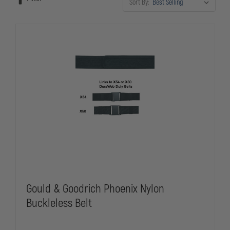
Sort By:
for patrol, investigations, or corrections work, unlined duty belts
provide the dependable foundation your gear requires.
Gould & Goodrich Phoenix Nylon
Buckleless Belt