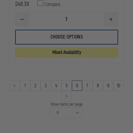
$48.39
Compare
DECREASE
INCREASE
QUANTITY
QUANTITY
OF
OF
BIANCHI
BIANCHI
CHOOSE OPTIONS
MODEL
MODEL
7202
7202
NYLON
NYLON
Mixed Availability
GUN
GUN
BELT
BELT
1
2
3
4
5
6
7
8
9
10
Show items per page