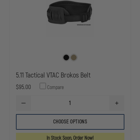
5.11 Tactical VTAC Brokos Belt
$95.00
Compare
DECREASE
INCREASE
QUANTITY
QUANTITY
OF
OF
5.11
5.11
CHOOSE OPTIONS
TACTICAL
TACTICAL
VTAC
VTAC
BROKOS
BROKOS
In Stock Soon, Order Now!