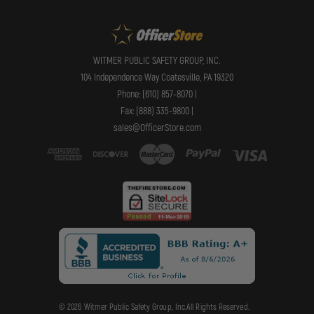
WITMER PUBLIC SAFETY GROUP, INC.
104 Independence Way Coatesville, PA 19320
Phone: (610) 857-8070 |
Fax: (888) 335-9800 |
sales@OfficerStore.com
© 2026 Witmer Public Safety Group, Inc.All Rights Reserved.