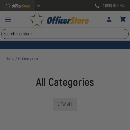
1 (610) 857-8070
Search
Home
All Categories
All Categories
VIEW ALL