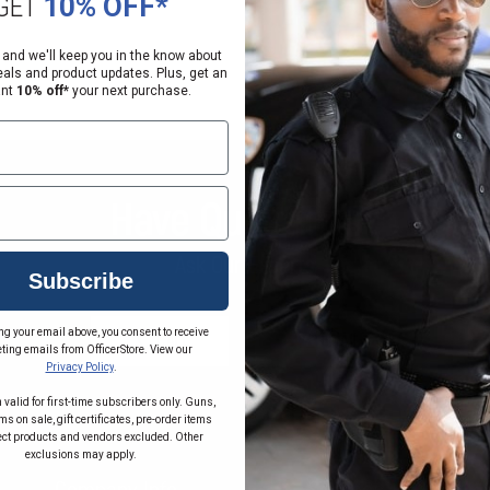
GET
10% OFF*
 and we'll keep you in the know about
eals and product updates. Plus, get an
ant
10% off*
your next purchase.
Have Questions?
Ask Our Experts
Subscribe
ng your email above, you consent to receive
CALL
EMAIL
ting emails from OfficerStore. View our
Privacy Policy
.
 valid for first-time subscribers only. Guns,
s on sale, gift certificates, pre-order items
ect products and vendors excluded. Other
exclusions may apply.