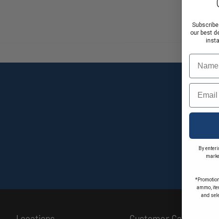
Subscribe
our best d
inst
Name
Email
By enteri
marke
*Promotion
ammo, item
and sel