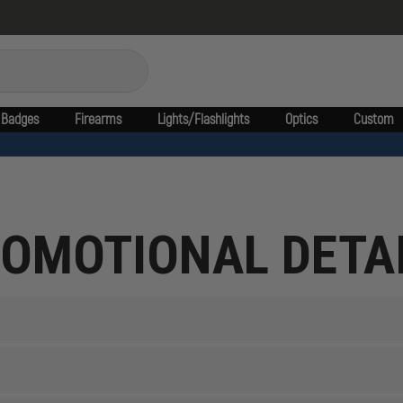
Badges
Firearms
Lights/Flashlights
Optics
Custom
OMOTIONAL DETA