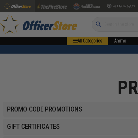
Search
All Categories
Ammo
PR
PROMO CODE PROMOTIONS
GIFT CERTIFICATES