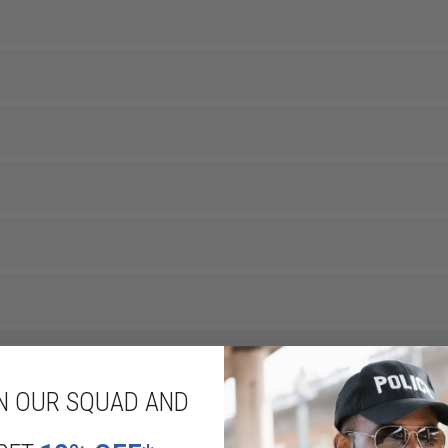
N OUR SQUAD AND