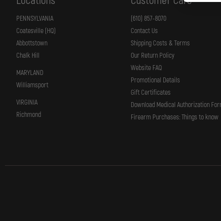
Locations
Customer Care
PENNSYLVANIA
(610) 857-8070
Coatesville (HQ)
Contact Us
Abbottstown
Shipping Costs & Terms
Chalk Hill
Our Return Policy
Website FAQ
MARYLAND
Promotional Details
Williamsport
Gift Certificates
VIRGINIA
Download Medical Authorization Fo
Richmond
Firearm Purchases: Things to know