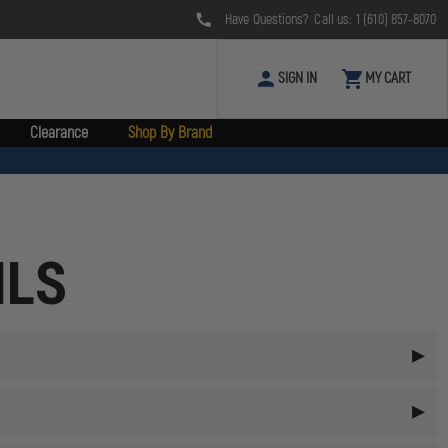
Have Questions? Call us:
1 (610) 857-8070
SIGN IN
MY CART
Clearance
Shop By Brand
ILS