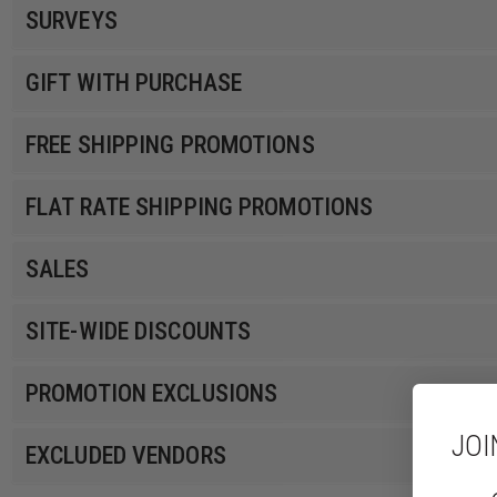
SURVEYS
GIFT WITH PURCHASE
FREE SHIPPING PROMOTIONS
FLAT RATE SHIPPING PROMOTIONS
SALES
SITE-WIDE DISCOUNTS
PROMOTION EXCLUSIONS
JOI
EXCLUDED VENDORS