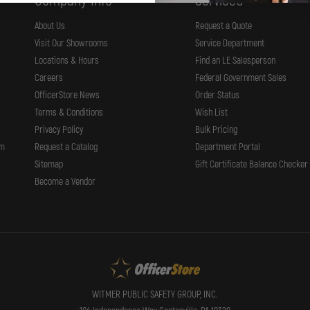
Company Info
Services
About Us
Request a Quote
Visit Our Showrooms
Service Department
Locations & Hours
Find an LE Salesperson
Careers
Federal Government Sales
OfficerStore News
Order Status
Terms & Conditions
Wish List
Privacy Policy
Bulk Pricing
rm
Request a Catalog
Department Portal
Sitemap
Gift Certificate Balance Checker
Become a Vendor
WITMER PUBLIC SAFETY GROUP, INC.