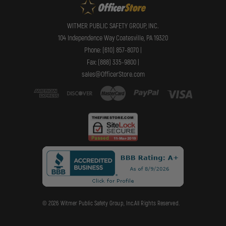
WITMER PUBLIC SAFETY GROUP, INC.
104 Independence Way Coatesville, PA 19320
Phone: (610) 857-8070 |
Fax: (888) 335-9800 |
sales@OfficerStore.com
© 2026 Witmer Public Safety Group, Inc.All Rights Reserved.