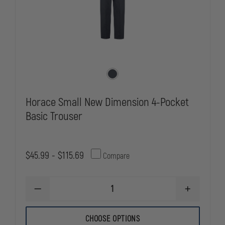
Horace Small New Dimension 4-Pocket
Basic Trouser
$45.99 - $115.69
Compare
DECREASE
INCREASE
QUANTITY
QUANTITY
OF
OF
HORACE
HORACE
CHOOSE OPTIONS
SMALL
SMALL