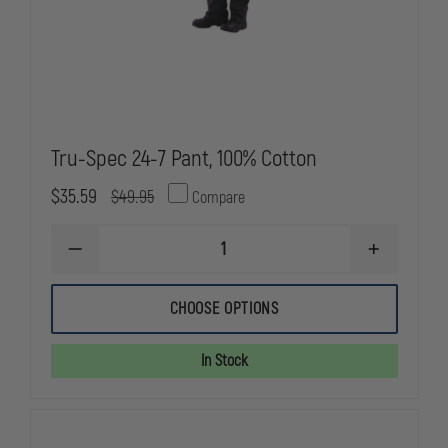
Tru-Spec 24-7 Pant, 100% Cotton
$35.59
$49.95
Compare
DECREASE
INCREASE
QUANTITY
QUANTITY
OF
OF
TRU-
TRU-
CHOOSE OPTIONS
SPEC
SPEC
24-
24-
7
7
In Stock
PANT,
PANT,
100%
100%
COTTON
COTTON