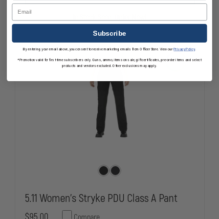
TAC
TAC
Email
TDU
TDU
In Stock Soon, Order Now!
PANT
PANT
Subscribe
By entering your email above, you consent to receive marketing emails from OfficerStore. View our
Privacy Policy
.
*Promotion valid for first-time subscribers only. Guns, ammo, items on sale, gift certificates, pre-order items and select
products and vendors excluded. Other exclusions may apply.
5.11 Women's Stryke PDU Class A Pant
$95.00
Compare