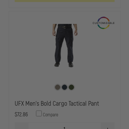
TACTICAL
TACTICAL
CARGO
CARGO
PANTS
PANTS
UFX Men's Bold Cargo Tactical Pant
$72.86
Compare