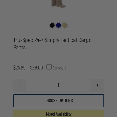
Tru-Spec 24-7 Simply Tactical Cargo
Pants
$24.89 - $26.09
Compare
DECREASE
INCREASE
QUANTITY
QUANTITY
OF
OF
TRU-
TRU-
CHOOSE OPTIONS
SPEC
SPEC
24-
24-
7
7
Mixed Availability
SIMPLY
SIMPLY