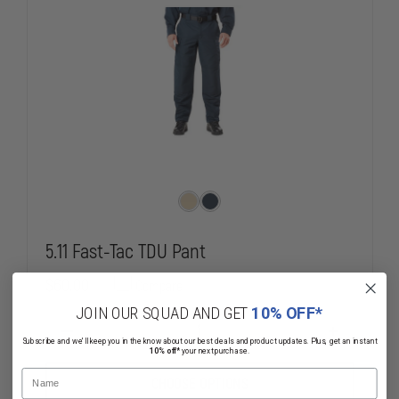
5.11 Fast-Tac TDU Pant
$60.00
Compare
JOIN OUR SQUAD AND GET
10% OFF*
DECREASE
INCREASE
Subscribe and we'll keep you in the know about our best deals and product updates. Plus, get an instant
QUANTITY
QUANTITY
10% off*
your next purchase.
OF
OF
Name
5.11
5.11
CHOOSE OPTIONS
FAST-
FAST-