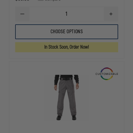
DECREASE
INCREASE
QUANTITY
QUANTITY
OF
OF
5.11
5.11
CHOOSE OPTIONS
WOMEN'S
WOMEN'S
STRYKE
STRYKE
PDU
PDU
In Stock Soon, Order Now!
CLASS
CLASS
A
A
PANT
PANT