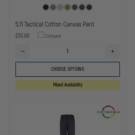
5.11 Tactical Cotton Canvas Pant
$70.00
Compare
DECREASE
INCREASE
QUANTITY
QUANTITY
OF
OF
5.11
5.11
CHOOSE OPTIONS
TACTICAL
TACTICAL
COTTON
COTTON
CANVAS
CANVAS
Mixed Availability
PANT
PANT