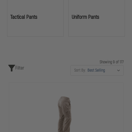
Tactical Pants
Uniform Pants
Showing 9 of 177
Filter
Sort By: