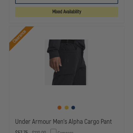
NEW
NEW
DIMENSION
DIMENSION
Mixed Availability
4-
4-
POCKET
POCKET
BASIC
BASIC
TROUSER
TROUSER
Clearance
Under Armour Men's Alpha Cargo Pant
$57.75