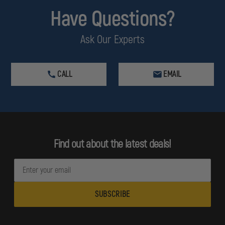
Have Questions?
Ask Our Experts
CALL
EMAIL
Find out about the latest deals!
E
m
a
i
l