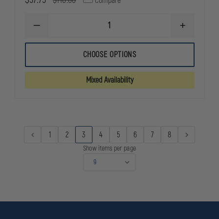
$110.00
Compare
DECREASE
INCREASE
QUANTITY
QUANTITY
OF
OF
UNDER
UNDER
CHOOSE OPTIONS
ARMOUR
ARMOUR
MEN'S
MEN'S
ALPHA
ALPHA
Mixed Availability
CARGO
CARGO
PANT
PANT
1
2
3
4
5
6
7
8
Show items per page