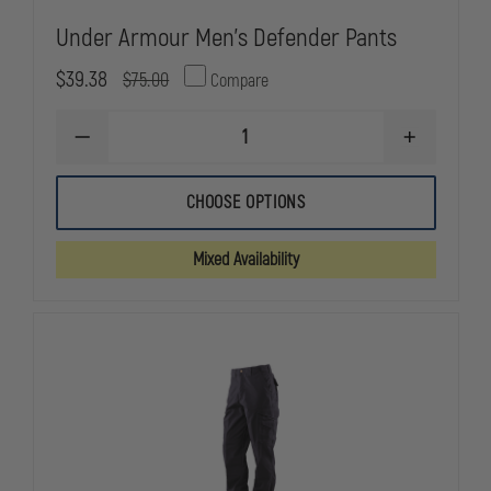
Under Armour Men's Defender Pants
$39.38
$75.00
Compare
DECREASE
INCREASE
QUANTITY
QUANTITY
OF
OF
UNDER
UNDER
CHOOSE OPTIONS
ARMOUR
ARMOUR
MEN'S
MEN'S
DEFENDER
DEFENDER
Mixed Availability
PANTS
PANTS