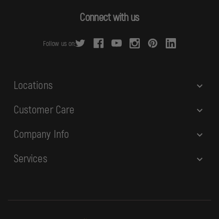
A
d
Connect with us
d
r
Follow us on:
e
s
s
Locations
Customer Care
Company Info
Services