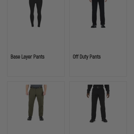
demanding operations.
Base Layer Pants
Off Duty Pants