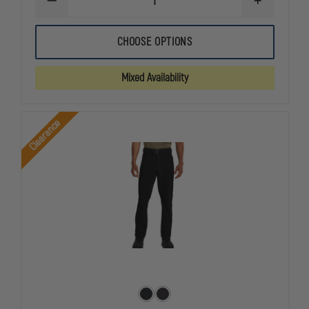
DECREASE
INCREASE
QUANTITY
QUANTITY
OF
OF
UFX
UFX
CHOOSE OPTIONS
MEN'S
MEN'S
BOLD
BOLD
CARGO
CARGO
Mixed Availability
TACTICAL
TACTICAL
PANT
PANT
Clearance