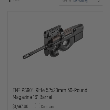
Sort By:
FN® PS90™ Rifle 5.7x28mm 50-Round
Magazine 16" Barrel
$1,497.00
Compare