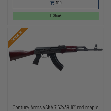
DARK
DARK
ADD
STORM
STORM
DS-
DS-
15
15
In Stock
MOE
MOE
STANDARD
STANDARD
HBAR
HBAR
5.56
5.56
Clearance
RIFLE
RIFLE
BLACK
BLACK
FDX
FDX
(MARYLAND
(MARYLAND
LEGAL)
LEGAL)
Century Arms VSKA 7.62x39 16" red maple