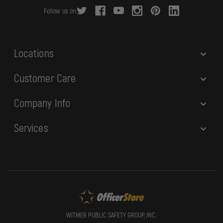
r
Follow us on:
e
s
s
Locations
Customer Care
Company Info
Services
WITMER PUBLIC SAFETY GROUP, INC.