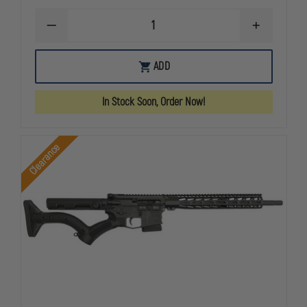
DECREASE
INCREASE
QUANTITY
QUANTITY
OF
OF
FN®
FN®
OUT
ADD
PS90™
PS90™
OF
RIFLE
RIFLE
STOCK
5.7X28MM
5.7X28MM
In Stock Soon, Order Now!
50-
50-
ROUND
ROUND
MAGAZINE
MAGAZINE
16"
16"
Clearance
BARREL
BARREL