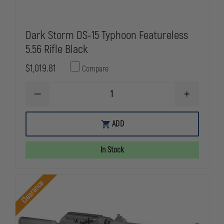
Dark Storm DS-15 Typhoon Featureless
5.56 Rifle Black
$1,019.81
Compare
DECREASE
INCREASE
QUANTITY
QUANTITY
OF
OF
DARK
DARK
ADD
STORM
STORM
DS-
DS-
15
15
In Stock
TYPHOON
TYPHOON
FEATURELESS
FEATURELE
5.56
5.56
RIFLE
RIFLE
Clearance
BLACK
BLACK