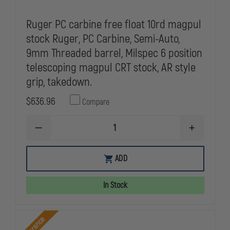
Ruger PC carbine free float 10rd magpul
stock Ruger, PC Carbine, Semi-Auto,
9mm Threaded barrel, Milspec 6 position
telescoping magpul CRT stock, AR style
grip, takedown.
$636.96
Compare
DECREASE
INCREASE
QUANTITY
QUANTITY
OF
OF
RUGER
RUGER
ADD
PC
PC
CARBINE
CARBINE
FREE
FREE
In Stock
FLOAT
FLOAT
10RD
10RD
MAGPUL
MAGPUL
STOCK
STOCK
Clearance
RUGER,
RUGER,