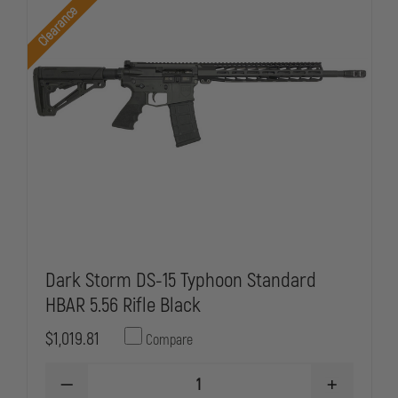
5.56
5.56
Clearance
RIFLE
RIFLE
BLACK
BLACK
Dark Storm DS-15 Typhoon Standard
HBAR 5.56 Rifle Black
$1,019.81
Compare
DECREASE
INCREASE