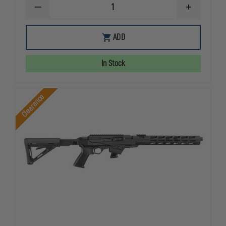
DECREASE
INCREASE
QUANTITY
QUANTITY
OF
OF
RUGERÂ®
RUGERÂ®
ADD
10/22,
10/22,
TAKEDOWNÂ®
TAKEDOWN
LITE
LITE
In Stock
Clearance