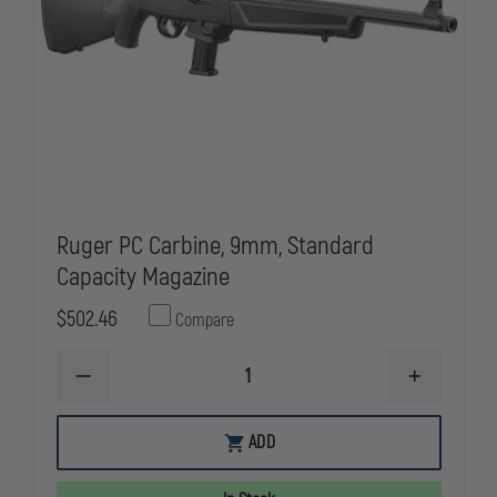
Ruger PC Carbine, 9mm, Standard
Capacity Magazine
$502.46
Compare
DECREASE
INCREASE
QUANTITY
QUANTITY
OF
OF
RUGER
RUGER
ADD
PC
PC
CARBINE,
CARBINE,
9MM,
9MM,