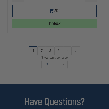
QUANTITY
QUANTITY
OF
OF
DARK
DARK
ADD
STORM
STORM
DS-
DS-
15
15
In Stock
TYPHOON
TYPHOON
STANDARD
STANDARD
HBAR
HBAR
5.56
5.56
RIFLE
RIFLE
BLACK
BLACK
1
2
3
4
5
Show items per page
Have Questions?