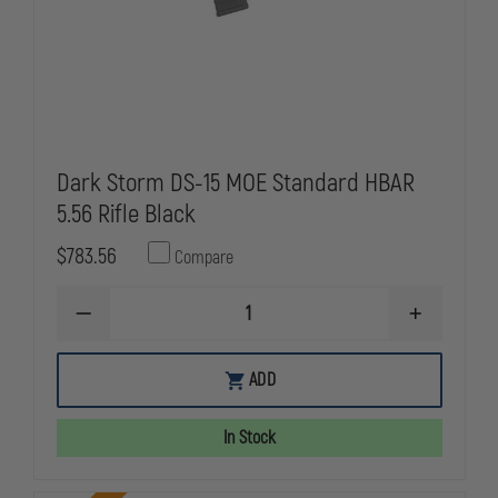
MAG,
MAG,
CHEVRON
CHEVRON
BRAKE
BRAKE
Dark Storm DS-15 MOE Standard HBAR
5.56 Rifle Black
$783.56
Compare
DECREASE
INCREASE
QUANTITY
QUANTITY
OF
OF
DARK
DARK
ADD
STORM
STORM
DS-
DS-
15
15
In Stock
MOE
MOE
STANDARD
STANDARD
HBAR
HBAR