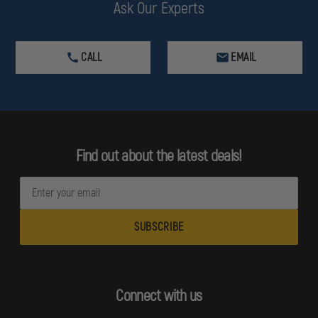
Ask Our Experts
CALL
EMAIL
Find out about the latest deals!
E
m
a
i
l
A
d
Connect with us
d