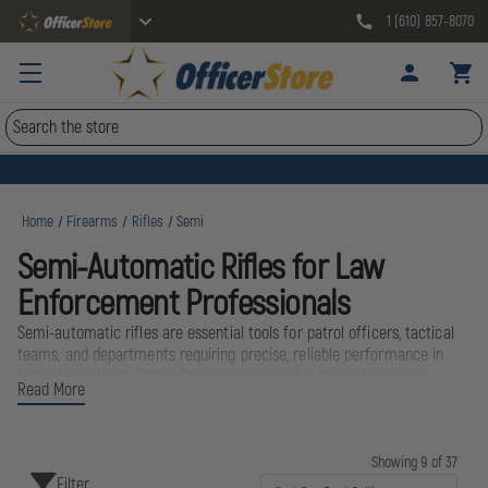
1 (610) 857-8070
Search
Home
Firearms
Rifles
Semi
Semi-Automatic Rifles for Law
Enforcement Professionals
Semi-automatic rifles are essential tools for patrol officers, tactical
teams, and departments requiring precise, reliable performance in
critical situations. OfficerStore carries semi-auto platforms and
Read More
accessories from industry-leading brands including Ruger and Magpul,
helping officers stay equipped with mission-ready gear built to
perform under pressure. Whether outfitting a patrol rifle program or
upgrading tactical capabilities, our selection supports accuracy,
Showing 9 of 37
Filter
durability, and dependability in the field.