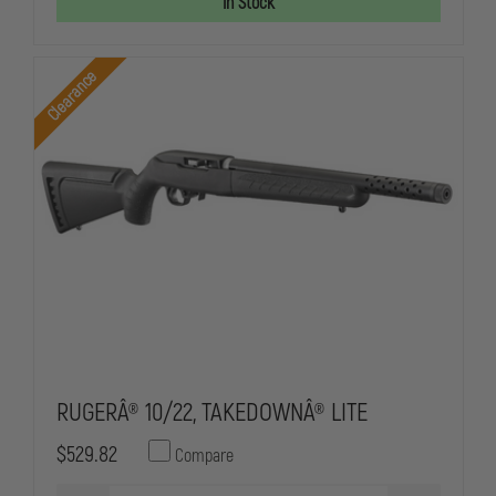
In Stock
STANDARD
STANDARD
CAPACITY
CAPACITY
MAGAZINE
MAGAZINE
Clearance
RUGERÂ® 10/22, TAKEDOWNÂ® LITE
$529.82
Compare