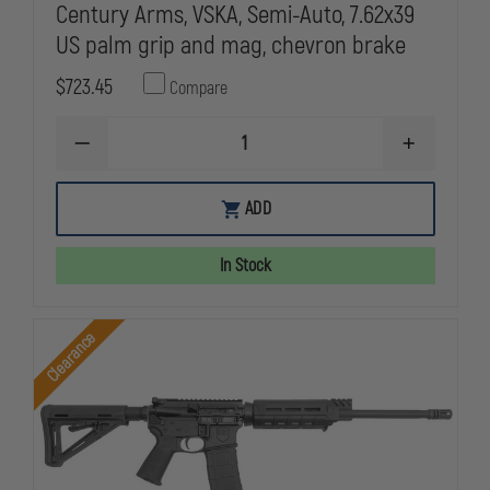
Century Arms, VSKA, Semi-Auto, 7.62x39
US palm grip and mag, chevron brake
$723.45
Compare
DECREASE
INCREASE
QUANTITY
QUANTITY
OF
OF
CENTURY
CENTURY
ADD
ARMS
ARMS
VSKA
VSKA
7.62X39
7.62X39
In Stock
16"
16"
RED
RED
MAPLE
MAPLE
CENTURY
CENTURY
Clearance
ARMS,
ARMS,
VSKA,
VSKA,
SEMI-
SEMI-
AUTO,
AUTO,
7.62X39
7.62X39
US
US
PALM
PALM
GRIP
GRIP
AND
AND