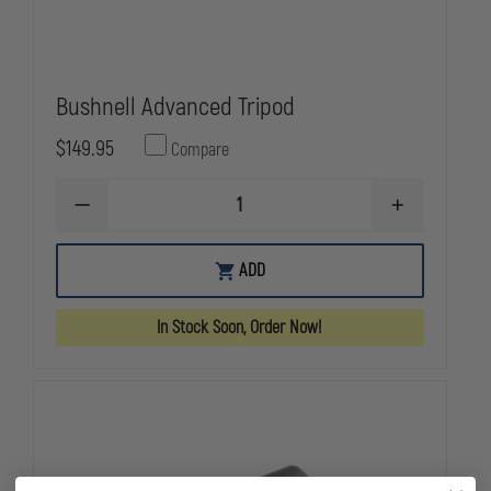
Bushnell Advanced Tripod
$149.95
Compare
DECREASE
INCREASE
QUANTITY
QUANTITY
OF
OF
BUSHNELL
BUSHNELL
ADD
ADVANCED
ADVANCED
TRIPOD
TRIPOD
In Stock Soon, Order Now!