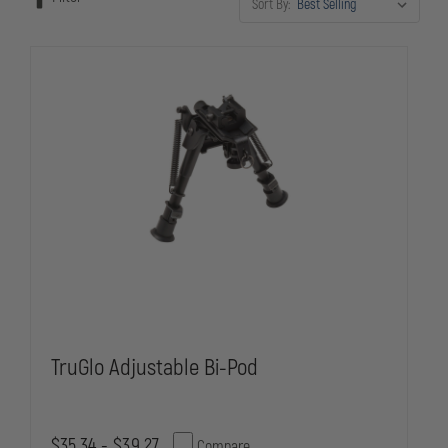
Sort By:
TruGlo Adjustable Bi-Pod
$35.34 - $39.27
Compare