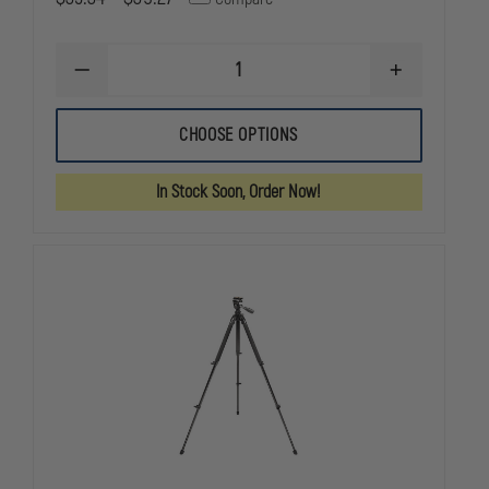
DECREASE
INCREASE
QUANTITY
QUANTITY
OF
OF
TRUGLO
TRUGLO
CHOOSE OPTIONS
ADJUSTABLE
ADJUSTABLE
BI-
BI-
POD
POD
In Stock Soon, Order Now!