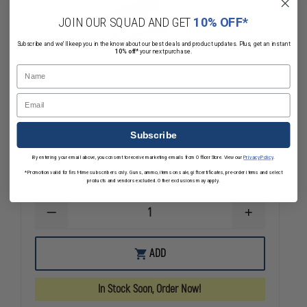
JOIN OUR SQUAD AND GET
10% OFF*
Subscribe and we'll keep you in the know about our best deals and product updates. Plus, get an instant
10% off*
your next purchase.
Name
Email
Subscribe
DoubleStar Picatinny Rail Bipod Adapter
By entering your email above, you consent to receive marketing emails from OfficerStore. View our
Privacy Policy
.
$35.39
*Promotion valid for first-time subscribers only. Guns, ammo, items on sale, gift certificates, pre-order items and select
Compare
products and vendors excluded. Other exclusions may apply.
DECREASE
INCREASE
QUANTITY
QUANTITY
OF
OF
DOUBLESTAR
DOUBLESTAR
ADD
PICATINNY
PICATINNY
RAIL
RAIL
BIPOD
BIPOD
In Stock Soon, Order Now!
ADAPTER
ADAPTER