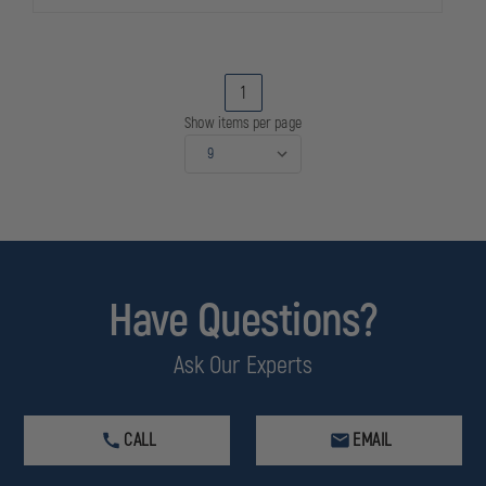
1
Show items per page
Have Questions?
Ask Our Experts
CALL
EMAIL