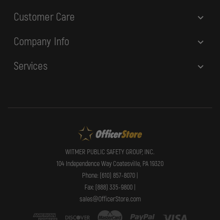
Customer Care
Company Info
Services
WITMER PUBLIC SAFETY GROUP, INC.
104 Independence Way Coatesville, PA 19320
Phone: (610) 857-8070 |
Fax: (888) 335-9800 |
sales@OfficerStore.com