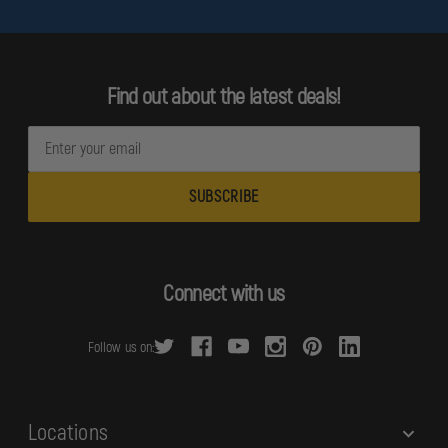
Find out about the latest deals!
E
m
a
i
l
A
d
Connect with us
d
r
Follow us on:
e
s
s
Locations