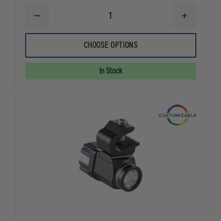
DECREASE
INCREASE
QUANTITY
QUANTITY
OF
OF
STREAMLIGHT
STREAMLIG
CHOOSE OPTIONS
SURVIVOR
SURVIVOR
ALKALINE
ALKALINE
In Stock