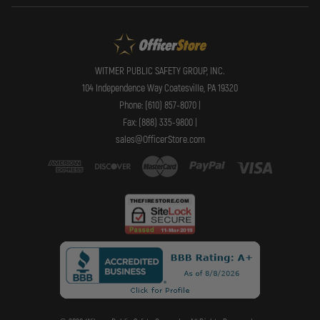
WITMER PUBLIC SAFETY GROUP, INC.
104 Independence Way Coatesville, PA 19320
Phone: (610) 857-8070 |
Fax: (888) 335-9800 |
sales@OfficerStore.com