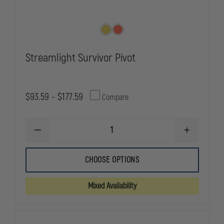
Streamlight Survivor Pivot
$93.59 - $177.59
Compare
DECREASE
INCREASE
QUANTITY
QUANTITY
OF
OF
STREAMLIGHT
STREAMLIG
CHOOSE OPTIONS
SURVIVOR
SURVIVOR
PIVOT
PIVOT
Mixed Availability