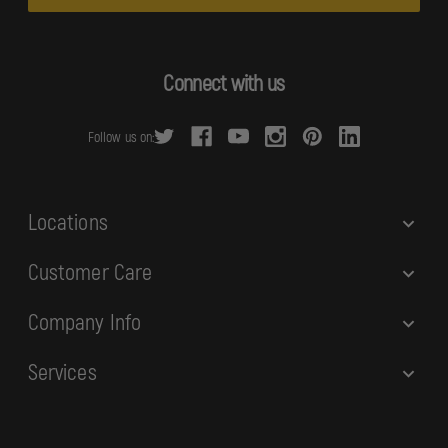
i
l
A
d
Connect with us
d
r
Follow us on:
e
s
s
Locations
Customer Care
Company Info
Services