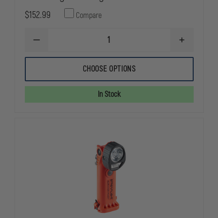
$152.99
Compare
DECREASE
INCREASE
QUANTITY
QUANTITY
OF
OF
STREAMLIGHT
STREAMLIG
CHOOSE OPTIONS
VANTAGE
VANTAGE
In Stock