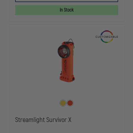
90X
90X
USB
USB
In Stock
WITH
WITH
SL-
SL-
B26
B26
BATTERY
BATTERY
PACK
PACK
Streamlight Survivor X