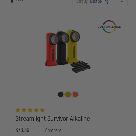
Sort By:
face every shift.
Streamlight Survivor Alkaline
$78.39
Compare