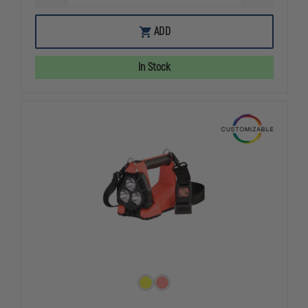
QUANTITY
QUANTITY
OF
OF
STREAMLIGHT
STREAMLIG
ADD
RED
RED
VANTAGE
VANTAGE
II,
II,
In Stock
EXCLUSIVELY
EXCLUSIVEL
AT
AT
THEFIRESTORE
THEFIREST