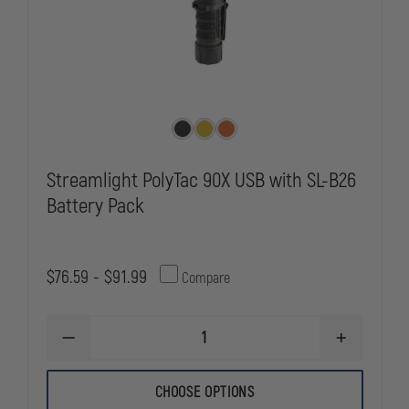
Streamlight PolyTac 90X USB with SL-B26
Battery Pack
$76.59 - $91.99
Compare
DECREASE
INCREASE
QUANTITY
QUANTITY
OF
OF
STREAMLIGHT
STREAMLIG
CHOOSE OPTIONS
POLYTAC
POLYTAC