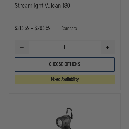
Streamlight Vulcan 180
$213.39 - $263.59
Compare
DECREASE
INCREASE
QUANTITY
QUANTITY
OF
OF
STREAMLIGHT
STREAMLIG
CHOOSE OPTIONS
VULCAN
VULCAN
180
180
Mixed Availability