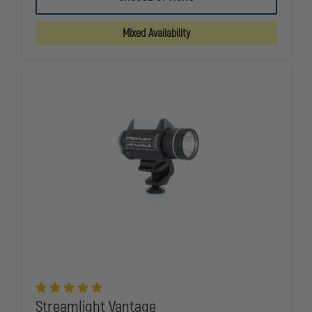
SURVIVOR
SURVIVOR
RECHARGEABLE,
RECHARGEA
175
175
Mixed Availability
LUMENS
LUMENS
Streamlight Vantage