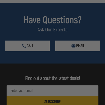
Have Questions?
Ask Our Experts
CALL
EMAIL
Find out about the latest deals!
E
m
a