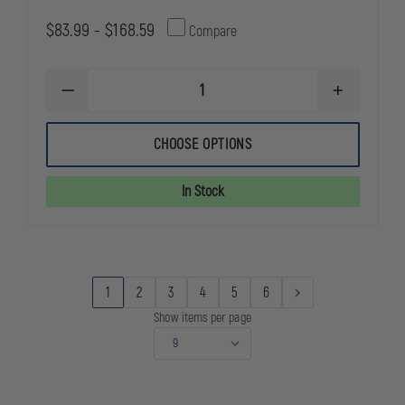
$83.99 - $168.59
Compare
DECREASE
INCREASE
QUANTITY
QUANTITY
OF
OF
STREAMLIGHT
STREAMLIG
CHOOSE OPTIONS
SURVIVOR
SURVIVOR
X
X
In Stock
1
2
3
4
5
6
Show items per page