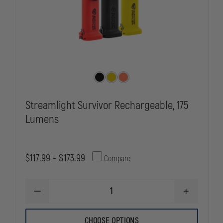
Streamlight Survivor Rechargeable, 175
Lumens
$117.99 - $173.99
Compare
DECREASE
INCREASE
QUANTITY
QUANTITY
OF
OF
STREAMLIGHT
STREAMLIG
CHOOSE OPTIONS