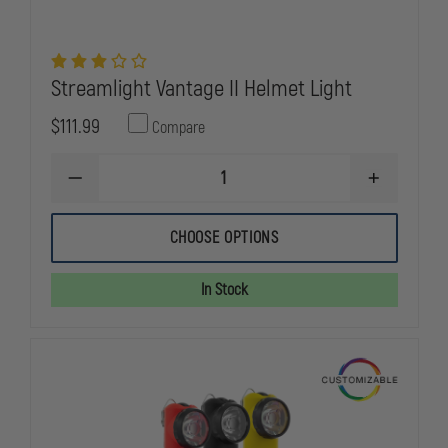
Streamlight Vantage II Helmet Light
$111.99
Compare
DECREASE
INCREASE
QUANTITY
QUANTITY
OF
OF
STREAMLIGHT
STREAMLIG
CHOOSE OPTIONS
VANTAGE
VANTAGE
II
II
HELMET
HELMET
In Stock
LIGHT
LIGHT