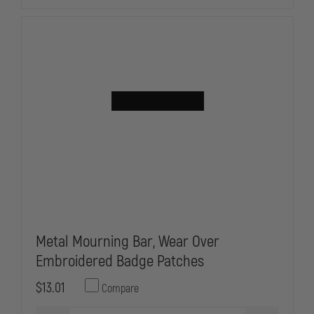
FIRE
FIRE
Metal Mourning Bar, Wear Over
Embroidered Badge Patches
$13.01
Compare