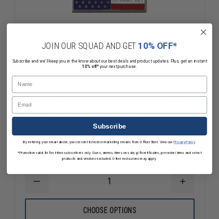
JOIN OUR SQUAD AND GET
10% OFF*
Subscribe and we'll keep you in the know about our best deals and product updates. Plus, get an instant
10% off*
your next purchase.
Name
Blackinton 1 3/8" x 3/8" US Army Veteran
Email
and Flag Commendation Bar
Subscribe
By entering your email above, you consent to receive marketing emails from OfficerStore. View our
Privacy Policy
.
$20.36 - $21.62
Compare
*Promotion valid for first-time subscribers only. Guns, ammo, items on sale, gift certificates, pre-order items and select
products and vendors excluded. Other exclusions may apply.
DECREASE
INCREASE
QUANTITY
QUANTITY
OF
OF
BLACKINTON
BLACKINTO
CHOOSE OPTIONS
1
1