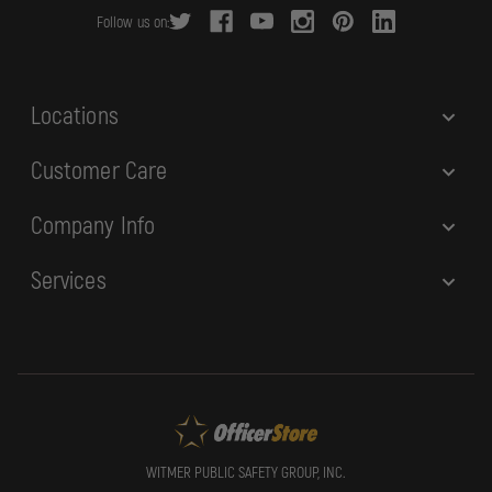
r
Follow us on:
e
s
s
Locations
Customer Care
Company Info
Services
WITMER PUBLIC SAFETY GROUP, INC.