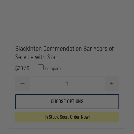
Blackinton Commendation Bar Years of
Service with Star
$20.36
Compare
DECREASE
INCREASE
QUANTITY
QUANTITY
OF
OF
BLACKINTON
BLACKINTO
CHOOSE OPTIONS
COMMENDATION
COMMENDA
BAR
BAR
YEARS
YEARS
In Stock Soon, Order Now!
OF
OF
SERVICE
SERVICE
WITH
WITH
STAR
STAR