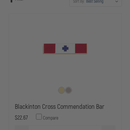
Sort By:
outfitting for an awards ceremony or maintaining uniform standards,
these commendation bars provide the professional presentation law
enforcement service demands.
Blackinton Cross Commendation Bar
$22.67
Compare