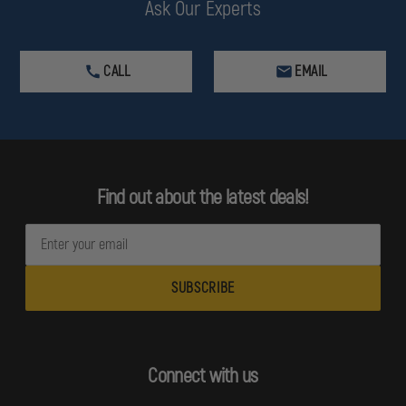
Ask Our Experts
CALL
EMAIL
Find out about the latest deals!
E
m
a
i
l
A
d
Connect with us
d