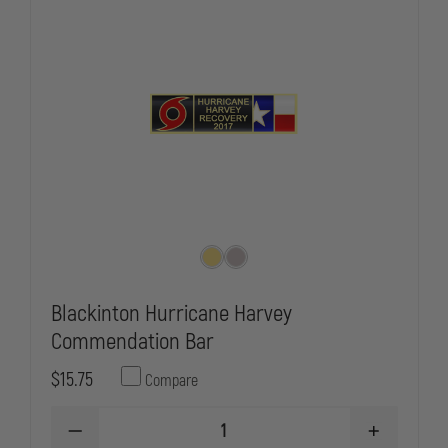
Blackinton Hurricane Harvey
Commendation Bar
$15.75
Compare
DECREASE
INCREASE