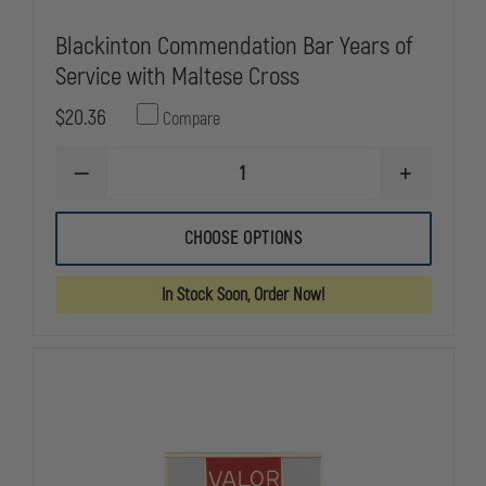
Blackinton Commendation Bar Years of
Service with Maltese Cross
$20.36
Compare
DECREASE
INCREASE
QUANTITY
QUANTITY
OF
OF
BLACKINTON
BLACKINTO
CHOOSE OPTIONS
COMMENDATION
COMMENDA
BAR
BAR
YEARS
YEARS
In Stock Soon, Order Now!
OF
OF
SERVICE
SERVICE
WITH
WITH
MALTESE
MALTESE
CROSS
CROSS