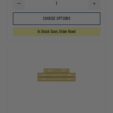
DECREASE
INCREASE
QUANTITY
QUANTITY
OF
OF
METAL
METAL
CHOOSE OPTIONS
MOURNING
MOURNING
BAR,
BAR,
WEAR
WEAR
In Stock Soon, Order Now!
OVER
OVER
EMBROIDERED
EMBROIDER
BADGE
BADGE
PATCHES
PATCHES