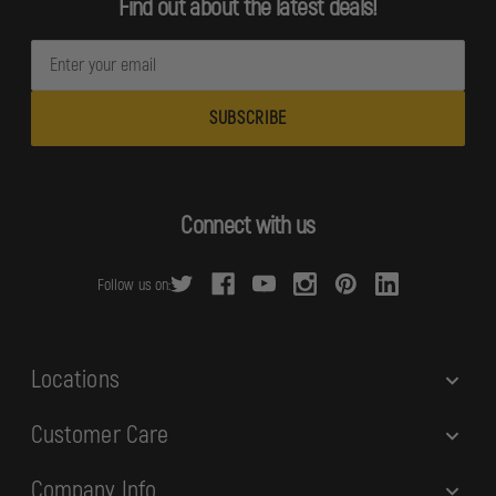
Find out about the latest deals!
E
m
a
i
l
A
d
Connect with us
d
r
Follow us on:
e
s
s
Locations
Customer Care
Company Info