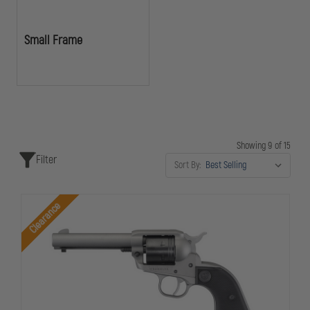
Small Frame
Showing 9 of 15
Filter
Sort By:
Clearance