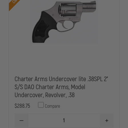
Charter Arms Undercover lite .38SPL 2"
S/S DAO Charter Arms, Model
Undercover, Revolver, .38
$288.75
Compare
DECREASE
INCREASE
QUANTITY
QUANTITY