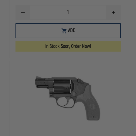
DECREASE
INCREASE
QUANTITY
QUANTITY
OF
OF
SMITH
SMITH
ADD
&
&
WESSON
WESSON
340
340
In Stock Soon, Order Now!
PD
PD
AIRLITE
AIRLITE
REVOLVER,
REVOLVER,
.357
.357
MAGNUM,
MAGNUM,
5
5
ROUNDS
ROUNDS