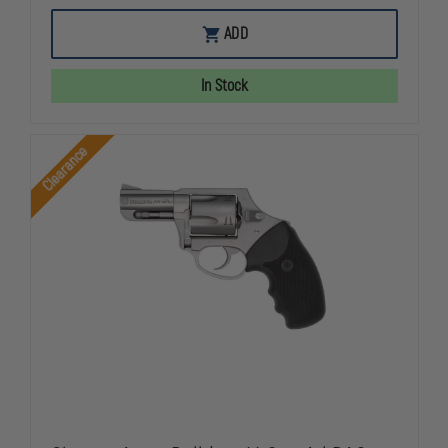
OF
OF
CHARTER
CHARTER
ADD
ARMS
ARMS
UNDERCOVER
UNDERCOV
LITE
LITE
In Stock
.38SPL
.38SPL
2"
2"
S/S
S/S
DAO
DAO
Clearance
CHARTER
CHARTER
ARMS,
ARMS,
MODEL
MODEL
UNDERCOVER,
UNDERCOVE
REVOLVER,
REVOLVER,
.38
.38