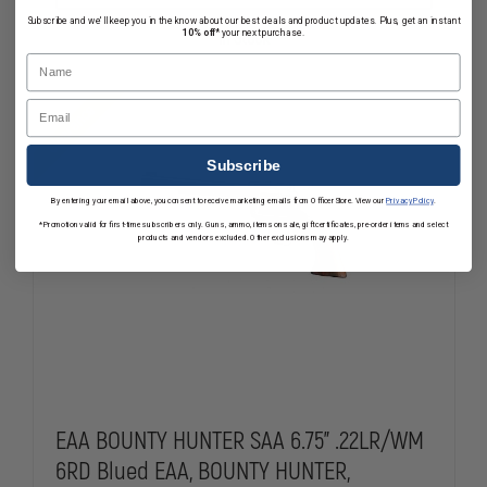
REVOLVER
REVOLVER
Subscribe and we'll keep you in the know about our best deals and product updates. Plus, get an instant
.357
.357
10% off*
your next purchase.
In Stock
MAGNUM,
MAGNUM,
Name
3"
3"
BARREL,
BARREL,
WALNUT
WALNUT
Email
Clearance
GRIPS
GRIPS
Subscribe
By entering your email above, you consent to receive marketing emails from OfficerStore. View our
Privacy Policy
.
*Promotion valid for first-time subscribers only. Guns, ammo, items on sale, gift certificates, pre-order items and select
products and vendors excluded. Other exclusions may apply.
EAA BOUNTY HUNTER SAA 6.75" .22LR/WM
6RD Blued EAA, BOUNTY HUNTER,