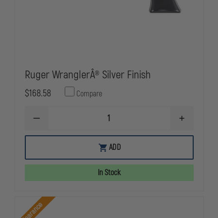
Ruger WranglerÂ® Silver Finish
$168.58
Compare
DECREASE
INCREASE
QUANTITY
QUANTITY
OF
OF
RUGER
RUGER
ADD
WRANGLERÂ®
WRANGLER
SILVER
SILVER
FINISH
FINISH
In Stock
Clearance