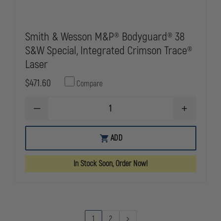
Smith & Wesson M&P® Bodyguard® 38
S&W Special, Integrated Crimson Trace®
Laser
$471.60
Compare
DECREASE
INCREASE
QUANTITY
QUANTITY
OF
OF
SMITH
SMITH
ADD
&
&
WESSON
WESSON
M&P®
M&P®
In Stock Soon, Order Now!
BODYGUARD®
BODYGUAR
38
38
S&W
S&W
SPECIAL,
SPECIAL,
INTEGRATED
INTEGRATE
CRIMSON
CRIMSON
TRACE®
TRACE®
1
2