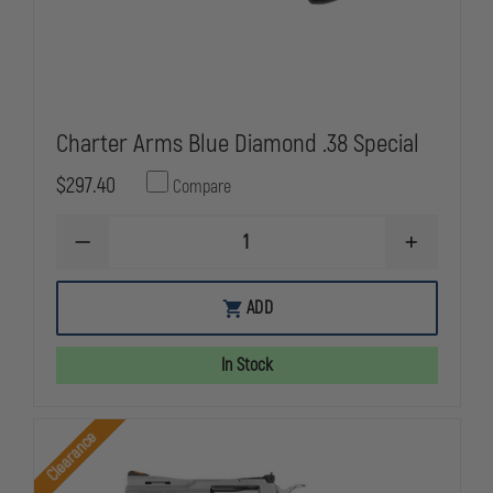
Charter Arms Blue Diamond .38 Special
$297.40
Compare
DECREASE
INCREASE
QUANTITY
QUANTITY
OF
OF
CHARTER
CHARTER
ADD
ARMS
ARMS
BLUE
BLUE
DIAMOND
DIAMOND
In Stock
.38
.38
SPECIAL
SPECIAL
Clearance