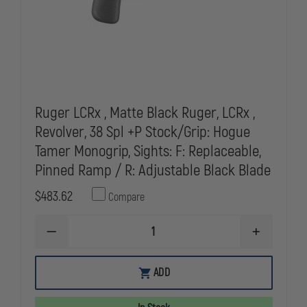
SOLD
SOLD
IN
IN
SC,WI,IL
SC,WI,IL
Ruger LCRx , Matte Black Ruger, LCRx ,
Revolver, 38 Spl +P Stock/Grip: Hogue
Tamer Monogrip, Sights: F: Replaceable,
Pinned Ramp / R: Adjustable Black Blade
$483.62
Compare
DECREASE
INCREASE
QUANTITY
QUANTITY
OF
OF
RUGER
RUGER
ADD
LCRX
LCRX
,
,
MATTE
MATTE