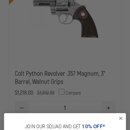
Colt Python Revolver .357 Magnum, 3"
Barrel, Walnut Grips
$1,218.00
$1,392.39
Compare
DECREASE
INCREASE
QUANTITY
QUANTITY
OF
OF
COLT
COLT
CHOOSE OPTIONS
JOIN OUR SQUAD AND GET
10% OFF*
PYTHON
PYTHON