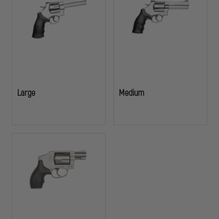
Large
Medium