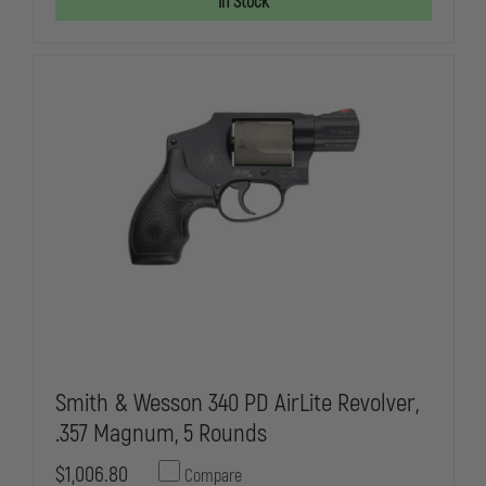
In Stock
BLACK
BLACK
RUGER,
RUGER,
LCRX
LCRX
,
,
REVOLVER,
REVOLVER,
38
38
SPL
SPL
+P
+P
STOCK/GRIP:
STOCK/GRIP
HOGUE
HOGUE
TAMER
TAMER
MONOGRIP,
MONOGRIP,
SIGHTS:
SIGHTS:
F:
F:
REPLACEABLE,
REPLACEABL
PINNED
PINNED
RAMP
RAMP
/
/
R:
R:
ADJUSTABLE
ADJUSTABLE
BLACK
BLACK
BLADE
BLADE
Smith & Wesson 340 PD AirLite Revolver,
.357 Magnum, 5 Rounds
$1,006.80
Compare