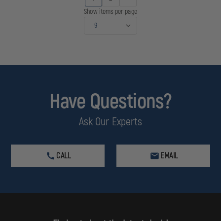
LASER
LASER
Show items per page
Have Questions?
Ask Our Experts
CALL
EMAIL