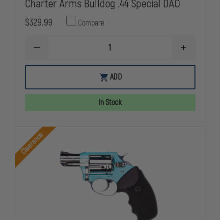
Charter Arms Bulldog .44 Special DAO
$329.99
Compare
DECREASE
INCREASE
QUANTITY
QUANTITY
OF
OF
CHARTER
CHARTER
ADD
ARMS
ARMS
BULLDOG
BULLDOG
.44
.44
In Stock
SPECIAL
SPECIAL
DAO
DAO
Clearance