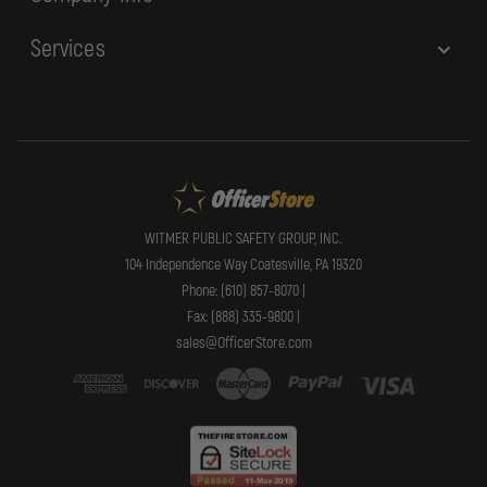
Services
WITMER PUBLIC SAFETY GROUP, INC.
104 Independence Way Coatesville, PA 19320
Phone: (610) 857-8070 |
Fax: (888) 335-9800 |
sales@OfficerStore.com