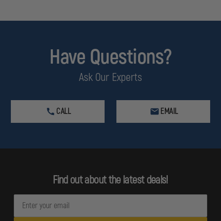
Have Questions?
Ask Our Experts
CALL
EMAIL
Find out about the latest deals!
E
m