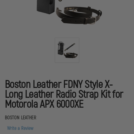
Boston Leather FDNY Style X-
Long Leather Radio Strap Kit for
Motorola APX 6000XE
BOSTON LEATHER
Write a Review