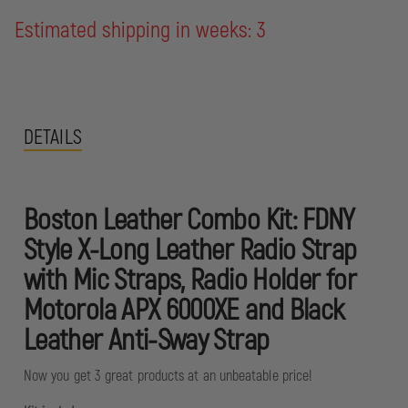
Estimated shipping in weeks: 3
DETAILS
Boston Leather Combo Kit: FDNY
Style X-Long Leather Radio Strap
with Mic Straps, Radio Holder for
Motorola APX 6000XE and Black
Leather Anti-Sway Strap
Now you get 3 great products at an unbeatable price!