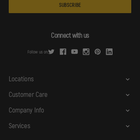
a
i
l
A
d
Connect with us
d
r
Follow us on:
e
s
s
Locations
Customer Care
Company Info
Services