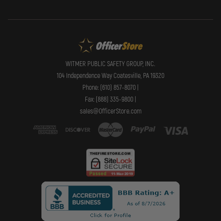
WITMER PUBLIC SAFETY GROUP, INC.
104 Independence Way Coatesville, PA 19320
Phone: (610) 857-8070 |
Fax: (888) 335-9800 |
sales@OfficerStore.com