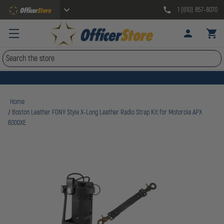
1 (610) 857-8070
Search
Home
Boston Leather FDNY Style X-Long Leather Radio Strap Kit for Motorola APX
6000XE