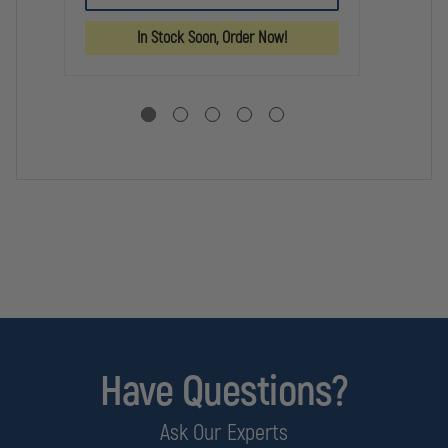
FO
GEL
GEL
SO
LIFTER
LIFTER
In Stock Soon, Order Now!
WH
6"
RU
Have Questions?
Ask Our Experts