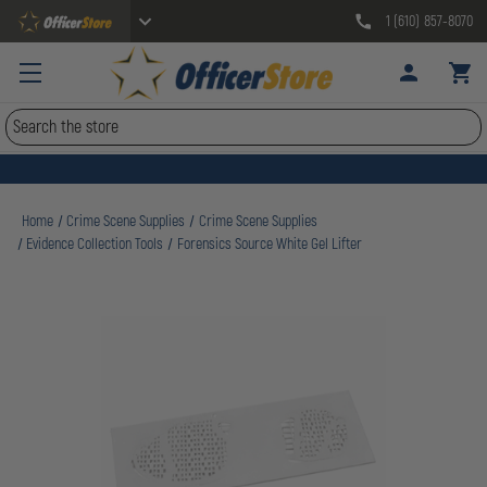
1 (610) 857-8070
Search
Home
Crime Scene Supplies
Crime Scene Supplies
Evidence Collection Tools
Forensics Source White Gel Lifter