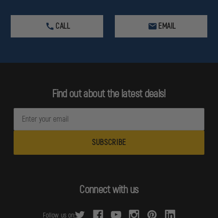
CALL
EMAIL
Find out about the latest deals!
E
m
a
i
l
A
d
Connect with us
d
r
Follow us on: