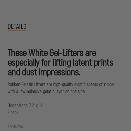
DETAILS
These White Gel-Lifters are
especially for lifting latent prints
and dust impressions.
Rubber-Gelatin Lifters are high-quality elastic sheets of rubber
with a low-adhesive gelatin layer on one side.
Dimensions: 7.2" x 14"
2 pack
Features: