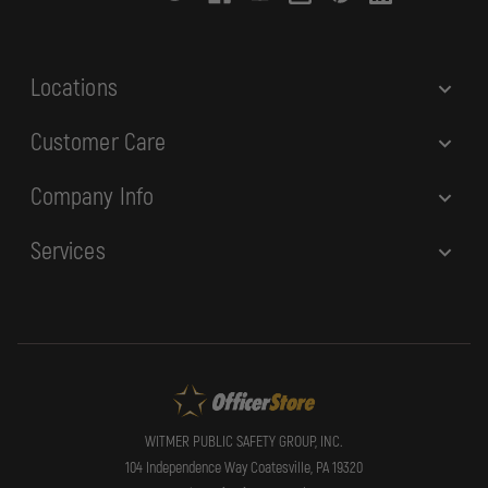
e
s
s
Locations
Customer Care
Company Info
Services
WITMER PUBLIC SAFETY GROUP, INC.
104 Independence Way Coatesville, PA 19320