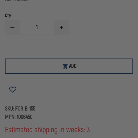
Qty
DECREASE
INCREASE
QUANTITY
QUANTITY
OF
OF
FORENSICS
FORENSICS
SOURCE
SOURCE
WHITE
WHITE
GEL
GEL
LIFTER
LIFTER
ADD
SKU:
FOR-B-155
MPN:
1006450
Estimated shipping in weeks: 3