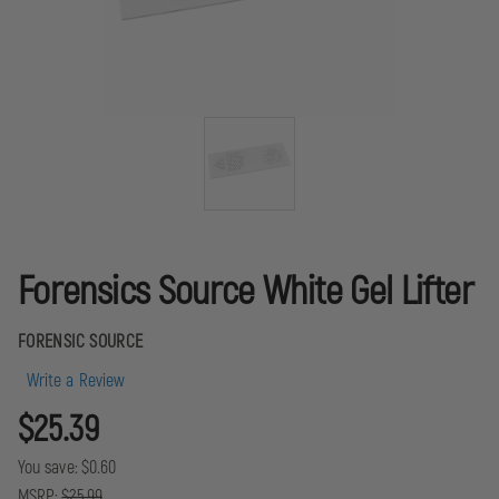
Forensics Source White Gel Lifter
FORENSIC SOURCE
Write a Review
$25.39
You save:
$0.60
MSRP:
$25.99