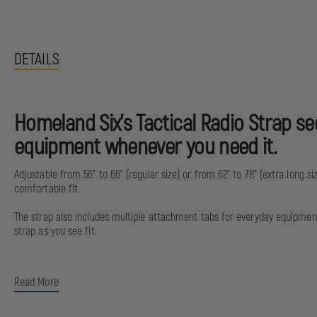
DETAILS
Homeland Six’s Tactical Radio Strap s
equipment whenever you need it.
Adjustable from 56” to 66” (regular size) or from 62” to 78” (extra long s
comfortable fit.
The strap also includes multiple attachment tabs for everyday equipment, 
strap as you see fit.
Regular: 56” to 66”
Read More
Extra long: 62” to 78”
Radio strap is made of 500 Cordura and nylon