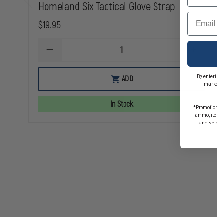
Homeland Six Tactical Glove Strap
Email
$19.95
DECREASE
INCREA
QUANTITY
QUANTI
OF
OF
HOMELAND
HOMEL
By enteri
ADD
SIX
SIX
marke
TACTICAL
TACTIC
GLOVE
GLOVE
In Stock
STRAP
STRAP
*Promotion
ammo, item
and sel