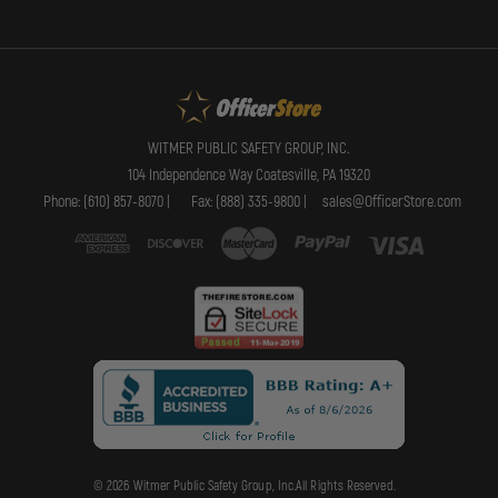
WITMER PUBLIC SAFETY GROUP, INC.
104 Independence Way Coatesville, PA 19320
Phone: (610) 857-8070 |
Fax: (888) 335-9800 |
sales@OfficerStore.com
© 2026 Witmer Public Safety Group, Inc.All Rights Reserved.