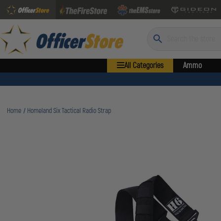
Search
All Categories
Ammo
Home
Homeland Six Tactical Radio Strap