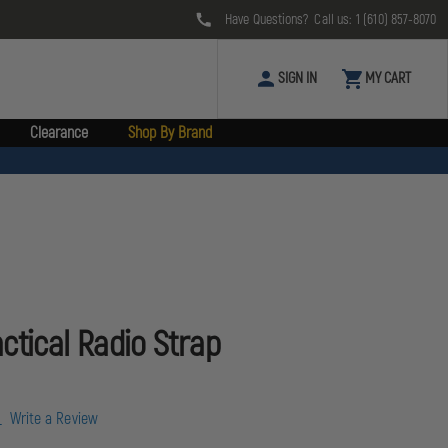
Have Questions? Call us:
1 (610) 857-8070
SIGN IN
MY CART
Clearance
Shop By Brand
ctical Radio Strap
w
Write a Review