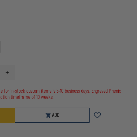
INCREASE
QUANTITY
OF
HOMELAND
me for in-stock custom items is 5-10 business days. Engraved Phenix
SIX
ction timeframe of 10 weeks.
TACTICAL
RADIO
STRAP
ADD