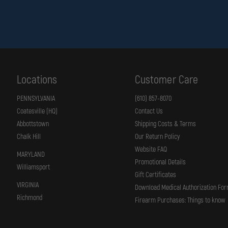
Locations
Customer Care
PENNSYLVANIA
(610) 857-8070
Coatesville (HQ)
Contact Us
Abbottstown
Shipping Costs & Terms
Chalk Hill
Our Return Policy
Website FAQ
MARYLAND
Promotional Details
Williamsport
Gift Certificates
VIRGINIA
Download Medical Authorization Fo
Richmond
Firearm Purchases: Things to know