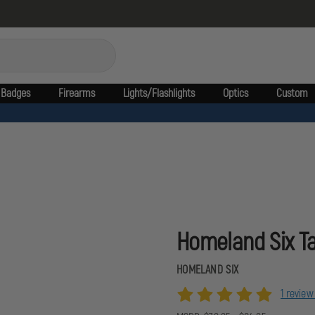
Badges
Firearms
Lights/Flashlights
Optics
Custom
Homeland Six Ta
HOMELAND SIX
1 revie