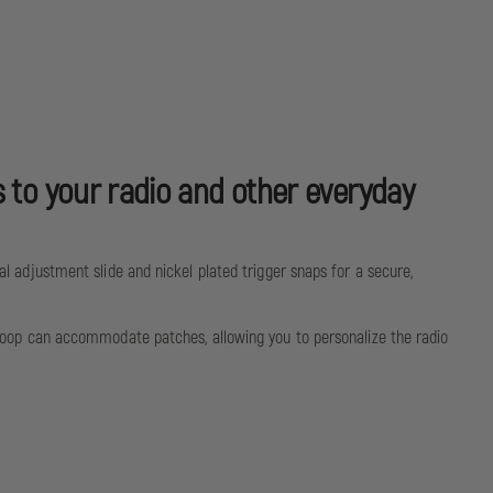
s to your radio and other everyday
tal adjustment slide and nickel plated trigger snaps for a secure,
o® loop can accommodate patches, allowing you to personalize the radio