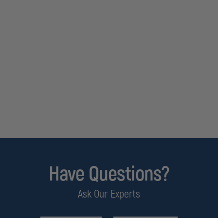
Have Questions?
Ask Our Experts