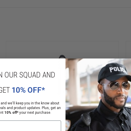
ble a secure, comfortable fit
N OUR SQUAD AND
GET
10% OFF*
 and we'll keep you in the know about
eals and product updates. Plus, get an
ant
10% off*
your next purchase.