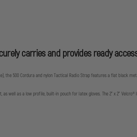
ecurely carries and provides ready acces
ize), the 500 Cordura and nylon Tactical Radio Strap features a flat black me
as well as a low profile, built-in pouch for latex gloves. The 2” x 2” Velcr