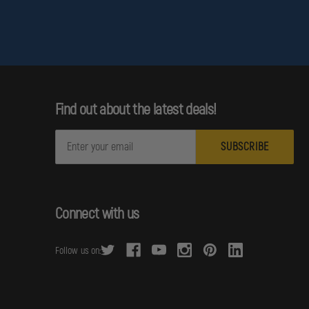
Find out about the latest deals!
E
m
a
i
l
Connect with us
A
d
Follow us on:
d
r
e
s