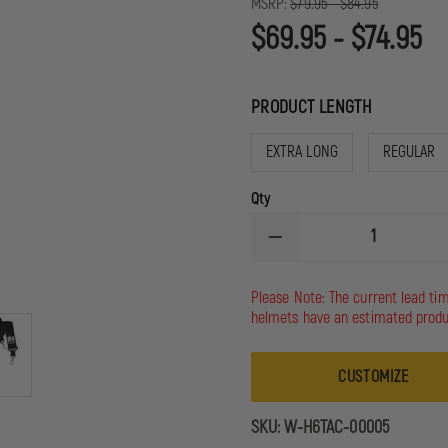
MSRP:
$79.95 - $84.95
$69.95 - $74.95
PRODUCT LENGTH
EXTRA LONG
REGULAR
Qty
DECREASE
QUANTITY
OF
HOMELAND
Please Note: The current lead ti
SIX
helmets have an estimated produ
TACTICAL
RADIO
STRAP
CUSTOMIZE
SKU:
W-H6TAC-00005