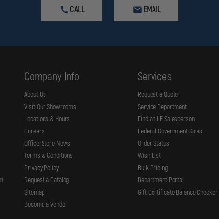
CALL
EMAIL
Company Info
Services
About Us
Request a Quote
Visit Our Showrooms
Service Department
Locations & Hours
Find an LE Salesperson
Careers
Federal Government Sales
OfficerStore News
Order Status
Terms & Conditions
Wish List
Privacy Policy
Bulk Pricing
rm
Request a Catalog
Department Portal
Sitemap
Gift Certificate Balance Checker
Become a Vendor