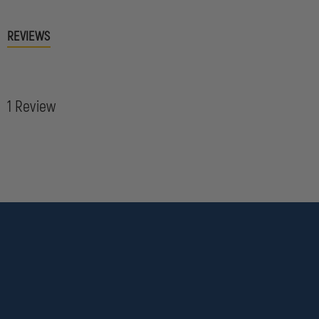
REVIEWS
1 Review