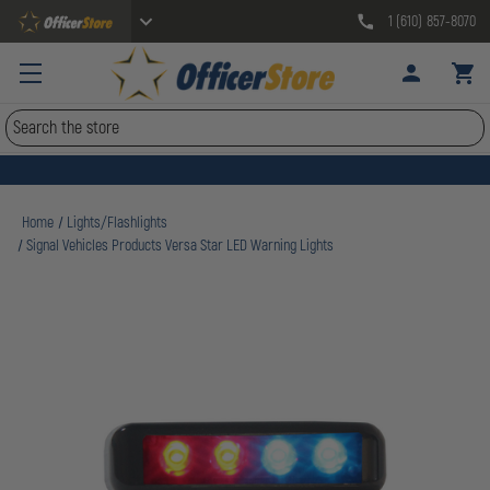
1 (610) 857-8070
Search
Home
Lights/Flashlights
Signal Vehicles Products Versa Star LED Warning Lights