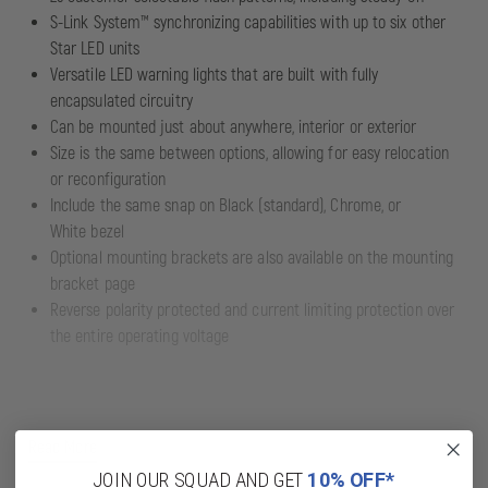
S-Link System™ synchronizing capabilities with up to six other
Star LED units
Versatile LED warning lights that are built with fully
encapsulated circuitry
Can be mounted just about anywhere, interior or exterior
Size is the same between options, allowing for easy relocation
or reconfiguration
Include the same snap on Black (standard), Chrome, or
White bezel
Optional mounting brackets are also available on the mounting
bracket page
Reverse polarity protected and current limiting protection over
the entire operating voltage
Read More
JOIN OUR SQUAD AND GET
10% OFF*