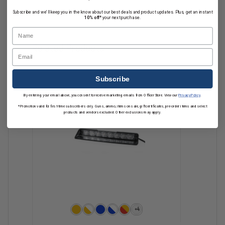
Subscribe and we'll keep you in the know about our best deals and product updates. Plus, get an instant
10% off*
your next purchase.
Name
Related Products
Email
Subscribe
By entering your email above, you consent to receive marketing emails from OfficerStore. View our
Privacy Policy
.
*Promotion valid for first-time subscribers only. Guns, ammo, items on sale, gift certificates, pre-order items and select
products and vendors excluded. Other exclusions may apply.
+4