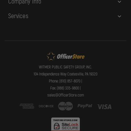
Company Info
Services
WITMER PUBLIC SAFETY GROUP, INC.
104 Independence Way Coatesville, PA 19320
Phone: (610) 857-8070 |
Fax: (888) 335-9800 |
sales@OfficerStore.com