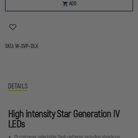
VEHICLES
VEHICLES
ADD
PRODUCTS
PRODUCTS
VERSA
VERSA
STAR
STAR
LED
LED
WARNING
WARNING
LIGHTS
LIGHTS
SKU:
W-SVP-DLX
DETAILS
High intensity Star Generation IV
LEDs
25 customer selectable flash patterns, including steady-on