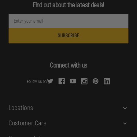
Find out about the latest deals!
E
m
a
i
l
A
d
Connect with us
d
r
Follow us on:
e
s
s
Locations
Customer Care