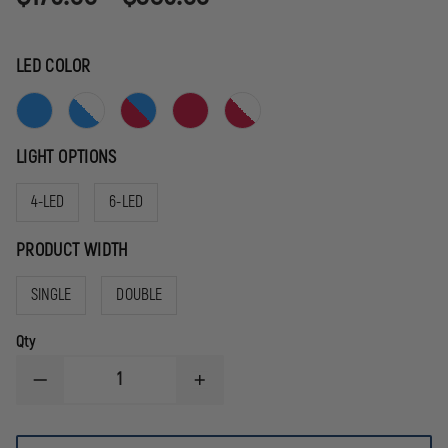
LED COLOR
LIGHT OPTIONS
4-LED
6-LED
PRODUCT WIDTH
SINGLE
DOUBLE
Qty
DECREASE
INCREASE
QUANTITY
QUANTITY
OF
OF
SIGNAL
SIGNAL