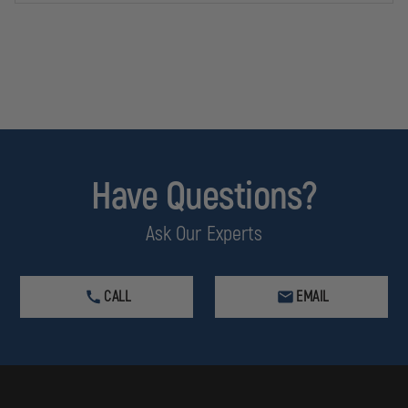
Have Questions?
Ask Our Experts
CALL
EMAIL