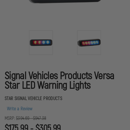
Signal Vehicles Products Versa
Star LED Warning Lights
STAR SIGNAL VEHICLE PRODUCTS
Write a Review
MSRP:
$394.69 - $947.38
$175.99 - $305.99