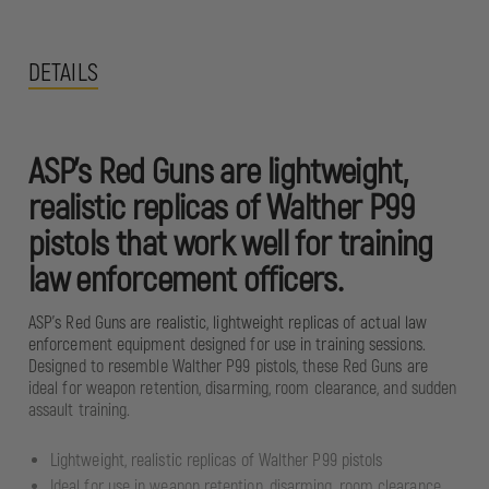
DETAILS
ASP's Red Guns are lightweight,
realistic replicas of Walther P99
pistols that work well for training
law enforcement officers.
ASP's Red Guns are realistic, lightweight replicas of actual law
enforcement equipment designed for use in training sessions.
Designed to resemble Walther P99 pistols, these Red Guns are
ideal for weapon retention, disarming, room clearance, and sudden
assault training.
Lightweight, realistic replicas of Walther P99 pistols
Ideal for use in weapon retention, disarming, room clearance,