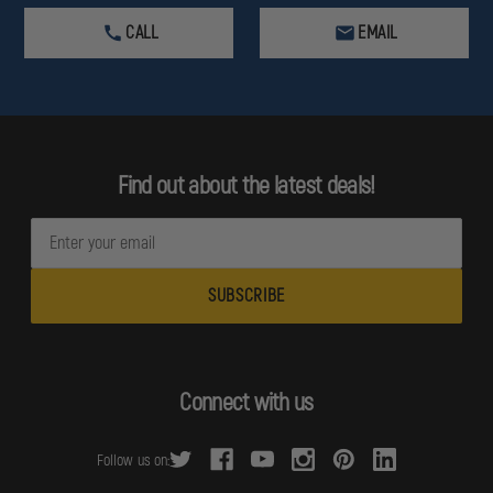
CALL
EMAIL
Find out about the latest deals!
E
m
a
i
l
A
d
Connect with us
d
r
Follow us on:
e