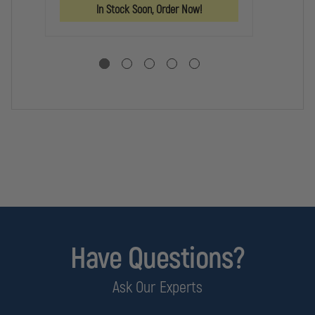
GUN
GUN
GU
In Stock Soon, Order Now!
AK47
AK47
BE
Have Questions?
Ask Our Experts