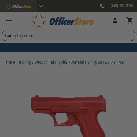
1 (610) 857-8070
Search
Home
Training
Weapon Training Aids
ASP Red Training Gun Walther P99