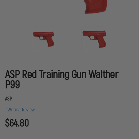
ASP Red Training Gun Walther
P99
ASP
Write a Review
$64.80