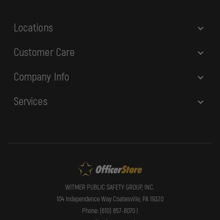
s
s
Locations
Customer Care
Company Info
Services
WITMER PUBLIC SAFETY GROUP, INC.
104 Independence Way Coatesville, PA 19320
Phone: (610) 857-8070 |