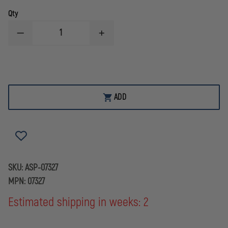
Qty
DECREASE
INCREASE
QUANTITY
QUANTITY
OF
OF
ASP
ASP
RED
RED
TRAINING
TRAINING
GUN
GUN
WALTHER
WALTHER
ADD
P99
P99
SKU:
ASP-07327
MPN:
07327
Estimated shipping in weeks: 2