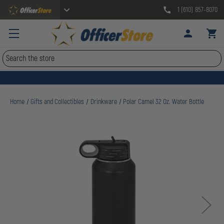
1 (610) 857-8070
Search
Home
Gifts and Collectibles
Drinkware
Polar Camel 32 Oz. Water Bottle