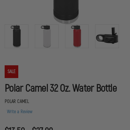
SALE
Polar Camel 32 Oz. Water Bottle
POLAR CAMEL
Write a Review