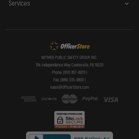
Services
WITMER PUBLIC SAFETY GROUP, INC.
104 Independence Way Coatesville, PA 19320
Phone: (610) 857-8070 |
Fax: (888) 335-9800 |
sales@OfficerStore.com