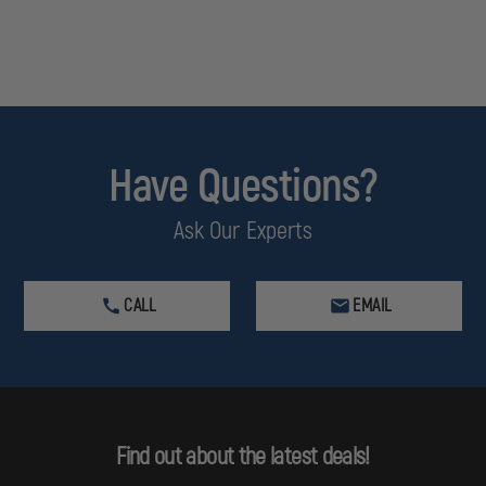
Have Questions?
Ask Our Experts
CALL
EMAIL
Find out about the latest deals!