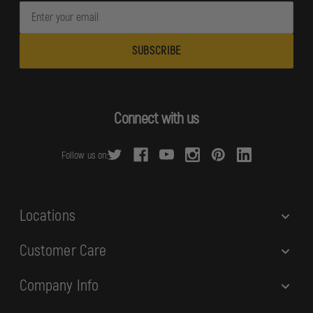
E
m
a
i
l
A
d
Connect with us
d
r
Follow us on:
e
s
s
Locations
Customer Care
Company Info