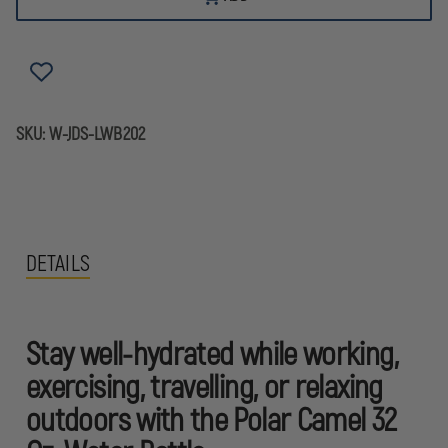
SKU:
W-JDS-LWB202
DETAILS
Stay well-hydrated while working,
exercising, travelling, or relaxing
outdoors with the Polar Camel 32