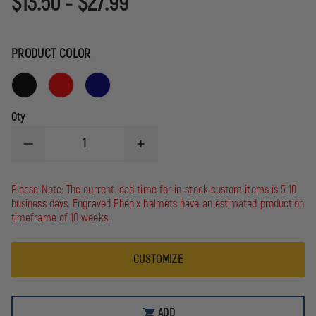
$13.50 - $27.99
PRODUCT COLOR
Qty
DECREASE
INCREASE
QUANTITY
QUANTITY
OF
OF
POLAR
POLAR
Please Note: The current lead time for in-stock custom items is 5-10
CAMEL
CAMEL
business days. Engraved Phenix helmets have an estimated production
32
32
OZ.
OZ.
timeframe of 10 weeks.
WATER
WATER
BOTTLE
BOTTLE
CUSTOMIZE
ADD