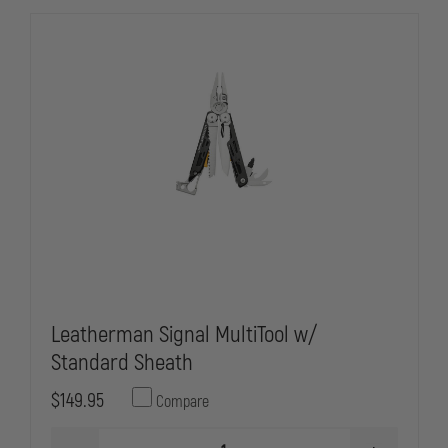
Leatherman Signal MultiTool w/
Standard Sheath
$149.95
Compare