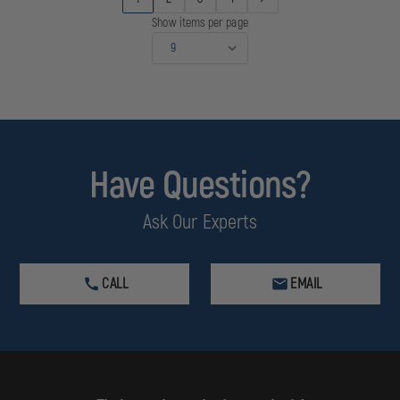
Show items per page
Have Questions?
Ask Our Experts
CALL
EMAIL