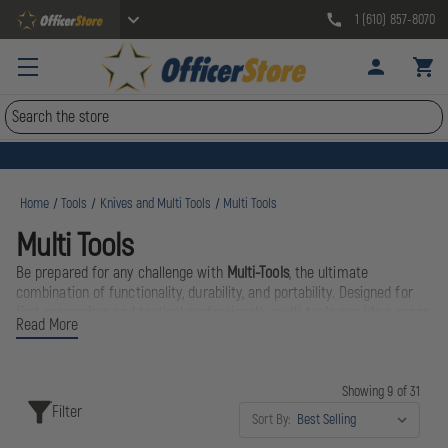
1 (610) 857-8070
Search
Home
Tools
Knives and Multi Tools
Multi Tools
Multi Tools
Be prepared for any challenge with
Multi-Tools
, the ultimate
combination of functionality, durability, and portability. Designed for
first responders and tactical professionals, multi-tools provide a range
Read More
of essential tools in one compact, easy-to-carry device.
Stay prepared and efficient with
Multi-Tools
—compact, versatile, and
Showing 9 of 31
essential for every professional’s gear kit.
Filter
Sort By: