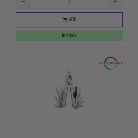
DECREASE
INCREASE
QUANTITY
QUANTITY
OF
OF
LEATHERMAN
LEATHERMA
ADD
SIGNAL
SIGNAL
MULTITOOL
MULTITOOL
W/
W/
In Stock
STANDARD
STANDARD
SHEATH
SHEATH