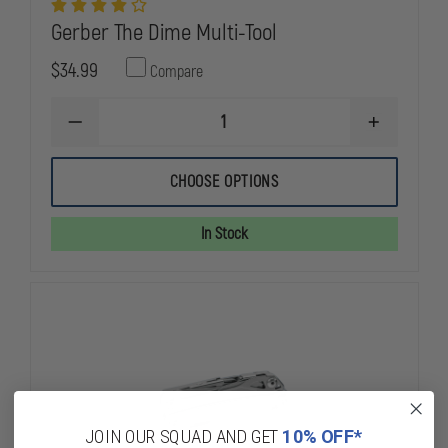
Gerber The Dime Multi-Tool
$34.99
Compare
DECREASE
INCREASE
QUANTITY
QUANTITY
OF
OF
GERBER
GERBER
CHOOSE OPTIONS
THE
THE
DIME
DIME
MULTI-
MULTI-
In Stock
TOOL
TOOL
JOIN OUR SQUAD AND GET
10% OFF*