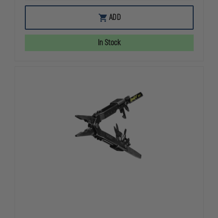
OF
OF
LEATHERMAN
LEATHERMA
ADD
WAVE
WAVE
PLUS
PLUS
MULTITOOL
MULTITOOL
In Stock
BLACK
BLACK
NYLON
NYLON
SHEATH
SHEATH
W/
W/
REPLACEABLE
REPLACEAB
WIRE
WIRE
CUTTERS
CUTTERS