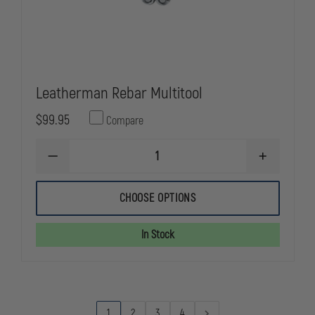
Leatherman Rebar Multitool
$99.95
Compare
DECREASE
INCREASE
QUANTITY
QUANTITY
OF
OF
LEATHERMAN
LEATHERMA
CHOOSE OPTIONS
REBAR
REBAR
MULTITOOL
MULTITOOL
In Stock
1
2
3
4