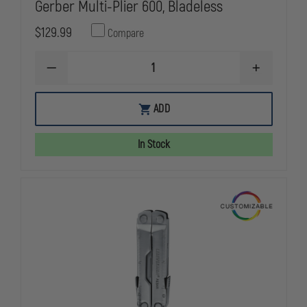
Gerber Multi-Plier 600, Bladeless
$129.99
Compare
DECREASE
INCREASE
QUANTITY
QUANTITY
OF
OF
GERBER
GERBER
ADD
MULTI-
MULTI-
PLIER
PLIER
600,
600,
In Stock
BLADELESS
BLADELESS