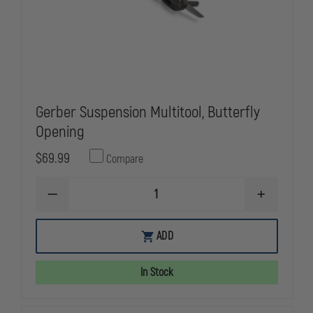
Gerber Suspension Multitool, Butterfly
Opening
$69.99
Compare
DECREASE
INCREASE
QUANTITY
QUANTITY
OF
OF
GERBER
GERBER
ADD
SUSPENSION
SUSPENSIO
MULTITOOL,
MULTITOOL,
BUTTERFLY
BUTTERFLY
In Stock
OPENING
OPENING