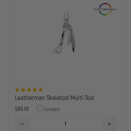
Leatherman Skeletool Multi-Tool
$89.95
Compare
DECREASE
INCREASE
QUANTITY
QUANTITY