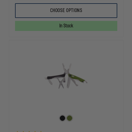
OF
OF
LEATHERMAN
LEATHERMA
CHOOSE OPTIONS
SKELETOOL
SKELETOOL
MULTI-
MULTI-
TOOL
TOOL
In Stock