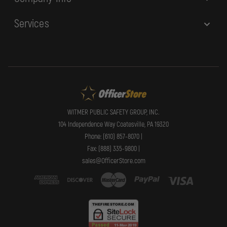
Services
WITMER PUBLIC SAFETY GROUP, INC.
104 Independence Way Coatesville, PA 19320
Phone: (610) 857-8070 |
Fax: (888) 335-9800 |
sales@OfficerStore.com