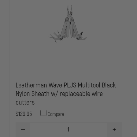
Leatherman Wave PLUS Multitool Black
Nylon Sheath w/ replaceable wire
cutters
$129.95
Compare
DECREASE
INCREASE
QUANTITY
QUANTITY