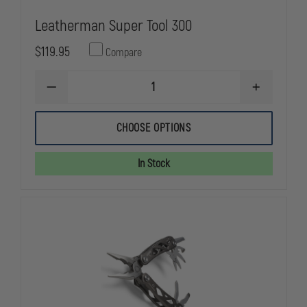
Leatherman Super Tool 300
$119.95
Compare
DECREASE
INCREASE
QUANTITY
QUANTITY
OF
OF
LEATHERMAN
LEATHERMA
CHOOSE OPTIONS
SUPER
SUPER
TOOL
TOOL
300
300
In Stock