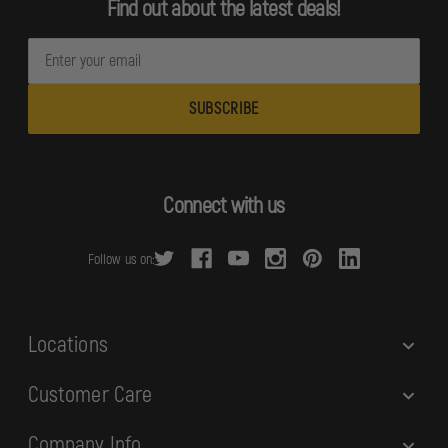
Find out about the latest deals!
E
m
a
i
l
A
d
Connect with us
d
r
Follow us on:
e
s
s
Locations
Customer Care
Company Info