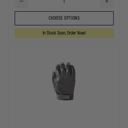
DECREASE
INCREASE
QUANTITY
QUANTITY
OF
OF
HWI
HWI
CHOOSE OPTIONS
TACTICAL
TACTICAL
ARMY
ARMY
LIGHT
LIGHT
In Stock Soon, Order Now!
DUTY
DUTY
UTILITY
UTILITY
GLOVES
GLOVES