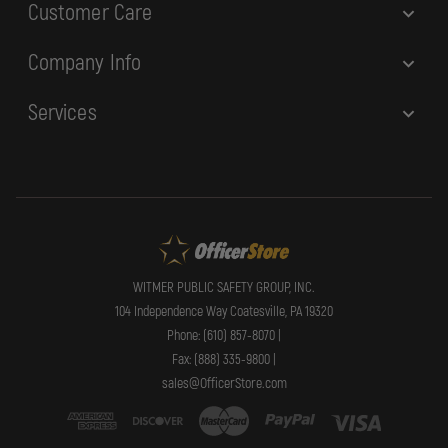
Customer Care
Company Info
Services
WITMER PUBLIC SAFETY GROUP, INC.
104 Independence Way Coatesville, PA 19320
Phone: (610) 857-8070 |
Fax: (888) 335-9800 |
sales@OfficerStore.com