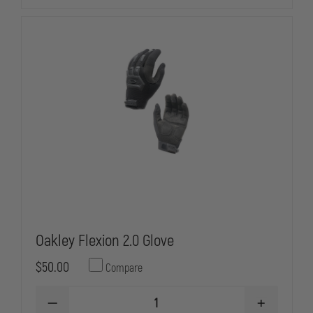
GLOVES
GLOVES
Oakley Flexion 2.0 Glove
$50.00
Compare
DECREASE
INCREASE