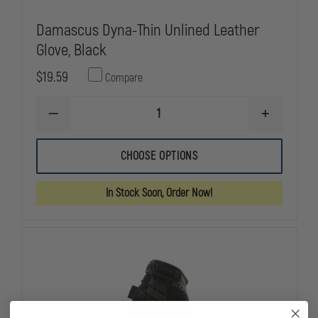
Damascus Dyna-Thin Unlined Leather
Glove, Black
$19.59
Compare
DECREASE
INCREASE
QUANTITY
QUANTITY
OF
OF
DAMASCUS
DAMASCUS
CHOOSE OPTIONS
DYNA-
DYNA-
THIN
THIN
UNLINED
UNLINED
In Stock Soon, Order Now!
LEATHER
LEATHER
GLOVE,
GLOVE,
BLACK
BLACK