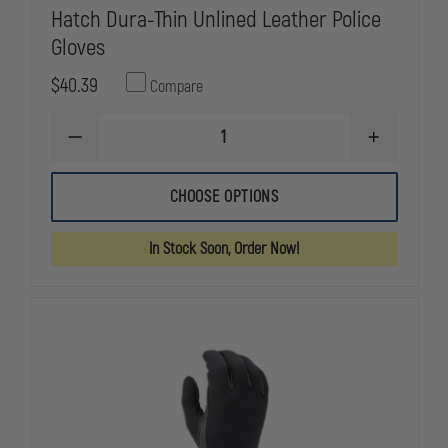
Hatch Dura-Thin Unlined Leather Police
Gloves
$40.39
Compare
DECREASE
INCREASE
QUANTITY
QUANTITY
OF
OF
HATCH
HATCH
CHOOSE OPTIONS
DURA-
DURA-
THIN
THIN
UNLINED
UNLINED
In Stock Soon, Order Now!
LEATHER
LEATHER
POLICE
POLICE
GLOVES
GLOVES