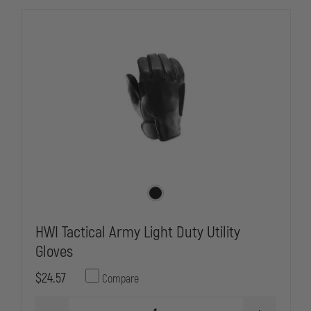
HWI Tactical Army Light Duty Utility
Gloves
$24.57
Compare