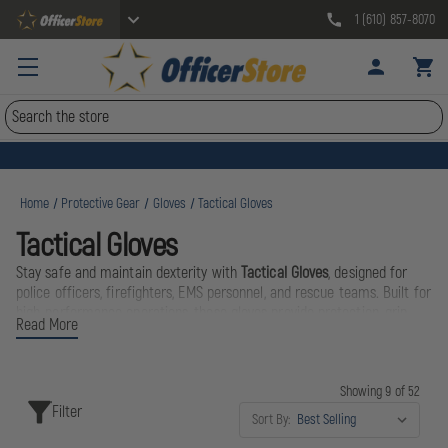
1 (610) 857-8070
Search
Home
Protective Gear
Gloves
Tactical Gloves
Tactical Gloves
Stay safe and maintain dexterity with
Tactical Gloves
, designed for
police officers, firefighters, EMS personnel, and rescue teams. Built for
high-performance operations, these gloves provide protection, grip,
Read More
and comfort in demanding tactical and emergency situations.
Perform with confidence and protection with
Tactical Gloves
—
Showing 9 of 52
engineered for durability, safety, and precision in every mission.
Filter
Sort By: