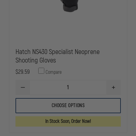
Hatch NS430 Specialist Neoprene
Shooting Gloves
$29.59
Compare
DECREASE
INCREASE
QUANTITY
QUANTITY
OF
OF
HATCH
HATCH
CHOOSE OPTIONS
NS430
NS430
SPECIALIST
SPECIALIST
NEOPRENE
NEOPRENE
In Stock Soon, Order Now!
SHOOTING
SHOOTING
GLOVES
GLOVES