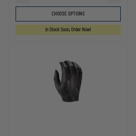
QUANTITY
QUANTITY
OF
OF
OAKLEY
OAKLEY
CHOOSE OPTIONS
FLEXION
FLEXION
2.0
2.0
GLOVE
GLOVE
In Stock Soon, Order Now!