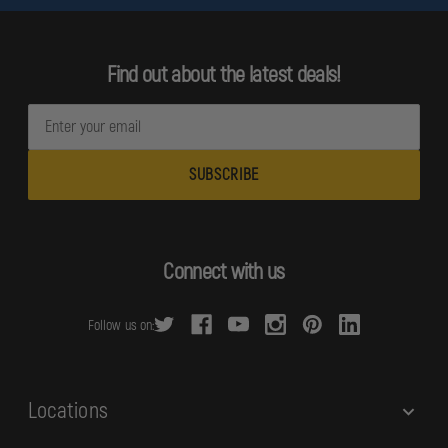
Find out about the latest deals!
E
m
a
i
l
A
d
Connect with us
d
r
Follow us on:
e
s
s
Locations