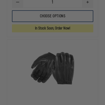
DECREASE
INCREASE
QUANTITY
QUANTITY
OF
OF
HATCH
HATCH
CHOOSE OPTIONS
RFK300
RFK300
LEATHER
LEATHER
RESISTER
RESISTER
In Stock Soon, Order Now!
GLOVES
GLOVES
WITH
WITH
KEVLAR,
KEVLAR,
CUT
CUT
RESISTANT,
RESISTANT,
BLACK
BLACK