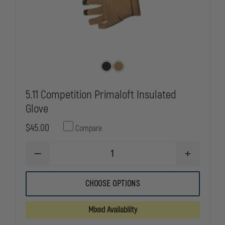
5.11 Competition Primaloft Insulated
Glove
$45.00
Compare
DECREASE
INCREASE
QUANTITY
QUANTITY
OF
OF
5.11
5.11
CHOOSE OPTIONS
COMPETITION
COMPETITI
PRIMALOFT
PRIMALOFT
INSULATED
INSULATED
Mixed Availability
GLOVE
GLOVE