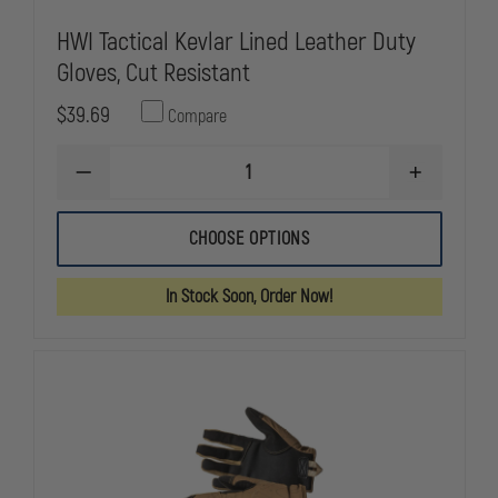
HWI Tactical Kevlar Lined Leather Duty
Gloves, Cut Resistant
$39.69
Compare
DECREASE
INCREASE
QUANTITY
QUANTITY
OF
OF
HWI
HWI
CHOOSE OPTIONS
TACTICAL
TACTICAL
KEVLAR
KEVLAR
LINED
LINED
In Stock Soon, Order Now!
LEATHER
LEATHER
DUTY
DUTY
GLOVES,
GLOVES,
CUT
CUT
RESISTANT
RESISTANT