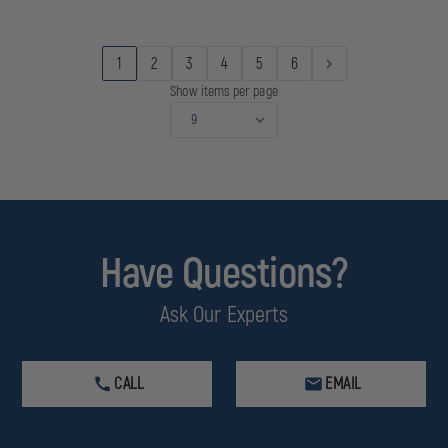
1
2
3
4
5
6
Show items per page
Have Questions?
Ask Our Experts
CALL
EMAIL