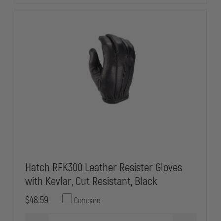
Hatch RFK300 Leather Resister Gloves
with Kevlar, Cut Resistant, Black
$48.59
Compare