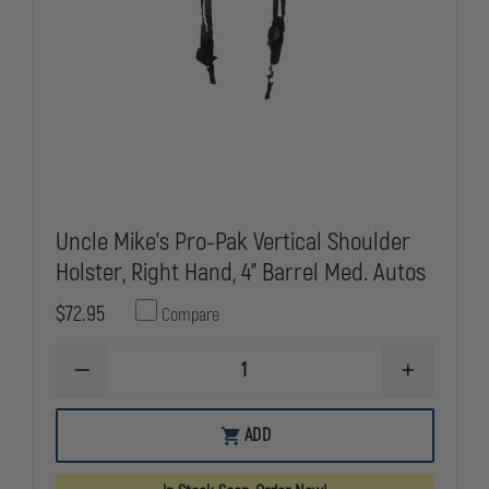
Uncle Mike's Pro-Pak Vertical Shoulder
Holster, Right Hand, 4" Barrel Med. Autos
$72.95
Compare
DECREASE
INCREASE
QUANTITY
QUANTITY
OF
OF
UNCLE
UNCLE
ADD
MIKE'S
MIKE'S
PRO-
PRO-
PAK
PAK