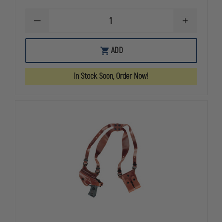
DECREASE
INCREASE
QUANTITY
QUANTITY
OF
OF
GOULD
GOULD
ADD
&
&
GOODRICH
GOODRICH
GOLDLINE
GOLDLINE
In Stock Soon, Order Now!
804
804
SHOULDER
SHOULDER
HOLSTER,
HOLSTER,
LEFT
LEFT
HAND,
HAND,
GLOCK
GLOCK
17
17