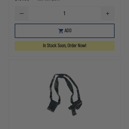
DECREASE
INCREASE
QUANTITY
QUANTITY
OF
OF
GOULD
GOULD
ADD
&
&
GOODRICH
GOODRICH
GOLDLINE
GOLDLINE
In Stock Soon, Order Now!
804
804
SHOULDER
SHOULDER
HOLSTER,
HOLSTER,
RIGHT
RIGHT
HAND,
HAND,
BERETTA
BERETTA
92FS
92FS