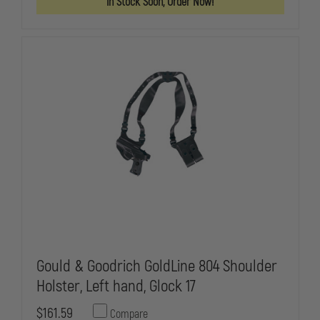
In Stock Soon, Order Now!
VERTICAL
VERTICAL
SHOULDER
SHOULDER
HOLSTER,
HOLSTER,
RIGHT
RIGHT
HAND,
HAND,
4"
4"
BARREL
BARREL
MED.
MED.
AUTOS
AUTOS
Gould & Goodrich GoldLine 804 Shoulder
Holster, Left hand, Glock 17
$161.59
Compare