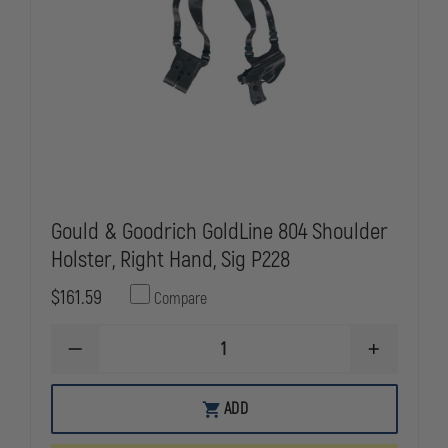
Gould & Goodrich GoldLine 804 Shoulder
Holster, Right Hand, Sig P228
$161.59
Compare
DECREASE
INCREASE
QUANTITY
QUANTITY
OF
OF
GOULD
GOULD
ADD
&
&
GOODRICH
GOODRICH