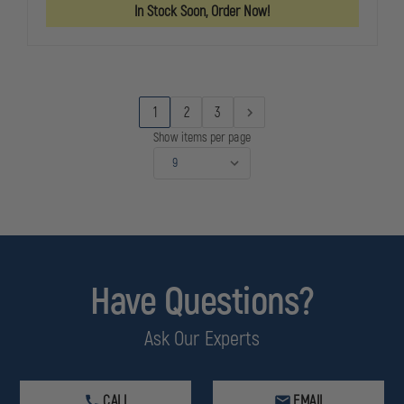
GOLDLINE
GOLDLINE
In Stock Soon, Order Now!
804
804
SHOULDER
SHOULDER
HOLSTER,
HOLSTER,
RIGHT
RIGHT
HAND,
HAND,
SIG
SIG
P228
P228
1
2
3
Show items per page
Have Questions?
Ask Our Experts
CALL
EMAIL