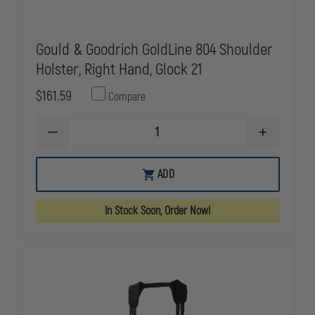
Gould & Goodrich GoldLine 804 Shoulder
Holster, Right Hand, Glock 21
$161.59
Compare
DECREASE
INCREASE
QUANTITY
QUANTITY
OF
OF
GOULD
GOULD
ADD
&
&
GOODRICH
GOODRICH
GOLDLINE
GOLDLINE
In Stock Soon, Order Now!
804
804
SHOULDER
SHOULDER
HOLSTER,
HOLSTER,
RIGHT
RIGHT
HAND,
HAND,
GLOCK
GLOCK
21
21