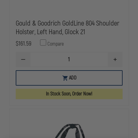
Gould & Goodrich GoldLine 804 Shoulder
Holster, Left Hand, Glock 21
$161.59
Compare
DECREASE
INCREASE
QUANTITY
QUANTITY
OF
OF
GOULD
GOULD
ADD
&
&
GOODRICH
GOODRICH
GOLDLINE
GOLDLINE
In Stock Soon, Order Now!
804
804
SHOULDER
SHOULDER
HOLSTER,
HOLSTER,
LEFT
LEFT
HAND,
HAND,
GLOCK
GLOCK
21
21