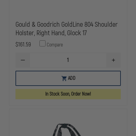
Gould & Goodrich GoldLine 804 Shoulder
Holster, Right Hand, Glock 17
$161.59
Compare
DECREASE
INCREASE
QUANTITY
QUANTITY
OF
OF
GOULD
GOULD
ADD
&
&
GOODRICH
GOODRICH
GOLDLINE
GOLDLINE
In Stock Soon, Order Now!
804
804
SHOULDER
SHOULDER
HOLSTER,
HOLSTER,
RIGHT
RIGHT
HAND,
HAND,
GLOCK
GLOCK
17
17