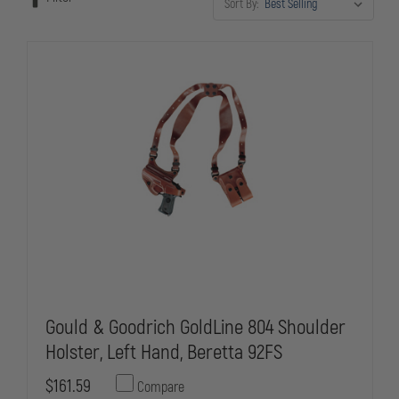
Sort By:
Gould & Goodrich GoldLine 804 Shoulder
Holster, Left Hand, Beretta 92FS
$161.59
Compare