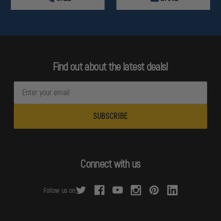
Find out about the latest deals!
E
m
a
i
l
A
d
Connect with us
d
r
Follow us on:
e
s
s