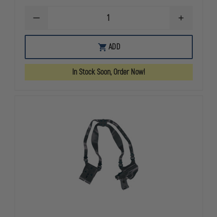
DECREASE
INCREASE
QUANTITY
QUANTITY
OF
OF
GOULD
GOULD
ADD
&
&
GOODRICH
GOODRICH
GOLDLINE
GOLDLINE
In Stock Soon, Order Now!
804
804
SHOULDER
SHOULDER
HOLSTER,
HOLSTER,
LEFT
LEFT
HAND,
HAND,
BERETTA
BERETTA
92FS
92FS