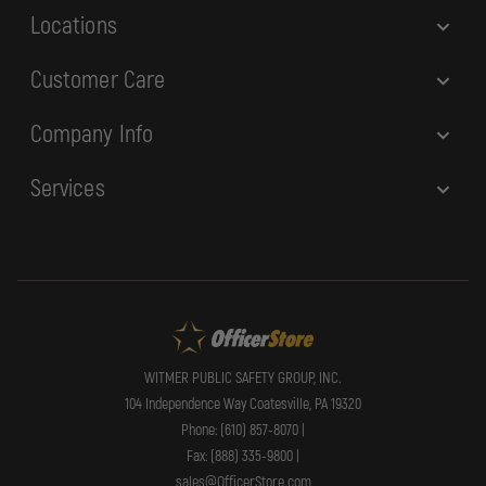
Locations
Customer Care
Company Info
Services
WITMER PUBLIC SAFETY GROUP, INC.
104 Independence Way Coatesville, PA 19320
Phone: (610) 857-8070 |
Fax: (888) 335-9800 |
sales@OfficerStore.com