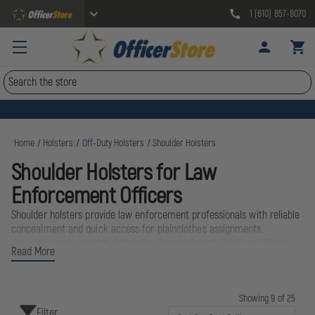
1 (610) 857-8070
Search
Home
Holsters
Off-Duty Holsters
Shoulder Holsters
Shoulder Holsters for Law
Enforcement Officers
Shoulder holsters provide law enforcement professionals with reliable
concealment and quick access for plainclothes assignments,
detective work, and off-duty carry. Trusted brands like Uncle Mike's
Read More
and Gould & Goodrich deliver proven designs that distribute weight
evenly across the shoulders, making them ideal for extended wear
under jackets or coats. Whether working undercover or transitioning
to civilian attire after shift, these holsters keep sidearms secure and
Showing 9 of 25
Filter
accessible.