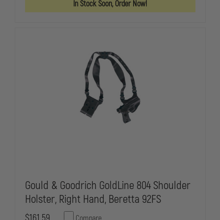
In Stock Soon, Order Now!
804
804
SHOULDER
SHOULDER
HOLSTER,
HOLSTER,
LEFT
LEFT
HAND,
HAND,
SIG
SIG
P228
P228
Gould & Goodrich GoldLine 804 Shoulder
Holster, Right Hand, Beretta 92FS
$161.59
Compare