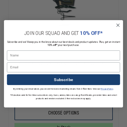
JOIN OUR SQUAD AND GET
10% OFF*
Subscribe and we'll keep you in the know about our best deals and product updates. Plus, get an instant
10% off*
your next purchase.
Name
EMI Emergency Tactical Response Pro-
Email
Responder Holster Set
Subscribe
$74.99
Compare
By entering your email above, you consent to receive marketing emails from OfficerStore. View our
Privacy Policy
.
*Promotion valid for first-time subscribers only. Guns, ammo, items on sale, gift certificates, pre-order items and select
DECREASE
INCREASE
products and vendors excluded. Other exclusions may apply.
QUANTITY
QUANTITY
OF
OF
EMI
EMI
CHOOSE OPTIONS
EMERGENCY
EMERGENC
TACTICAL
TACTICAL
RESPONSE
RESPONSE