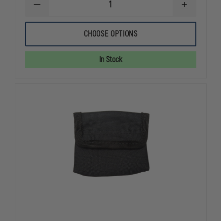
DECREASE
INCREASE
QUANTITY
QUANTITY
OF
OF
EXCLUSIVE
EXCLUSIVE
CHOOSE OPTIONS
GLOVE
GLOVE
POUCH
POUCH
In Stock