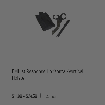
HOLSTER
HOLSTER
ONLY
ONLY
EMI 1st Response Horizontal/Vertical
Holster
$11.99 - $24.39
Compare