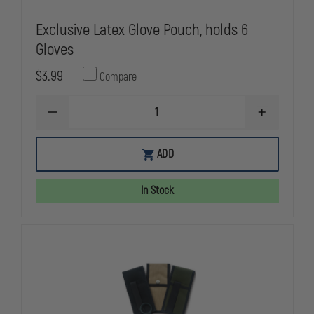
Exclusive Latex Glove Pouch, holds 6
Gloves
$3.99
Compare
DECREASE
INCREASE
QUANTITY
QUANTITY
OF
OF
EXCLUSIVE
EXCLUSIVE
ADD
LATEX
LATEX
GLOVE
GLOVE
POUCH,
POUCH,
In Stock
HOLDS
HOLDS
6
6
GLOVES
GLOVES