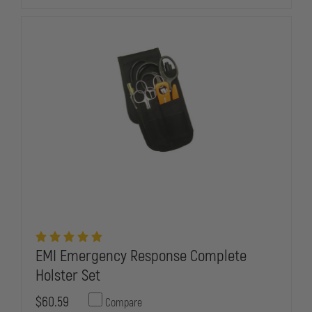
HOLSTER
HOLSTER
SET
SET
EMI Emergency Response Complete
Holster Set
$60.59
Compare