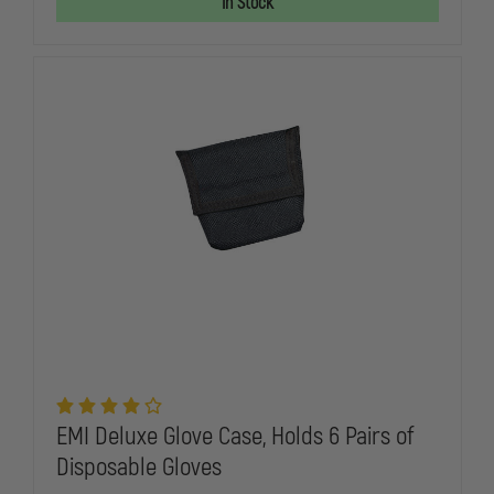
In Stock
PRO-
PRO-
RESPONDER
RESPONDE
HOLSTER
HOLSTER
SET
SET
EMI Deluxe Glove Case, Holds 6 Pairs of
Disposable Gloves