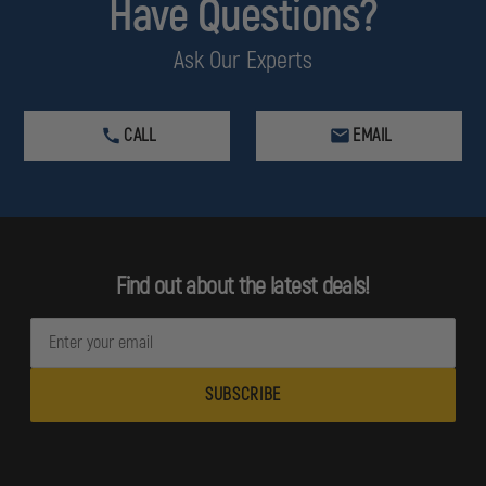
Have Questions?
Ask Our Experts
CALL
EMAIL
Find out about the latest deals!
E
m
a
i
l
A