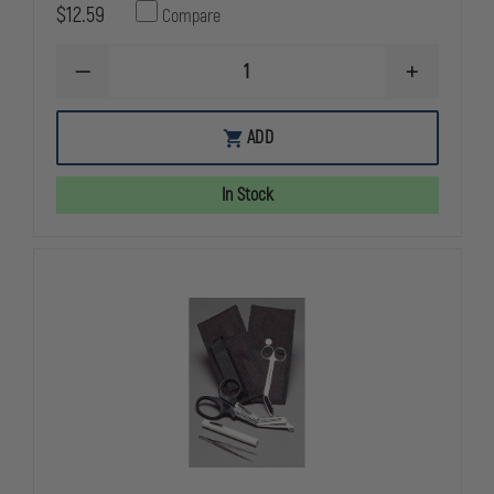
$12.59
Compare
DECREASE
INCREASE
QUANTITY
QUANTITY
OF
OF
EMI
EMI
ADD
DELUXE
DELUXE
GLOVE
GLOVE
CASE,
CASE,
In Stock
HOLDS
HOLDS
6
6
PAIRS
PAIRS
OF
OF
DISPOSABLE
DISPOSABL
GLOVES
GLOVES