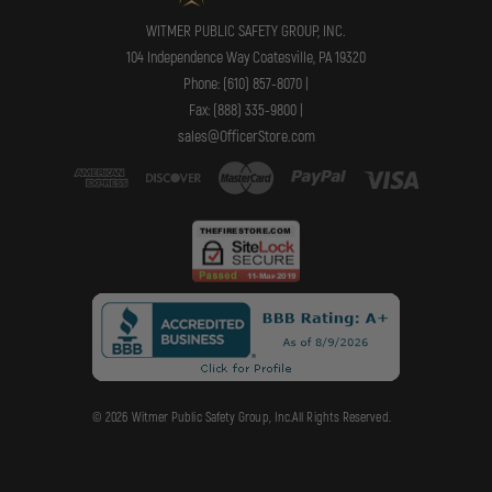
WITMER PUBLIC SAFETY GROUP, INC.
104 Independence Way Coatesville, PA 19320
Phone: (610) 857-8070 |
Fax: (888) 335-9800 |
sales@OfficerStore.com
© 2026 Witmer Public Safety Group, Inc.All Rights Reserved.