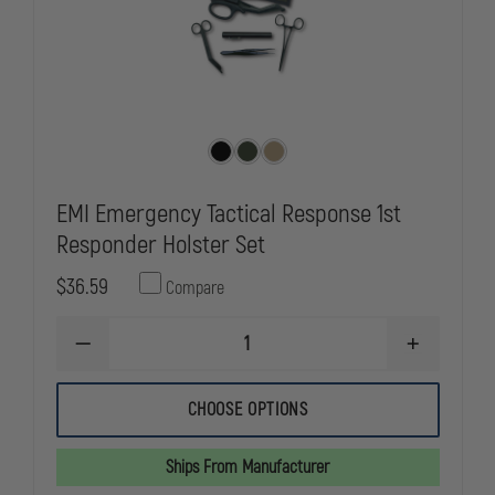
EMI Emergency Tactical Response 1st
Responder Holster Set
$36.59
Compare
DECREASE
INCREASE
QUANTITY
QUANTITY
OF
OF
EMI
EMI
CHOOSE OPTIONS
EMERGENCY
EMERGENC
TACTICAL
TACTICAL
RESPONSE
RESPONSE
Ships From Manufacturer
1ST
1ST
RESPONDER
RESPONDE