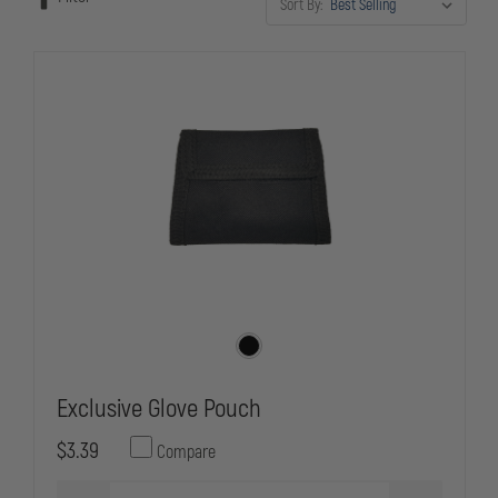
Sort By:
Exclusive Glove Pouch
$3.39
Compare