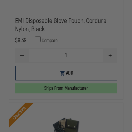
EMI Disposable Glove Pouch, Cordura
Nylon, Black
$9.39
Compare
DECREASE
INCREASE
QUANTITY
QUANTITY
OF
OF
EMI
EMI
ADD
DISPOSABLE
DISPOSABL
GLOVE
GLOVE
POUCH,
POUCH,
Ships From Manufacturer
CORDURA
CORDURA
NYLON,
NYLON,
BLACK
BLACK
Clearance