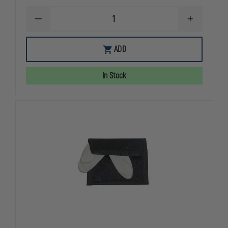
DECREASE
INCREASE
QUANTITY
QUANTITY
OF
OF
EMI
EMI
ADD
EMERGENCY
EMERGENC
RESPONSE
RESPONSE
COMPLETE
COMPLETE
In Stock
HOLSTER
HOLSTER
SET
SET