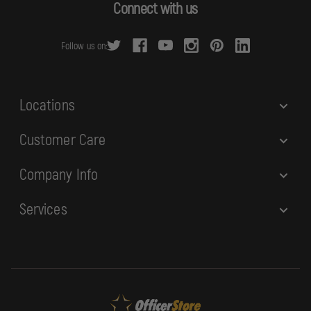
d
Connect with us
d
r
Follow us on:
e
s
s
Locations
Customer Care
Company Info
Services