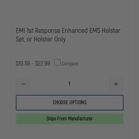
EMI 1st Response Enhanced EMS Holster
Set, or Holster Only
$10.39 - $22.99
Compare
DECREASE
INCREASE
QUANTITY
QUANTITY
OF
OF
EMI
EMI
CHOOSE OPTIONS
1ST
1ST
RESPONSE
RESPONSE
ENHANCED
ENHANCED
Ships From Manufacturer
EMS
EMS
HOLSTER
HOLSTER
SET,
SET,
OR
OR