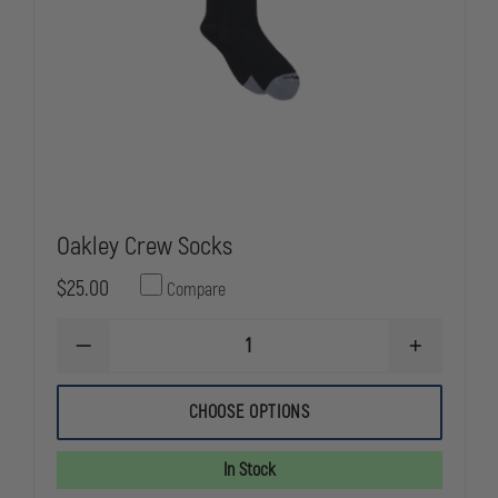
Oakley Crew Socks
$25.00
Compare
DECREASE
INCREASE
QUANTITY
QUANTITY
OF
OF
OAKLEY
OAKLEY
CHOOSE OPTIONS
CREW
CREW
SOCKS
SOCKS
In Stock