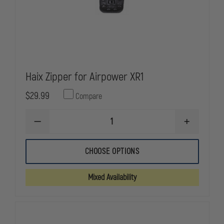
Haix Zipper for Airpower XR1
$29.99
Compare
DECREASE
INCREASE
QUANTITY
QUANTITY
OF
OF
HAIX
HAIX
CHOOSE OPTIONS
ZIPPER
ZIPPER
FOR
FOR
AIRPOWER
AIRPOWER
Mixed Availability
XR1
XR1