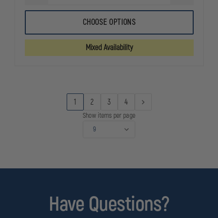
QUANTITY
QUANTITY
OF
OF
FIRST
FIRST
CHOOSE OPTIONS
TACTICAL
TACTICAL
COTTON
COTTON
9"
9"
Mixed Availability
DUTY
DUTY
SOCK,
SOCK,
3-
3-
PACK
PACK
1
2
3
4
Show items per page
Have Questions?