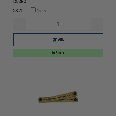
Based
$8.20
Compare
DECREASE
INCREASE
QUANTITY
QUANTITY
OF
OF
HAIX
HAIX
ADD
SHOE/BOOT
SHOE/BOOT
POLISH,
POLISH,
BLACK
BLACK
In Stock
SILICONE-
SILICONE-
BASED
BASED