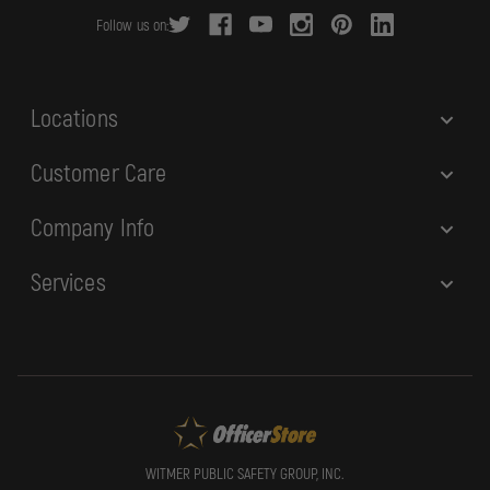
r
Follow us on:
e
s
s
Locations
Customer Care
Company Info
Services
WITMER PUBLIC SAFETY GROUP, INC.