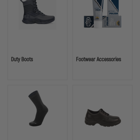
Duty Boots
Footwear Accessories