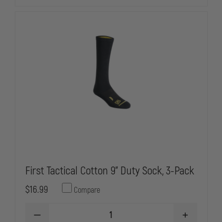
First Tactical Cotton 9" Duty Sock, 3-Pack
$16.99
Compare
DECREASE
INCREASE