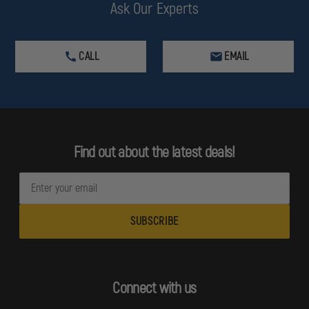
Ask Our Experts
CALL
EMAIL
Find out about the latest deals!
E
m
a
i
l
A
d
Connect with us
d