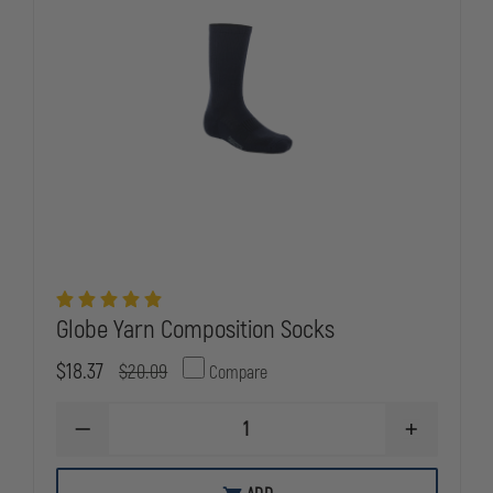
Globe Yarn Composition Socks
$18.37
$20.09
Compare
DECREASE
INCREASE
QUANTITY
QUANTITY
OF
OF
GLOBE
GLOBE