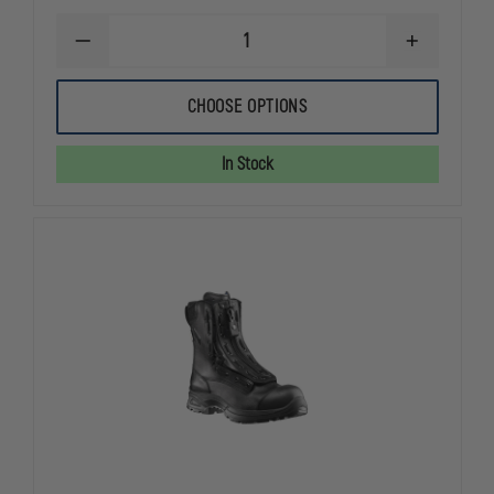
DECREASE
INCREASE
QUANTITY
QUANTITY
OF
OF
FIRST
FIRST
CHOOSE OPTIONS
TACTICAL
TACTICAL
COTTON
COTTON
6"
6"
In Stock
DUTY
DUTY
SOCK,
SOCK,
3-
3-
PACK
PACK