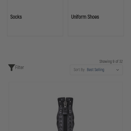
Socks
Uniform Shoes
Showing 9 of 32
Filter
Sort By: