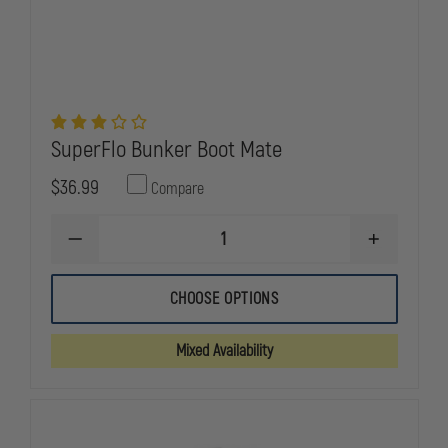
SuperFlo Bunker Boot Mate
$36.99
Compare
DECREASE
INCREASE
QUANTITY
QUANTITY
OF
OF
SUPERFLO
SUPERFLO
CHOOSE OPTIONS
BUNKER
BUNKER
BOOT
BOOT
MATE
MATE
Mixed Availability