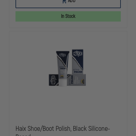
ADD
YARN
YARN
COMPOSITION
COMPOSITI
SOCKS
SOCKS
In Stock
Haix Shoe/Boot Polish, Black Silicone-