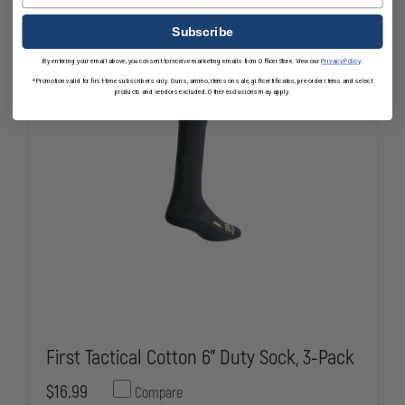
ZIPPER
ZIPPER
FOR
FOR
Mixed Availability
AIRPOWER
AIRPOWER
Subscribe
R2
R2
By entering your email above, you consent to receive marketing emails from OfficerStore. View our
Privacy Policy
.
*Promotion valid for first-time subscribers only. Guns, ammo, items on sale, gift certificates, pre-order items and select
products and vendors excluded. Other exclusions may apply.
First Tactical Cotton 6" Duty Sock, 3-Pack
$16.99
Compare