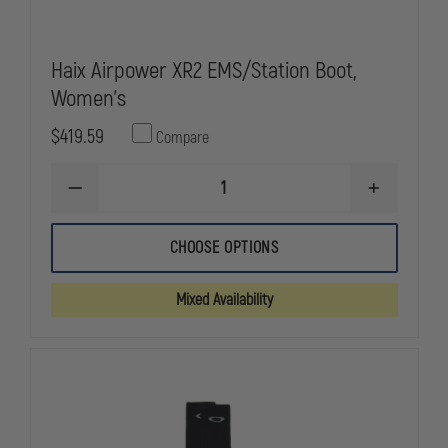
Haix Airpower XR2 EMS/Station Boot,
Women's
$419.59
Compare
DECREASE
INCREASE
QUANTITY
QUANTITY
OF
OF
HAIX
HAIX
CHOOSE OPTIONS
AIRPOWER
AIRPOWER
XR2
XR2
EMS/STATION
EMS/STATI
Mixed Availability
BOOT,
BOOT,
WOMEN'S
WOMEN'S