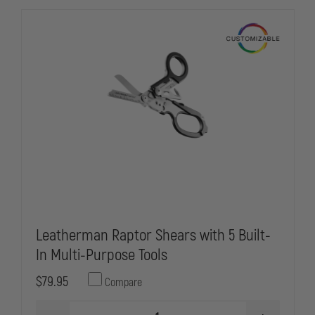
Leatherman Raptor Shears with 5 Built-
In Multi-Purpose Tools
$79.95
Compare