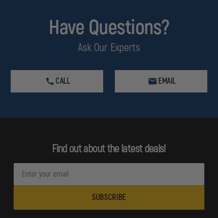
Have Questions?
Ask Our Experts
CALL
EMAIL
Find out about the latest deals!
E
m
a
i
l