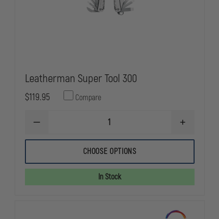
Leatherman Super Tool 300
$119.95
Compare
DECREASE
INCREASE
QUANTITY
QUANTITY
OF
OF
LEATHERMAN
LEATHERMA
CHOOSE OPTIONS
SUPER
SUPER
TOOL
TOOL
300
300
In Stock