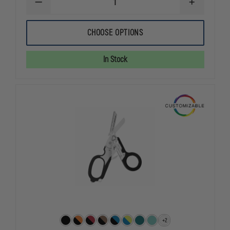
DECREASE
INCREASE
QUANTITY
QUANTITY
OF
OF
LEATHERMAN
LEATHERMA
CHOOSE OPTIONS
RAPTOR
RAPTOR
SHEARS
SHEARS
WITH
WITH
In Stock
5
5
BUILT-
BUILT-
IN
IN
MULTI-
MULTI-
PURPOSE
PURPOSE
TOOLS
TOOLS
+2