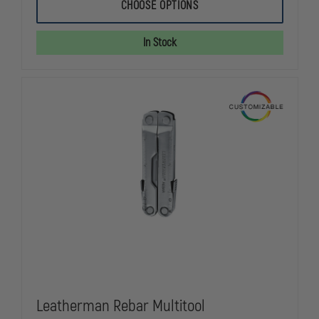
LEATHERMAN
LEATHERMA
CHOOSE OPTIONS
SKELETOOL
SKELETOOL
MULTI-
MULTI-
TOOL
TOOL
In Stock
Leatherman Rebar Multitool