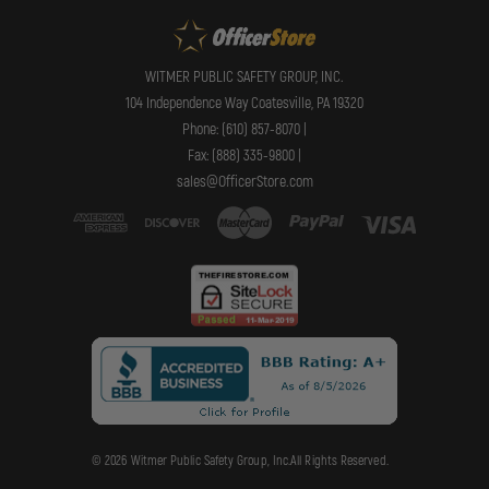
WITMER PUBLIC SAFETY GROUP, INC.
104 Independence Way Coatesville, PA 19320
Phone: (610) 857-8070 |
Fax: (888) 335-9800 |
sales@OfficerStore.com
© 2026 Witmer Public Safety Group, Inc.All Rights Reserved.