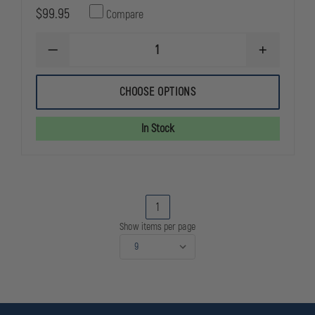
$99.95
Compare
DECREASE
INCREASE
QUANTITY
QUANTITY
OF
OF
LEATHERMAN
LEATHERMA
CHOOSE OPTIONS
REBAR
REBAR
MULTITOOL
MULTITOOL
In Stock
1
Show items per page