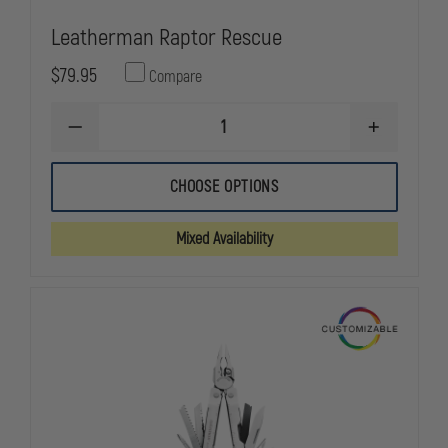
Leatherman Raptor Rescue
$79.95
Compare
DECREASE
INCREASE
QUANTITY
QUANTITY
OF
OF
LEATHERMAN
LEATHERMA
CHOOSE OPTIONS
RAPTOR
RAPTOR
RESCUE
RESCUE
Mixed Availability