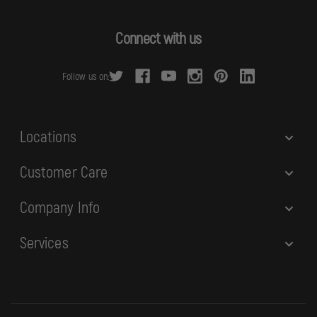
A
d
Connect with us
d
r
Follow us on:
e
s
s
Locations
Customer Care
Company Info
Services