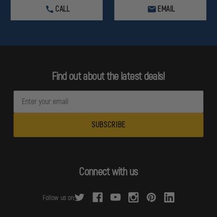
CALL
EMAIL
Find out about the latest deals!
E
m
a
i
l
A
d
Connect with us
d
r
Follow us on:
e
s