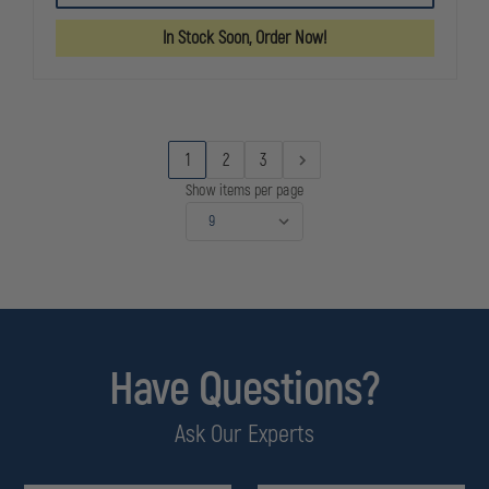
BLACKHAWK,
BLACKHAWK
SINGLE
SINGLE
In Stock Soon, Order Now!
SIX
SIX
RUBBER
RUBBER
MONOGRIP
MONOGRIP
1
2
3
Show items per page
Have Questions?
Ask Our Experts