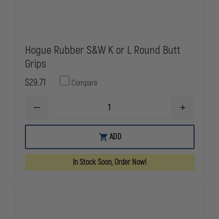
Hogue Rubber S&W K or L Round Butt
Grips
$29.71
Compare
DECREASE
INCREASE
QUANTITY
QUANTITY
OF
OF
HOGUE
HOGUE
ADD
RUBBER
RUBBER
S&W
S&W
K
K
In Stock Soon, Order Now!
OR
OR
L
L
ROUND
ROUND
BUTT
BUTT
GRIPS
GRIPS