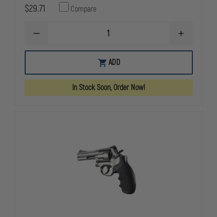
$29.71
Compare
DECREASE
INCREASE
QUANTITY
QUANTITY
OF
OF
HOGUE
HOGUE
ADD
NYLON
NYLON
REVOLVER
REVOLVER
AND
AND
In Stock Soon, Order Now!
AUTOMATIC
AUTOMATIC
GRIPS
GRIPS