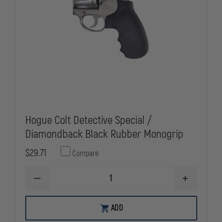
Hogue Colt Detective Special /
Diamondback Black Rubber Monogrip
$29.71
Compare
DECREASE
INCREASE
QUANTITY
QUANTITY
OF
OF
HOGUE
HOGUE
ADD
COLT
COLT
DETECTIVE
DETECTIVE