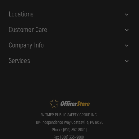
s
Locations
Customer Care
Company Info
Services
WITMER PUBLIC SAFETY GROUP, INC.
104 Independence Way Coatesville, PA 19320
Phone: (610) 857-8070 |
Fax: (888) 335-9800 |