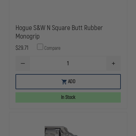
Hogue S&W N Square Butt Rubber
Monogrip
$29.71
Compare
DECREASE
INCREASE
QUANTITY
QUANTITY
OF
OF
HOGUE
HOGUE
ADD
S&W
S&W
N
N
SQUARE
SQUARE
In Stock
BUTT
BUTT
RUBBER
RUBBER
MONOGRIP
MONOGRIP