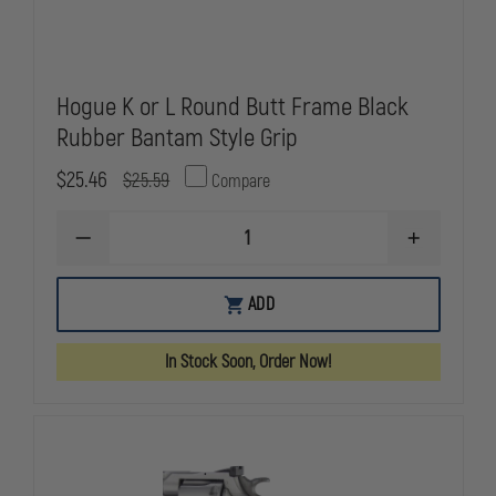
Hogue K or L Round Butt Frame Black
Rubber Bantam Style Grip
$25.46
$25.59
Compare
DECREASE
INCREASE
QUANTITY
QUANTITY
OF
OF
HOGUE
HOGUE
ADD
K
K
OR
OR
L
L
In Stock Soon, Order Now!
ROUND
ROUND
BUTT
BUTT
FRAME
FRAME
BLACK
BLACK
RUBBER
RUBBER
BANTAM
BANTAM
STYLE
STYLE
GRIP
GRIP