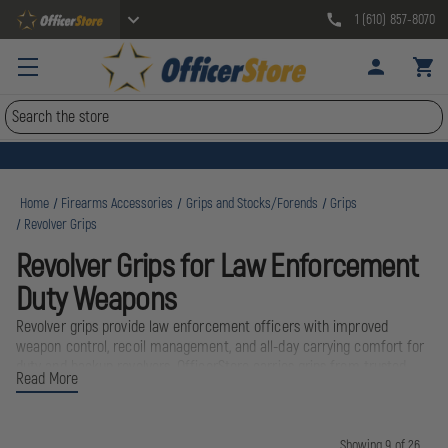
1 (610) 857-8070
Search
Home
Firearms Accessories
Grips and Stocks/Forends
Grips
Revolver Grips
Revolver Grips for Law Enforcement
Duty Weapons
Revolver grips provide law enforcement officers with improved
weapon control, recoil management, and all-day carrying comfort for
duty and backup revolvers. OfficerStore carries grips from trusted
Read More
manufacturers including Colt, Ruger, and Blackhawk, designed
specifically for the demands of police work. Whether you're carrying a
.38 Special backup or a .357 Magnum duty weapon, the right grips
ensure positive weapon retention and accurate shot placement in
Showing 9 of 26