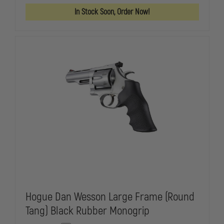
SPECIAL
SPECIAL
In Stock Soon, Order Now!
/
/
DIAMONDBACK
DIAMONDBA
BLACK
BLACK
RUBBER
RUBBER
MONOGRIP
MONOGRIP
Hogue Dan Wesson Large Frame (Round
Tang) Black Rubber Monogrip