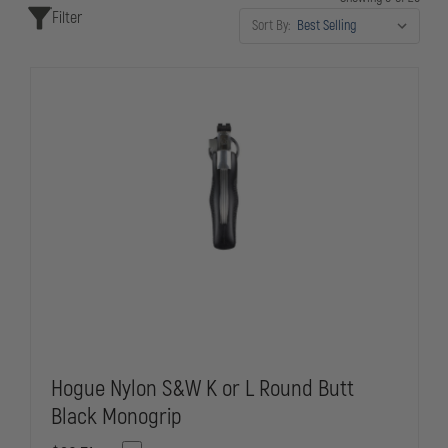
Filter
critical situations.
Sort By:
Hogue Nylon S&W K or L Round Butt
Black Monogrip