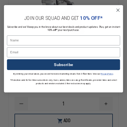
JOIN OUR SQUAD AND GET
10% OFF*
Subscribe and we'll keep you in the know about our best deals and product updates. Plus, get an instant
10% off*
your next purchase.
Name
Email
Subscribe
Hogue King Cobra/Anaconda Black
By entering your email above, you consent to receive marketing emails from OfficerStore. View our
Privacy Policy
.
Rubber Monogrip
*Promotion valid for first-time subscribers only. Guns, ammo, items on sale, gift certificates, pre-order items and select
products and vendors excluded. Other exclusions may apply.
$29.71
Compare
DECREASE
INCREASE
QUANTITY
QUANTITY
OF
OF
HOGUE
HOGUE
ADD
KING
KING