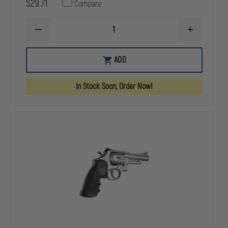
$29.71
Compare
DECREASE
INCREASE
QUANTITY
QUANTITY
OF
OF
HOGUE
HOGUE
ADD
NYLON
NYLON
S&W
S&W
K
K
In Stock Soon, Order Now!
OR
OR
L
L
ROUND
ROUND
BUTT
BUTT
BLACK
BLACK
MONOGRIP
MONOGRIP