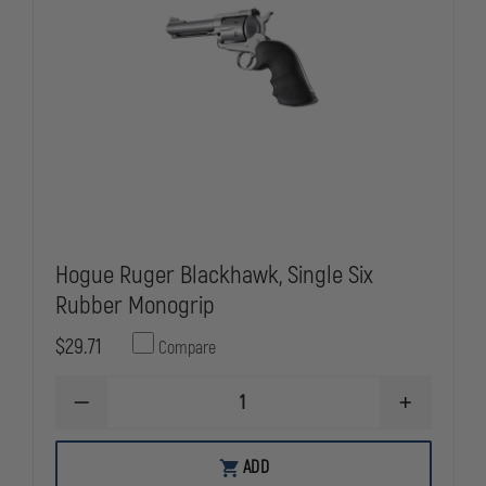
Hogue Ruger Blackhawk, Single Six
Rubber Monogrip
$29.71
Compare
DECREASE
INCREASE
QUANTITY
QUANTITY
OF
OF
HOGUE
HOGUE
ADD
RUGER
RUGER