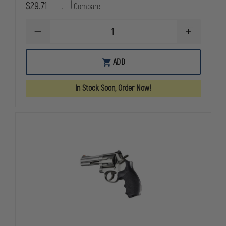
$29.71
Compare
DECREASE
INCREASE
QUANTITY
QUANTITY
OF
OF
HOGUE
HOGUE
ADD
DAN
DAN
WESSON
WESSON
LARGE
LARGE
In Stock Soon, Order Now!
FRAME
FRAME
(ROUND
(ROUND
TANG)
TANG)
BLACK
BLACK
RUBBER
RUBBER
MONOGRIP
MONOGRIP