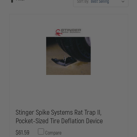
Sort By:
manufacturers. Whether you're equipping patrol units or special
operations teams, our spike strips meet the demanding requirements
of modern law enforcement vehicle interdiction.
Stinger Spike Systems Rat Trap II,
Pocket-Sized Tire Deflation Device
$61.59
Compare