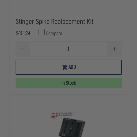
Stinger Spike Replacement Kit
$40.39
Compare
DECREASE
INCREASE
QUANTITY
QUANTITY
OF
OF
STINGER
STINGER
ADD
SPIKE
SPIKE
REPLACEMENT
REPLACEME
KIT
KIT
In Stock