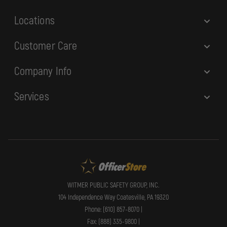
s
Locations
Customer Care
Company Info
Services
WITMER PUBLIC SAFETY GROUP, INC.
104 Independence Way Coatesville, PA 19320
Phone: (610) 857-8070 |
Fax: (888) 335-9800 |