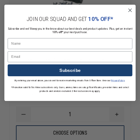
JOIN OUR SQUAD AND GET
10% OFF*
Subscribe and we'll keep you in the know about our best deals and product updates. Plus, get an instant
10% off*
your next purchase.
Name
Email
Stinger Spike System Tire Deflation
Device
Subscribe
By entering your email above, you consent to receive marketing emails from OfficerStore. View our
Privacy Policy
.
*Promotion valid for first-time subscribers only. Guns, ammo, items on sale, gift certificates, pre-order items and select
$625.59 - $1,266.59
products and vendors excluded. Other exclusions may apply.
Compare
DECREASE
INCREASE
QUANTITY
QUANTITY
OF
OF
STINGER
STINGER
CHOOSE OPTIONS
SPIKE
SPIKE