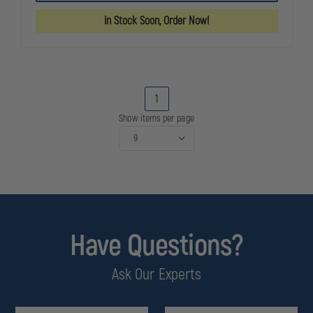
SYSTEM
SYSTEM
TIRE
TIRE
In Stock Soon, Order Now!
DEFLATION
DEFLATION
DEVICE
DEVICE
1
Show items per page
Have Questions?
Ask Our Experts