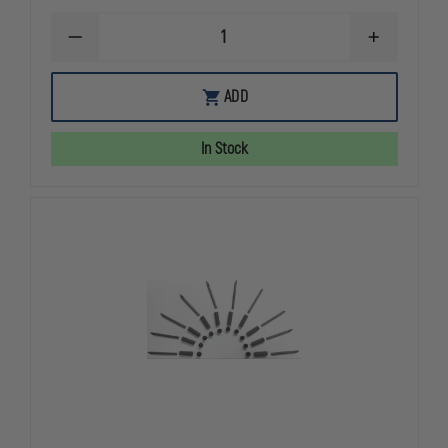
DECREASE
INCREASE
QUANTITY
QUANTITY
OF
OF
STINGER
STINGER
ADD
SPIKE
SPIKE
SYSTEMS
SYSTEMS
RAT
RAT
In Stock
TRAP
TRAP
II,
II,
POCKET-
POCKET-
SIZED
SIZED
TIRE
TIRE
DEFLATION
DEFLATION
DEVICE
DEVICE