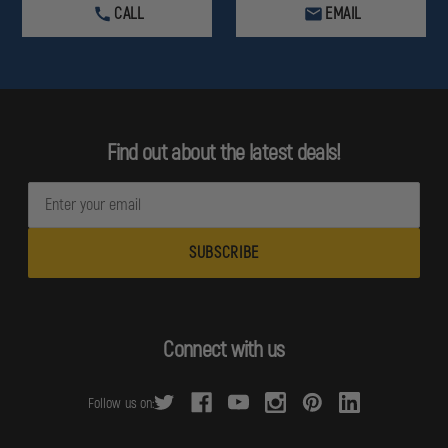
CALL
EMAIL
Find out about the latest deals!
E
m
a
i
l
A
d
Connect with us
d
r
Follow us on:
e
s