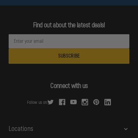
Find out about the latest deals!
E
m
a
i
l
A
d
Connect with us
d
r
Follow us on:
e
s
s
Locations