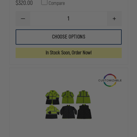
$320.00
Compare
DECREASE
INCREASE
QUANTITY
QUANTITY
OF
OF
5.11
5.11
CHOOSE OPTIONS
HIGH-
HIGH-
VIS
VIS
RESPONDER
RESPONDE
In Stock Soon, Order Now!
PARKA
PARKA