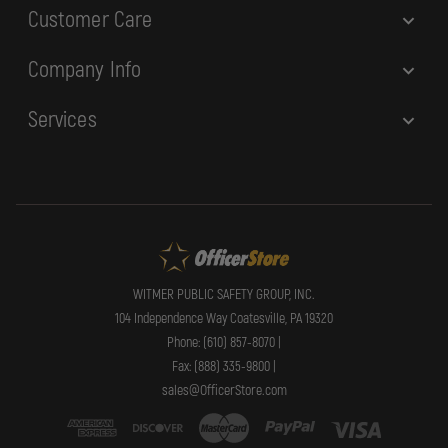
Customer Care
Company Info
Services
WITMER PUBLIC SAFETY GROUP, INC.
104 Independence Way Coatesville, PA 19320
Phone: (610) 857-8070 |
Fax: (888) 335-9800 |
sales@OfficerStore.com