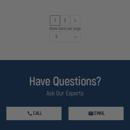
JACKET
JACKET
AND
AND
VEST
VEST
WITH
WITH
1
2
REMOVABLE
REMOVABLE
HOOD,
HOOD,
Show items per page
ANSI
ANSI
107-
107-
2010
2010
CLASS
CLASS
3
3
Have Questions?
Ask Our Experts
CALL
EMAIL