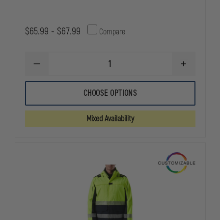
$65.99 - $67.99
Compare
DECREASE
INCREASE
QUANTITY
QUANTITY
OF
OF
PETRA
PETRA
CHOOSE OPTIONS
ROC
ROC
REVERSIBLE,
REVERSIBLE
LIME
LIME
Mixed Availability
/
/
BLACK
BLACK
WATERPROOF
WATERPRO
48"
48"
RAIN
RAIN
COAT
COAT