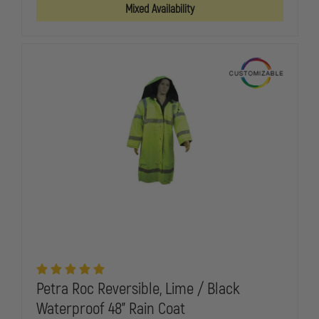
3-
3-
Mixed Availability
IN-
IN-
1
1
WIND
WIND
&
&
RAIN
RAIN
PARKA
PARKA
JACKET
JACKET
W/
W/
REMOVABLE
REMOVABLE
LINER
LINER
Petra Roc Reversible, Lime / Black
Waterproof 48" Rain Coat