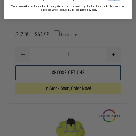
Petra Roc Lime Waterproof Bomber
*Promotion valid for first-time subscribers only. Guns, ammo, items on sale, gift certificates, pre-order items and select
Jacket w/ Removable Liner
products and vendors excluded. Other exclusions may apply.
$52.99 - $54.99
Compare
DECREASE
INCREASE
QUANTITY
QUANTITY
OF
OF
PETRA
PETRA
CHOOSE OPTIONS
ROC
ROC
LIME
LIME
WATERPROOF
WATERPRO
In Stock Soon, Order Now!
BOMBER
BOMBER
JACKET
JACKET
W/
W/
REMOVABLE
REMOVABLE
LINER
LINER