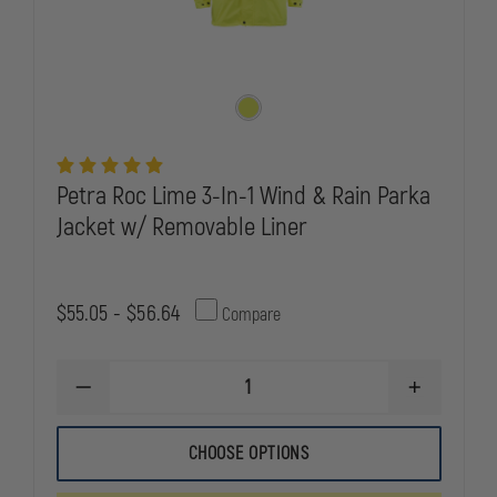
Petra Roc Lime 3-In-1 Wind & Rain Parka
Jacket w/ Removable Liner
$55.05 - $56.64
Compare
DECREASE
INCREASE
QUANTITY
QUANTITY
OF
OF
PETRA
PETRA
CHOOSE OPTIONS
ROC
ROC
LIME
LIME