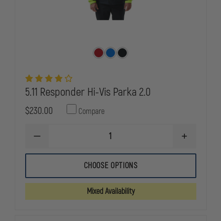
5.11 Responder Hi-Vis Parka 2.0
$230.00
Compare
DECREASE
INCREASE
QUANTITY
QUANTITY
OF
OF
5.11
5.11
CHOOSE OPTIONS
RESPONDER
RESPONDE
HI-
HI-
VIS
VIS
Mixed Availability
PARKA
PARKA
2.0
2.0