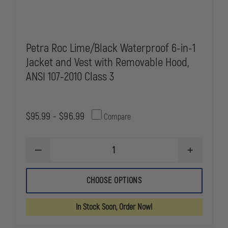
Petra Roc Lime/Black Waterproof 6-in-1
Jacket and Vest with Removable Hood,
ANSI 107-2010 Class 3
$95.99 - $96.99
Compare
DECREASE
INCREASE
QUANTITY
QUANTITY
OF
OF
PETRA
PETRA
CHOOSE OPTIONS
ROC
ROC
LIME/BLACK
LIME/BLAC
WATERPROOF
WATERPRO
In Stock Soon, Order Now!
6-
6-
IN-
IN-
1
1