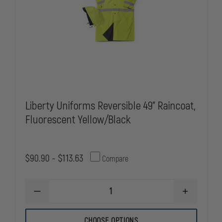
Liberty Uniforms Reversible 49" Raincoat,
Fluorescent Yellow/Black
$90.90 - $113.63
Compare
DECREASE
INCREASE
QUANTITY
QUANTITY
OF
OF
LIBERTY
LIBERTY
CHOOSE OPTIONS