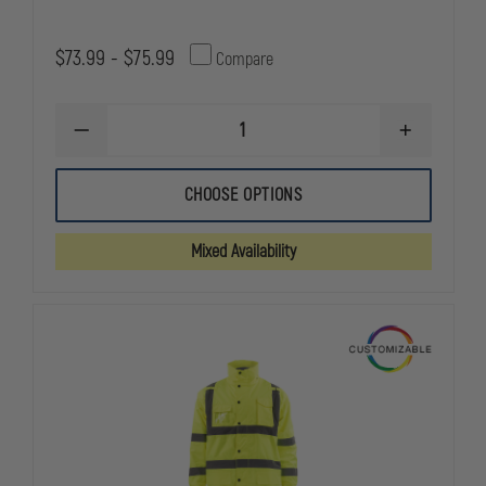
$73.99 - $75.99
Compare
DECREASE
INCREASE
QUANTITY
QUANTITY
OF
OF
PETRA
PETRA
CHOOSE OPTIONS
ROC
ROC
LIME/BLACK
LIME/BLAC
WATERPROOF
WATERPRO
Mixed Availability
3-
3-
IN-
IN-
1
1
RAIN
RAIN
PARKA
PARKA
JACKET
JACKET
W/
W/
THERMAL
THERMAL
LINER,
LINER,
ANSI/ISEA
ANSI/ISEA
107-
107-
2010
2010