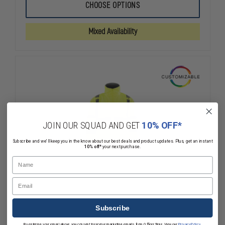
5.11
5.11
CHOOSE OPTIONS
3-
3-
IN-
IN-
1
1
Mixed Availability
REVERSIBLE
REVERSIBLE
HIGH-
HIGH-
VISIBILITY
VISIBILITY
PARKA
PARKA
JOIN OUR SQUAD AND GET
10% OFF*
Subscribe and we'll keep you in the know about our best deals and product updates. Plus, get an instant
10% off*
your next purchase.
Name
Email
Subscribe
By entering your email above, you consent to receive marketing emails from OfficerStore. View our
Privacy Policy
.