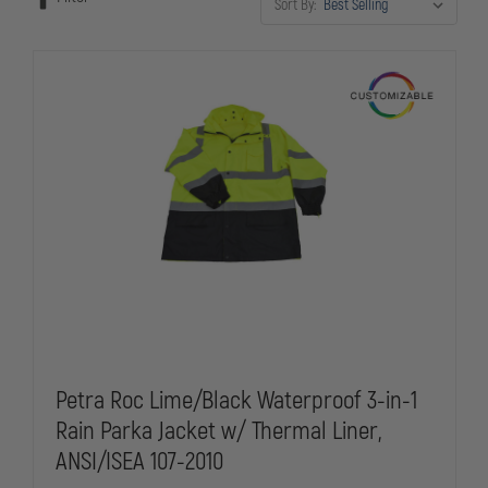
Sort By:
gear, custom rainwear delivers the professional appearance and
reliable protection law enforcement demands.
Petra Roc Lime/Black Waterproof 3-in-1
Rain Parka Jacket w/ Thermal Liner,
ANSI/ISEA 107-2010