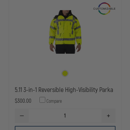
5.11 3-in-1 Reversible High-Visibility Parka
$300.00
Compare
DECREASE
INCREASE
QUANTITY
QUANTITY
OF
OF