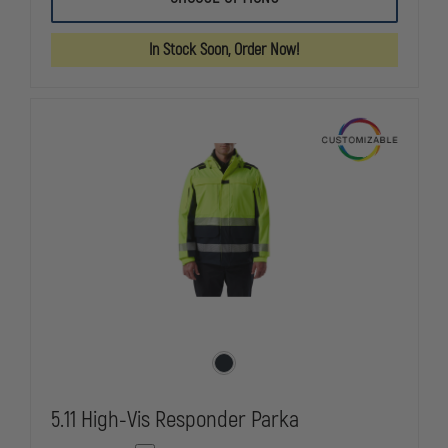
UNIFORMS
UNIFORMS
REVERSIBLE
REVERSIBLE
49"
49"
In Stock Soon, Order Now!
RAINCOAT,
RAINCOAT,
FLUORESCENT
FLUORESCE
YELLOW/BLACK
YELLOW/BL
5.11 High-Vis Responder Parka