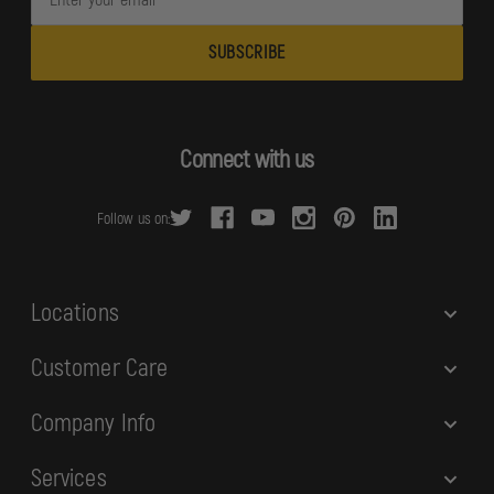
m
a
i
l
A
d
Connect with us
d
r
Follow us on:
e
s
s
Locations
Customer Care
Company Info
Services