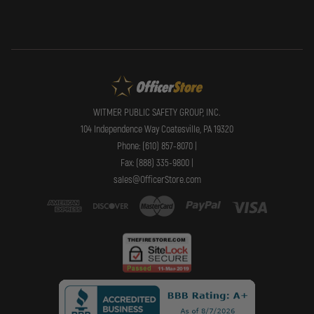
WITMER PUBLIC SAFETY GROUP, INC.
104 Independence Way Coatesville, PA 19320
Phone: (610) 857-8070 |
Fax: (888) 335-9800 |
sales@OfficerStore.com