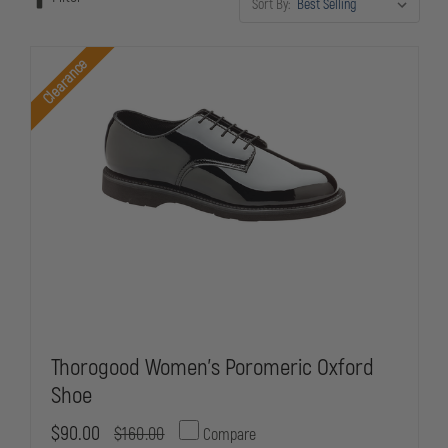
Sort By:
standards, our selection ensures you maintain a sharp, inspection-
ready appearance without sacrificing the support and durability your
demanding career requires.
Clearance
Thorogood Women's Poromeric Oxford
Shoe
$90.00
$160.00
Compare