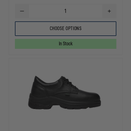
DECREASE
INCREASE
QUANTITY
QUANTITY
OF
OF
THOROGOOD
THOROGOO
CHOOSE OPTIONS
WOMEN'S
WOMEN'S
POROMERIC
POROMERIC
OXFORD
OXFORD
In Stock
SHOE
SHOE