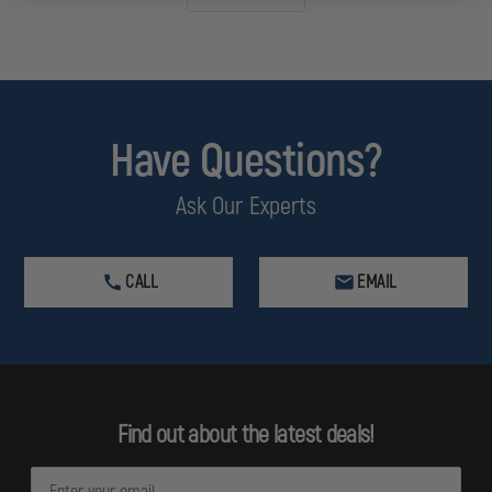
Have Questions?
Ask Our Experts
CALL
EMAIL
Find out about the latest deals!
E