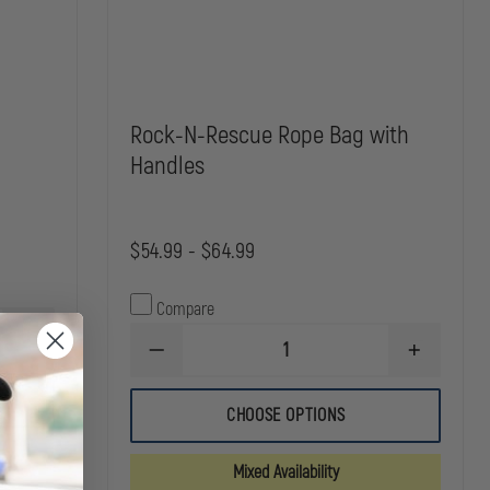
Rock-N-Rescue Rope Bag with
Handles
$54.99 - $64.99
Compare
INCREASE
DECREASE
INCREASE
QUANTITY
QUANTITY
QUANTITY
OF
OF
OF
CMC
ROCK-
ROCK-
STUFF
CHOOSE OPTIONS
N-
N-
BAGS
RESCUE
RESCUE
ROPE
ROPE
Mixed Availability
BAG
BAG