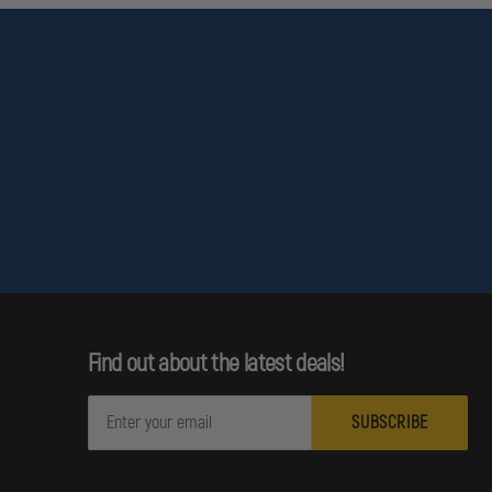
Find out about the latest deals!
E
m
a
i