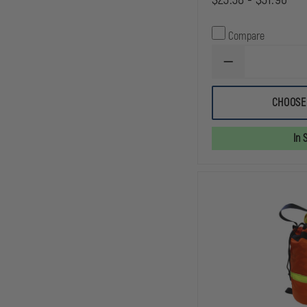
Compare
DECREASE
QUANTITY
OF
AVON
CHOOSE
ROPE
BAG,
ORANGE
In 