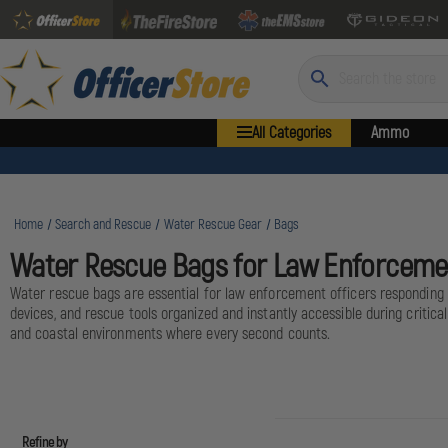
Search
All Categories
Ammo
Home
Search and Rescue
Water Rescue Gear
Bags
Water Rescue Bags for Law Enforceme
Water rescue bags are essential for law enforcement officers responding 
devices, and rescue tools organized and instantly accessible during criti
and coastal environments where every second counts.
Refine by