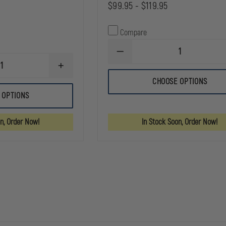
$99.95 - $119.95
Compare
DECREASE
QUANTITY
INCREASE
OF
QUANTITY
NRS
CHOOSE OPTIONS
OF
PUREST
CMC
MESH
 OPTIONS
ROPE
DUFFEL
&
BAG
EQUIPMENT
on, Order Now!
In Stock Soon, Order Now!
BAG
(BAG
ONLY.
ROPE
AND
EQUIPMENT
ARE
NOT
INCLUDED.)