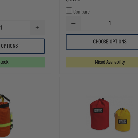
Compare
DECREASE
INCREASE
QUANTITY
QUANTITY
OF
OF
EMI
CHOOSE OPTIONS
AVON
RESCUE
 OPTIONS
ROPE
FANNY
BAG,
PACK
ORANGE
Stock
Mixed Availability