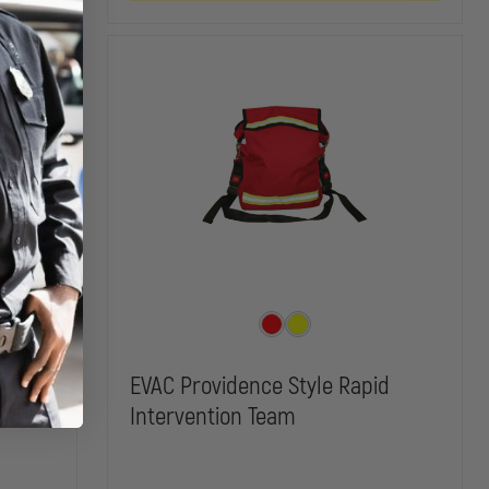
WITH
WITH
HANDLES
HANDLES
g
EVAC Providence Style Rapid
Intervention Team