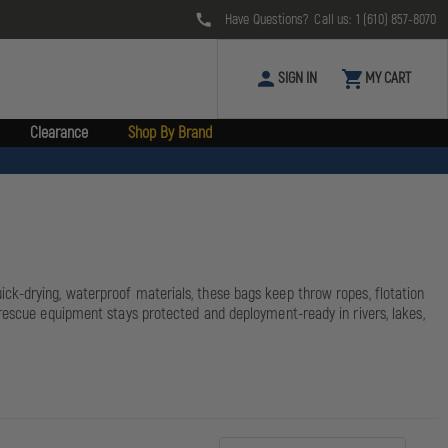
Have Questions? Call us:
1 (610) 857-8070
SIGN IN
MY CART
Clearance
Shop By Brand
ck-drying, waterproof materials, these bags keep throw ropes, flotation
 rescue equipment stays protected and deployment-ready in rivers, lakes,