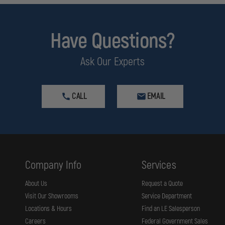
Have Questions?
Ask Our Experts
CALL
EMAIL
Company Info
Services
About Us
Request a Quote
Visit Our Showrooms
Service Department
Locations & Hours
Find an LE Salesperson
Careers
Federal Government Sales