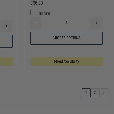
$96.99
Compare
DECREASE
INCREASE
INCREASE
QUANTITY
QUANTITY
QUANTITY
OF
OF
OF
EVAC
EVAC
CHOOSE OPTIONS
NRS
PROVIDENCE
PROVIDEN
PUREST
STYLE
STYLE
MESH
RAPID
RAPID
DUFFEL
INTERVENTION
INTERVENT
BAG
TEAM
TEAM
Mixed Availability
1
2