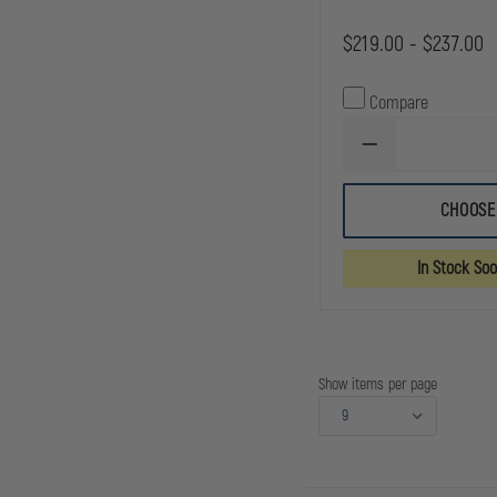
$219.00 - $237.00
Compare
DECREASE
QUANTITY
OF
CMC
CHOOSE
ROPE
&
EQUIPMENT
In Stock So
BAG
(BAG
ONLY.
ROPE
AND
EQUIPMENT
ARE
Show items per page
NOT
INCLUDED.)