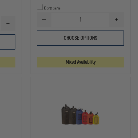
Compare
DECREASE
INCREASE
INCREASE
QUANTITY
QUANTITY
QUANTITY
OF
OF
OF
NRS
NRS
CHOOSE OPTIONS
EMI
STANDARD
STANDARD
RESCUE
RESCUE
RESCUE
FANNY
THROW
THROW
PACK
BAG
BAG
Mixed Availability