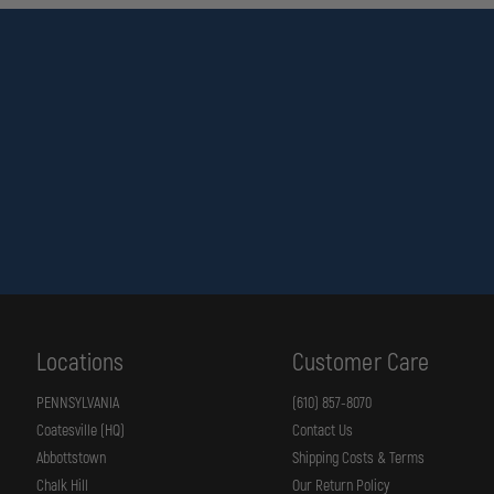
Locations
Customer Care
PENNSYLVANIA
(610) 857-8070
Coatesville (HQ)
Contact Us
Abbottstown
Shipping Costs & Terms
Chalk Hill
Our Return Policy