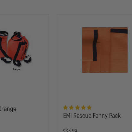
Orange
EMI Rescue Fanny Pack
$33.59