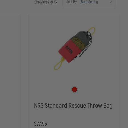
Sort By:
Showing 9 of 13
NRS Standard Rescue Throw Bag
$77.95