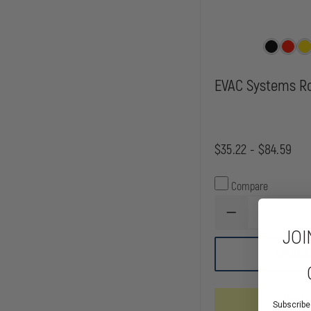
EVAC Systems R
$35.22 - $84.59
Compare
DECREASE
QUANTITY
JOI
OF
EVAC
CHOOSE
SYSTEMS
ROPE
BAG
Mixed Av
Subscribe