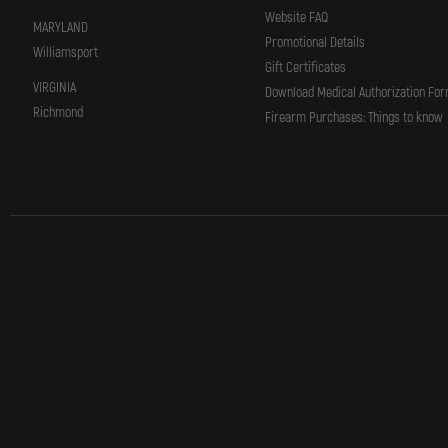
Website FAQ
MARYLAND
Promotional Details
Williamsport
Gift Certificates
VIRGINIA
Download Medical Authorization Fo
Richmond
Firearm Purchases: Things to know