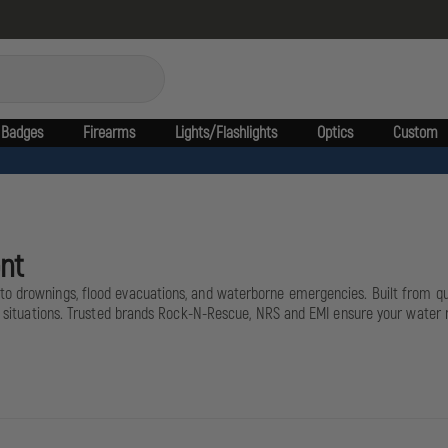
Badges
Firearms
Lights/Flashlights
Optics
Custom
nt
to drownings, flood evacuations, and waterborne emergencies. Built from qui
cal situations. Trusted brands Rock-N-Rescue, NRS and EMI ensure your water