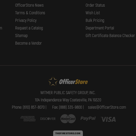
OfficerStore News
Order Status
Terms & Conditions
Wish List
Privacy Policy
Bulk Pricing
rm
Request a Catalog
Department Portal
Sitemap
Gift Certificate Balance Checker
Become a Vendor
WITMER PUBLIC SAFETY GROUP, INC.
104 Independence Way Coatesville, PA 19320
Phone: (610) 857-8070 |
Fax: (888) 335-9800 |
sales@OfficerStore.com