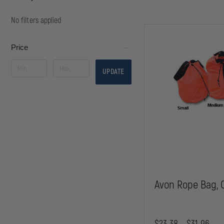
No filters applied
Price
UPDATE
Avon Rope Bag, 
$23.38 - $31.96