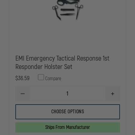
EMI Emergency Tactical Response 1st
Responder Holster Set
$36.59
Compare
DECREASE
INCREASE
QUANTITY
QUANTITY
OF
OF
EMI
EMI
CHOOSE OPTIONS
EMERGENCY
EMERGENC
TACTICAL
TACTICAL
RESPONSE
RESPONSE
Ships From Manufacturer
1ST
1ST
RESPONDER
RESPONDE