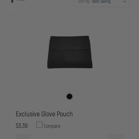
Sort By:
Exclusive Glove Pouch
$3.39
Compare