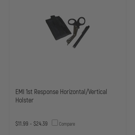
HOLSTER
HOLSTER
ONLY
ONLY
EMI 1st Response Horizontal/Vertical
Holster
$11.99 - $24.39
Compare