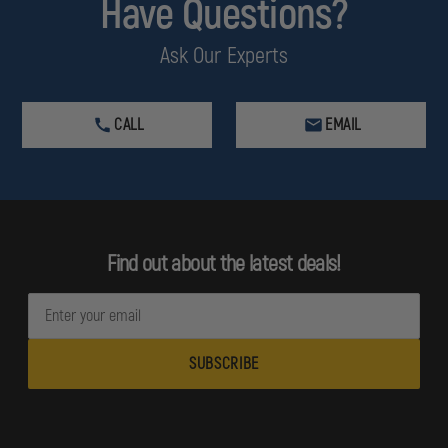
Have Questions?
Ask Our Experts
CALL
EMAIL
Find out about the latest deals!
E
m
a
i
l
A