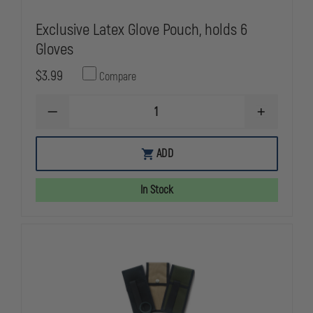
Exclusive Latex Glove Pouch, holds 6
Gloves
$3.99
Compare
DECREASE
INCREASE
QUANTITY
QUANTITY
OF
OF
EXCLUSIVE
EXCLUSIVE
ADD
LATEX
LATEX
GLOVE
GLOVE
POUCH,
POUCH,
In Stock
HOLDS
HOLDS
6
6
GLOVES
GLOVES