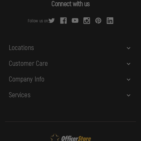
d
Connect with us
d
r
Follow us on:
e
s
s
Locations
Customer Care
Company Info
Services