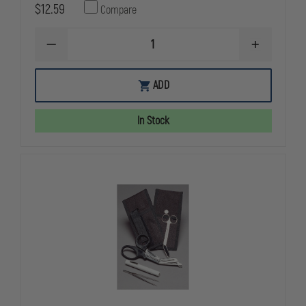
$12.59
Compare
DECREASE
INCREASE
QUANTITY
QUANTITY
OF
OF
EMI
EMI
ADD
DELUXE
DELUXE
GLOVE
GLOVE
CASE,
CASE,
In Stock
HOLDS
HOLDS
6
6
PAIRS
PAIRS
OF
OF
DISPOSABLE
DISPOSABL
GLOVES
GLOVES