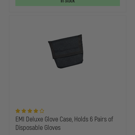
In Stock
PRO-
PRO-
RESPONDER
RESPONDE
HOLSTER
HOLSTER
SET
SET
EMI Deluxe Glove Case, Holds 6 Pairs of
Disposable Gloves