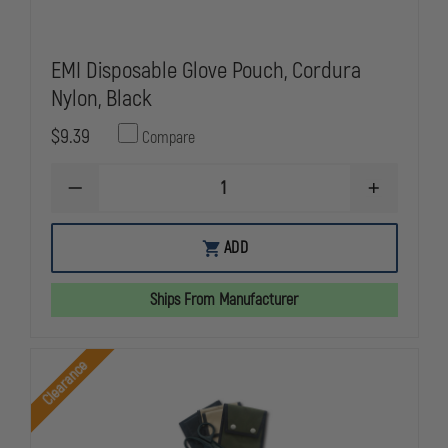
EMI Disposable Glove Pouch, Cordura
Nylon, Black
$9.39
Compare
DECREASE
INCREASE
QUANTITY
QUANTITY
OF
OF
EMI
EMI
ADD
DISPOSABLE
DISPOSABL
GLOVE
GLOVE
POUCH,
POUCH,
Ships From Manufacturer
CORDURA
CORDURA
NYLON,
NYLON,
BLACK
BLACK
Clearance