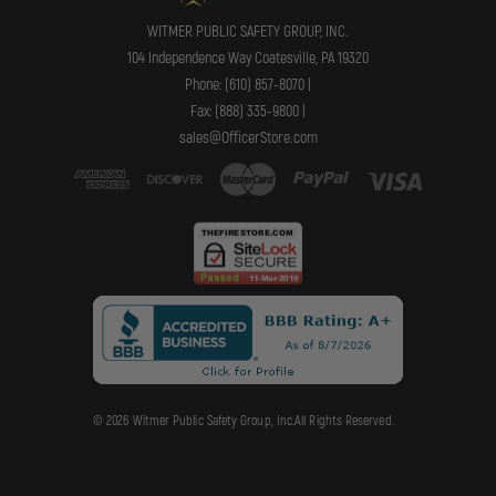
WITMER PUBLIC SAFETY GROUP, INC.
104 Independence Way Coatesville, PA 19320
Phone: (610) 857-8070 |
Fax: (888) 335-9800 |
sales@OfficerStore.com
© 2026 Witmer Public Safety Group, Inc.All Rights Reserved.