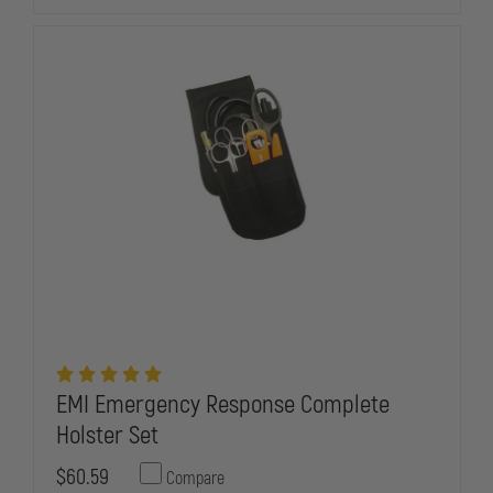
HOLSTER
HOLSTER
SET
SET
EMI Emergency Response Complete
Holster Set
$60.59
Compare