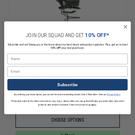
JOIN OUR SQUAD AND GET
10% OFF*
Subscribe and we'll keep you in the know about our best deals and product updates. Plus, get an instant
10% off*
your next purchase.
Name
EMI Emergency Tactical Response Pro-
Email
Responder Holster Set
Subscribe
$74.99
Compare
By entering your email above, you consent to receive marketing emails from OfficerStore. View our
Privacy Policy
.
*Promotion valid for first-time subscribers only. Guns, ammo, items on sale, gift certificates, pre-order items and select
DECREASE
INCREASE
products and vendors excluded. Other exclusions may apply.
QUANTITY
QUANTITY
OF
OF
EMI
EMI
CHOOSE OPTIONS
EMERGENCY
EMERGENC
TACTICAL
TACTICAL
RESPONSE
RESPONSE