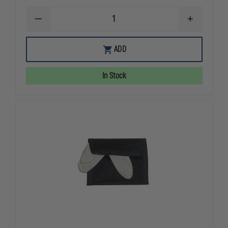
DECREASE
INCREASE
QUANTITY
QUANTITY
OF
OF
EMI
EMI
ADD
EMERGENCY
EMERGENC
RESPONSE
RESPONSE
COMPLETE
COMPLETE
In Stock
HOLSTER
HOLSTER
SET
SET