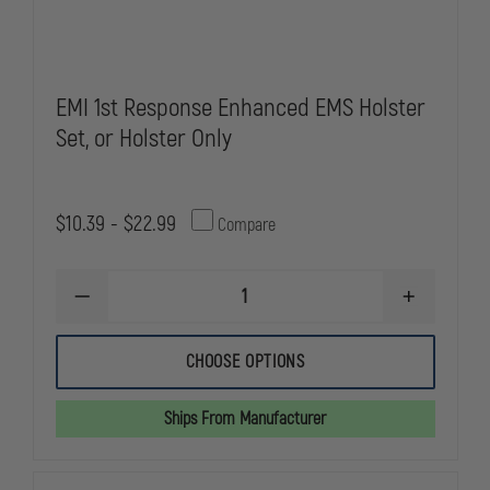
EMI 1st Response Enhanced EMS Holster
Set, or Holster Only
$10.39 - $22.99
Compare
DECREASE
INCREASE
QUANTITY
QUANTITY
OF
OF
EMI
EMI
CHOOSE OPTIONS
1ST
1ST
RESPONSE
RESPONSE
ENHANCED
ENHANCED
Ships From Manufacturer
EMS
EMS
HOLSTER
HOLSTER
SET,
SET,
OR
OR