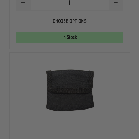
DECREASE
INCREASE
QUANTITY
QUANTITY
OF
OF
EXCLUSIVE
EXCLUSIVE
CHOOSE OPTIONS
GLOVE
GLOVE
POUCH
POUCH
In Stock