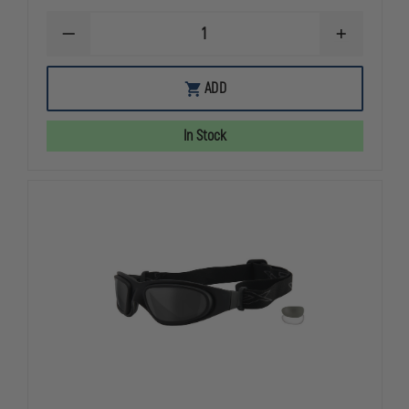
DECREASE
INCREASE
QUANTITY
QUANTITY
OF
OF
OAKLEY
OAKLEY
ADD
STANDARD
STANDARD
ISSUE
ISSUE
HOLBROOK
HOLBROOK
In Stock
THIN
THIN
RED
RED
LINE
LINE
COLLECTION
COLLECTIO