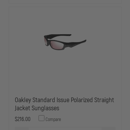
BLACK
BLACK
Oakley Standard Issue Polarized Straight
Jacket Sunglasses
$216.00
Compare