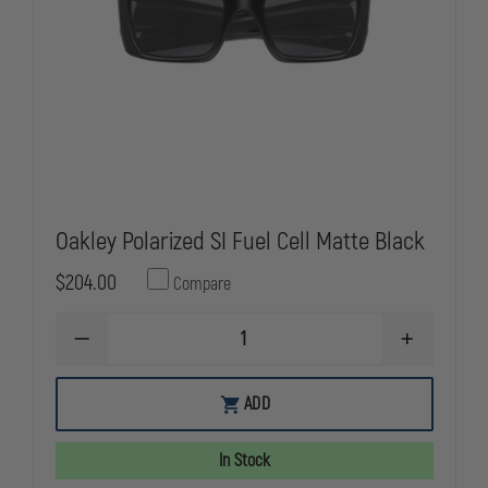
Oakley Polarized SI Fuel Cell Matte Black
$204.00
Compare
DECREASE
INCREASE
QUANTITY
QUANTITY
OF
OF
OAKLEY
OAKLEY
ADD
POLARIZED
POLARIZED
SI
SI
FUEL
FUEL
In Stock
CELL
CELL
MATTE
MATTE