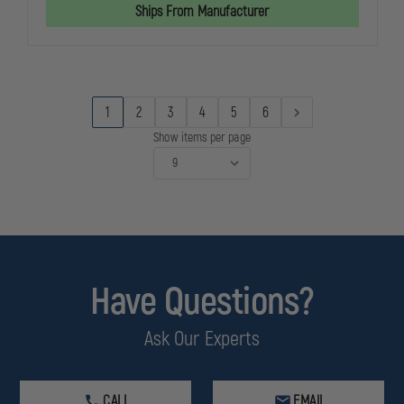
OPS
OPS
Ships From Manufacturer
WX
WX
VALOR
VALOR
WITH
WITH
SMOKE
SMOKE
GREY,
GREY,
CLEAR
CLEAR
&
&
1
2
3
4
5
6
RUST
RUST
LENSES
LENSES
Show items per page
Have Questions?
Ask Our Experts
CALL
EMAIL