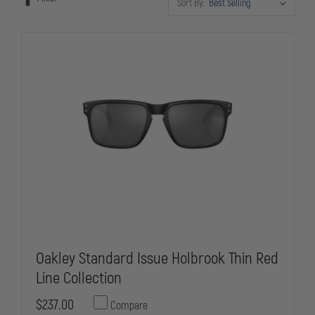
Sort By:
the field.
Oakley Standard Issue Holbrook Thin Red
Line Collection
$237.00
Compare