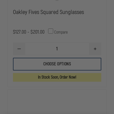
Oakley Fives Squared Sunglasses
$127.00 - $201.00
Compare
DECREASE
INCREASE
QUANTITY
QUANTITY
OF
OF
OAKLEY
OAKLEY
CHOOSE OPTIONS
FIVES
FIVES
SQUARED
SQUARED
SUNGLASSES
SUNGLASSE
In Stock Soon, Order Now!