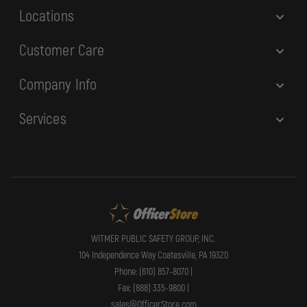
Locations
Customer Care
Company Info
Services
WITMER PUBLIC SAFETY GROUP, INC.
104 Independence Way Coatesville, PA 19320
Phone: (610) 857-8070 |
Fax: (888) 335-9800 |
sales@OfficerStore.com