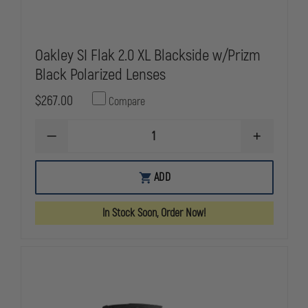
Oakley SI Flak 2.0 XL Blackside w/Prizm
Black Polarized Lenses
$267.00
Compare
DECREASE
INCREASE
QUANTITY
QUANTITY
OF
OF
OAKLEY
OAKLEY
ADD
SI
SI
FLAK
FLAK
2.0
2.0
In Stock Soon, Order Now!
XL
XL
BLACKSIDE
BLACKSIDE
W/PRIZM
W/PRIZM
BLACK
BLACK
POLARIZED
POLARIZED
LENSES
LENSES