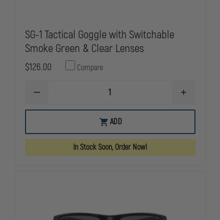
SG-1 Tactical Goggle with Switchable
Smoke Green & Clear Lenses
$126.00
Compare
DECREASE
INCREASE
QUANTITY
QUANTITY
OF
OF
SG-
SG-
ADD
1
1
TACTICAL
TACTICAL
GOGGLE
GOGGLE
In Stock Soon, Order Now!
WITH
WITH
SWITCHABLE
SWITCHABL
SMOKE
SMOKE
GREEN
GREEN
&
&
CLEAR
CLEAR
LENSES
LENSES