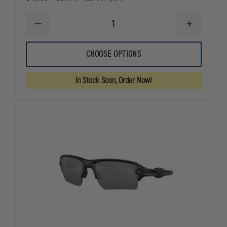
DECREASE
INCREASE
QUANTITY
QUANTITY
OF
OF
EDGE
EDGE
CHOOSE OPTIONS
TACTICAL
TACTICAL
BRAZEAU
BRAZEAU
TORQUE
TORQUE
In Stock Soon, Order Now!
SAFETY
SAFETY
EYEWEAR,
EYEWEAR,
NON-
NON-
POLARIZED
POLARIZED