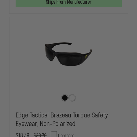
Ships From Manufacturer
OPS
OPS
SUNGLASSES,
SUNGLASSES
SMOKE
SMOKE
GREY
GREY
LENS,
LENS,
MATTE
MATTE
BLACK
BLACK
FRAME
FRAME
Edge Tactical Brazeau Torque Safety
Eyewear, Non-Polarized
$18.39
$20.70
Compare