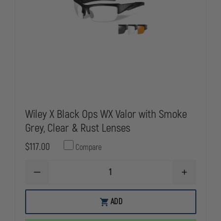
Wiley X Black Ops WX Valor with Smoke
Grey, Clear & Rust Lenses
$117.00
Compare
DECREASE
INCREASE
QUANTITY
QUANTITY
OF
OF
WILEY
WILEY
ADD
X
X
BLACK
BLACK