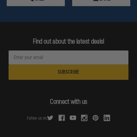
Find out about the latest deals!
E
m
a
i
l
A
d
Connect with us
d
r
Follow us on:
e
s
s