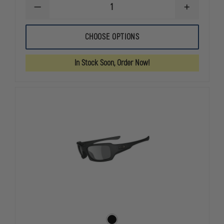
DECREASE
INCREASE
QUANTITY
QUANTITY
OF
OF
OAKLEY
OAKLEY
CHOOSE OPTIONS
STANDARD
STANDARD
ISSUE
ISSUE
POLARIZED
POLARIZED
In Stock Soon, Order Now!
STRAIGHT
STRAIGHT
JACKET
JACKET
SUNGLASSES
SUNGLASSE