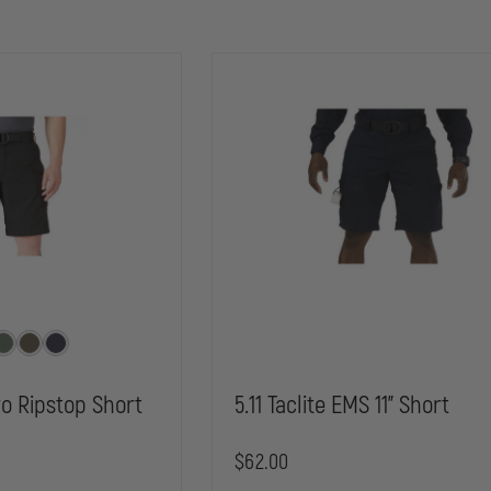
Pro Ripstop Short
5.11 Taclite EMS 11" Short
$62.00