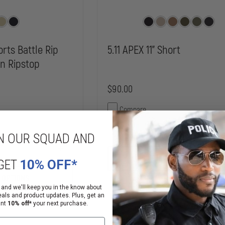
rts Battle Rip
5.11 APEX 11" Short
on Ripstop
$90.00
Compare
DECREASE
N OUR SQUAD AND
QUANTITY
OF
INCREASE
5.11
CHOOSE OPTIONS
QUANTITY
GET
10% OFF*
APEX
OF
11"
PROPPER
 OPTIONS
SHORT
BDU
 and we'll keep you in the know about
SHORTS
eals and product updates. Plus, get an
BATTLE
on, Order Now!
ant
10% off*
your next purchase.
Mixed Availability
RIP
65/35
POLY/COTTON