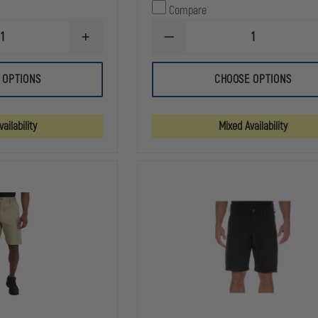
Compare
INCREASE
DECREASE
QUANTITY
QUANTITY
OF
OF
5.11
5.11
 OPTIONS
CHOOSE OPTIONS
TACLITE
TACLITE
9.5"
EMS
PRO
11"
RIPSTOP
SHORT
ailability
Mixed Availability
SHORT