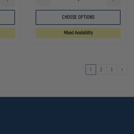
INCREASE
DECREASE
INCREASE
QUANTITY
QUANTITY
QUANTITY
OF
OF
OF
5.11
5.11
5.11
CHOOSE OPTIONS
FAST-
RIDGE
RIDGE
TAC
SHORT
SHORT
URBAN
Mixed Availability
11"
SHORT
1
2
3