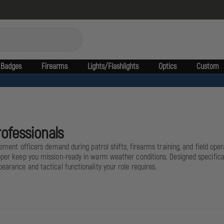
Badges
Firearms
Lights/Flashlights
Optics
Custom
rofessionals
cement officers demand during patrol shifts, firearms training, and field opera
per keep you mission-ready in warm weather conditions. Designed specifically
earance and tactical functionality your role requires.