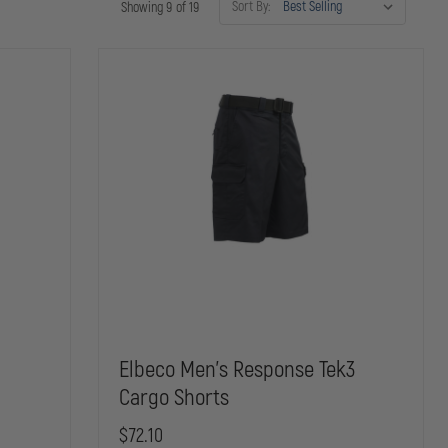
Sort By:
Showing 9 of 19
Elbeco Men's Response Tek3
Cargo Shorts
$72.10