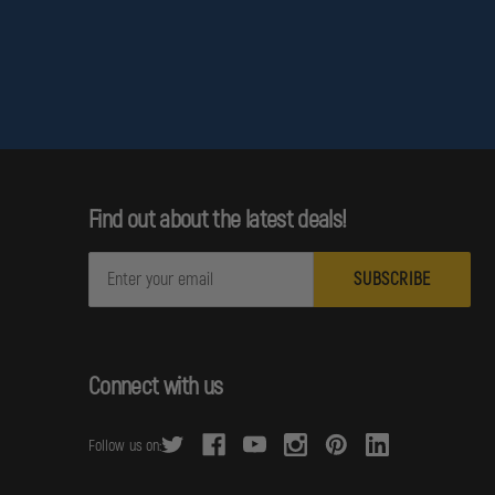
Find out about the latest deals!
E
m
a
i
l
Connect with us
A
d
Follow us on:
d
r