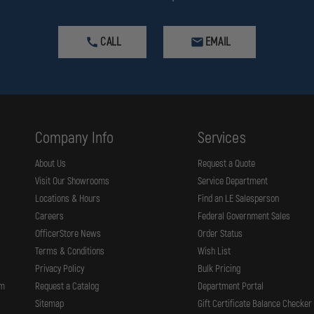
CALL
EMAIL
Company Info
Services
About Us
Request a Quote
Visit Our Showrooms
Service Department
Locations & Hours
Find an LE Salesperson
Careers
Federal Government Sales
OfficerStore News
Order Status
Terms & Conditions
Wish List
Privacy Policy
Bulk Pricing
rm
Request a Catalog
Department Portal
Sitemap
Gift Certificate Balance Checker