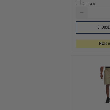
Compare
DECREASE
QUANTITY
OF
5.11
CHOOSE
TACLITE
9.5"
PRO
RIPSTOP
Mixed Av
SHORT