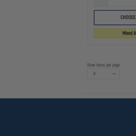
DECREASE
QUANTITY
OF
5.11
CHOOSE
TACLITE
PRO
11IN
Mixed Av
RIPSTOP
SHORT
Show items per page