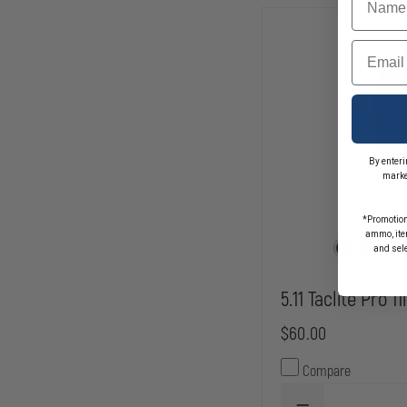
RIPSTOP
Email
By enteri
marke
*Promotion
ammo, item
and sel
5.11 Taclite Pro 1
$60.00
Compare