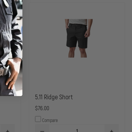
5.11 Ridge Short
$76.00
Compare