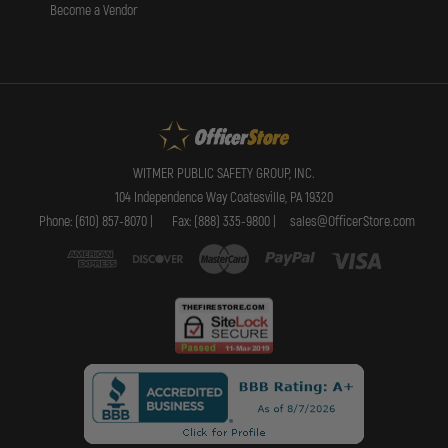
Become a Vendor
WITMER PUBLIC SAFETY GROUP, INC.
104 Independence Way Coatesville, PA 19320
Phone: (610) 857-8070 |
Fax: (888) 335-9800 |
sales@OfficerStore.com