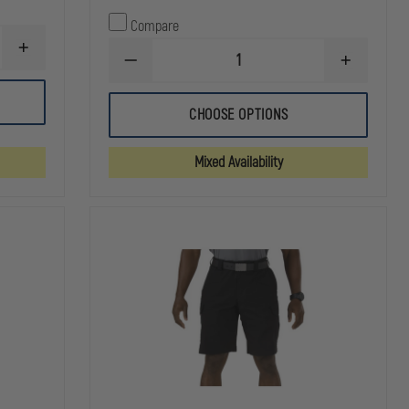
Compare
INCREASE
DECREASE
INCREASE
QUANTITY
QUANTITY
QUANTITY
OF
OF
OF
5.11
ELBECO
ELBECO
TACLITE
CHOOSE OPTIONS
MEN'S
MEN'S
EMS
RESPONSE
RESPONSE
11"
TEK3
TEK3
SHORT
Mixed Availability
CARGO
CARGO
SHORTS
SHORTS