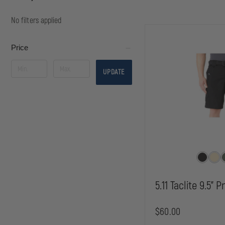
No filters applied
Price
UPDATE
5.11 Taclite 9.5" 
$60.00