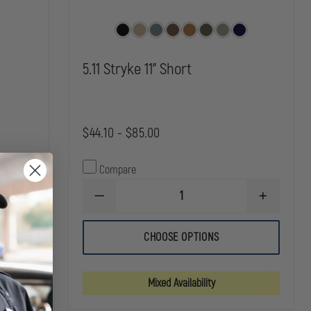
5.11 Stryke 11" Short
$44.10 - $85.00
Compare
INCREASE
QUANTITY
DECREASE
INCREASE
OF
QUANTITY
QUANTITY
5.11
OF
OF
APEX
5.11
5.11
CHOOSE OPTIONS
11"
STRYKE
STRYKE
SHORT
11"
11"
SHORT
SHORT
Mixed Availability