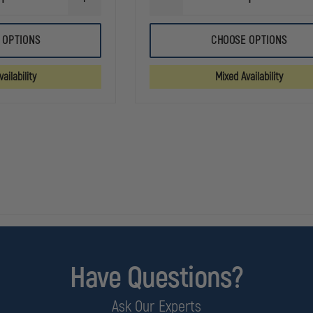
INCREASE
DECREASE
QUANTITY
QUANTITY
OF
OF
5.11
5.11
 OPTIONS
CHOOSE OPTIONS
TACLITE
FAST-
PRO
TAC
11IN
URBAN
ailability
Mixed Availability
RIPSTOP
11"
SHORT
SHORT
Have Questions?
Ask Our Experts