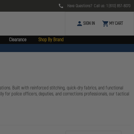
Have Questions? Call us:
1 (610) 857-8070
SIGN IN
MY CART
Clearance
Shop By Brand
tions. Built with reinforced stitching, quick-dry fabrics, and functional
 for police officers, deputies, and corrections professionals, our tactical