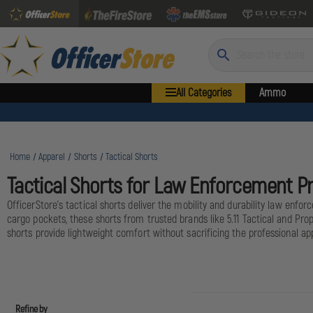
Search
All Categories
Ammo
Home
Apparel
Shorts
Tactical Shorts
Tactical Shorts for Law Enforcement P
OfficerStore's tactical shorts deliver the mobility and durability law enfor
cargo pockets, these shorts from trusted brands like 5.11 Tactical and Prop
shorts provide lightweight comfort without sacrificing the professional app
Refine by