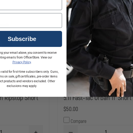
RIPSTOP
Subscribe
ng your email above, you consent to receive
ting emails from OfficerStore. View our
Privacy Policy
.
 valid for first-time subscribers only. Guns,
s on sale, gift certificates, pre-order items
ect products and vendors excluded. Other
exclusions may apply.
1in Ripstop Short
5.11 Fast-Tac Urban 11" Short
$50.00
Compare