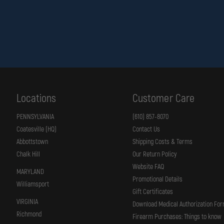
Locations
Customer Care
PENNSYLVANIA
(610) 857-8070
Coatesville (HQ)
Contact Us
Abbottstown
Shipping Costs & Terms
Chalk Hill
Our Return Policy
Website FAQ
MARYLAND
Promotional Details
Williamsport
Gift Certificates
VIRGINIA
Download Medical Authorization Fo
Richmond
Firearm Purchases: Things to know