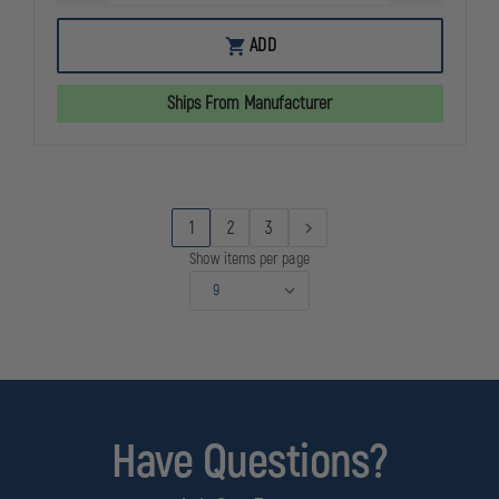
QUANTITY
QUANTITY
OF
OF
SIMULAIDS
SIMULAIDS
ADD
CONSUMABLES
CONSUMAB
KIT
KIT
FOR
FOR
Ships From Manufacturer
MICRO-
MICRO-
PREEMIE
PREEMIE
SIMULATOR
SIMULATOR
1
2
3
Show items per page
Have Questions?