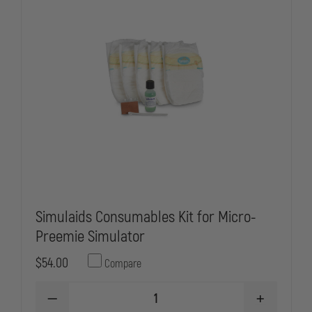
Simulaids Consumables Kit for Micro-
Preemie Simulator
$54.00
Compare
DECREASE
INCREASE