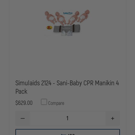
Simulaids 2124 - Sani-Baby CPR Manikin 4
Pack
$629.00
Compare
DECREASE
INCREASE
QUANTITY
QUANTITY
OF
OF