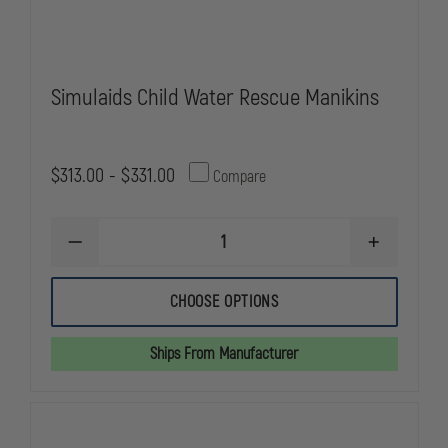
Simulaids Child Water Rescue Manikins
$313.00 - $331.00
Compare
DECREASE
INCREASE
QUANTITY
QUANTITY
OF
OF
SIMULAIDS
SIMULAIDS
CHOOSE OPTIONS
CHILD
CHILD
WATER
WATER
RESCUE
RESCUE
Ships From Manufacturer
MANIKINS
MANIKINS