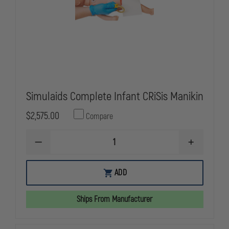
Simulaids Complete Infant CRiSis Manikin
$2,575.00
Compare
DECREASE
INCREASE
QUANTITY
QUANTITY
OF
OF
SIMULAIDS
SIMULAIDS
ADD
COMPLETE
COMPLETE
INFANT
INFANT
CRISIS
CRISIS
Ships From Manufacturer
MANIKIN
MANIKIN