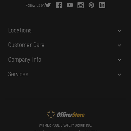
r
Follow us on:
e
s
s
Locations
Customer Care
Company Info
Services
WITMER PUBLIC SAFETY GROUP, INC.