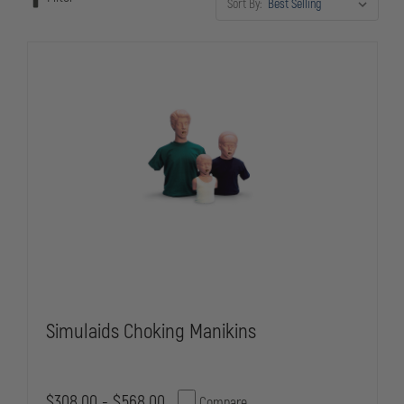
Sort By:
team is ready to provide lifesaving care to the youngest and most
vulnerable members of your community.
Simulaids Choking Manikins
$308.00 - $568.00
Compare