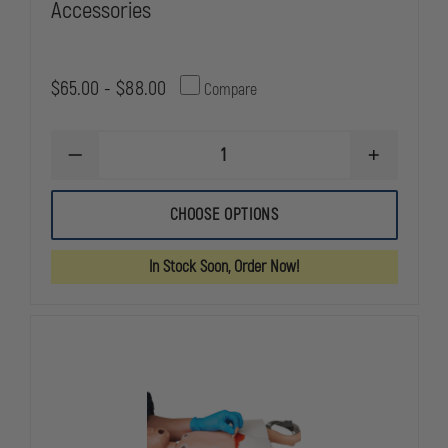
Accessories
$65.00 - $88.00
Compare
DECREASE
INCREASE
QUANTITY
QUANTITY
OF
OF
SIMULAIDS
SIMULAIDS
CHOOSE OPTIONS
BABY
BABY
BUDDY
BUDDY
CPR
CPR
In Stock Soon, Order Now!
MANIKIN
MANIKIN
ACCESSORIES
ACCESSORI