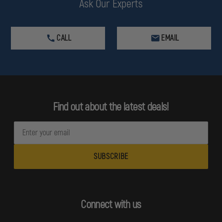
Ask Our Experts
CALL
EMAIL
Find out about the latest deals!
E
m
a
i
l
A
d
Connect with us
d