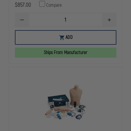
$857.00
Compare
DECREASE
INCREASE
QUANTITY
QUANTITY
OF
OF
SIMULAIDS
SIMULAIDS
ADD
2157
2157
SANI
SANI
CPR
CPR
Ships From Manufacturer
FAMILY
FAMILY
PACK
PACK