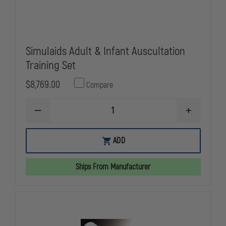
Simulaids Adult & Infant Auscultation
Training Set
$8,769.00
Compare
DECREASE
INCREASE
QUANTITY
QUANTITY
OF
OF
SIMULAIDS
SIMULAIDS
ADD
ADULT
ADULT
&
&
INFANT
INFANT
Ships From Manufacturer
AUSCULTATION
AUSCULTATI
TRAINING
TRAINING
SET
SET