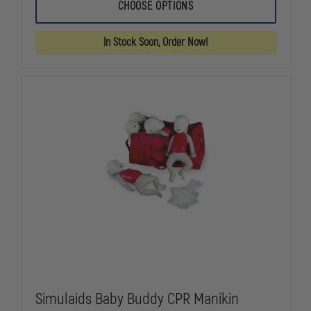
SIMULAIDS
SIMULAIDS
CHOOSE OPTIONS
BABY
BABY
BUDDY
BUDDY
CPR
CPR
In Stock Soon, Order Now!
MANIKIN
MANIKIN
Simulaids Baby Buddy CPR Manikin