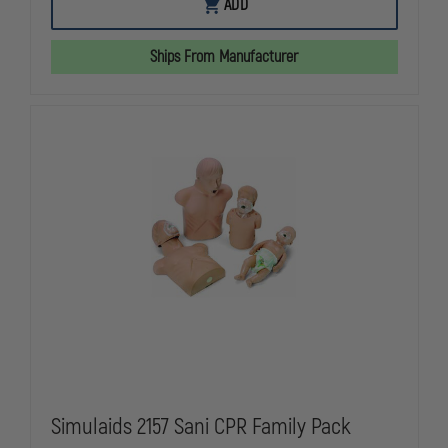
SIMULAIDS
SIMULAIDS
ADD
2124
2124
-
-
SANI-
SANI-
Ships From Manufacturer
BABY
BABY
CPR
CPR
MANIKIN
MANIKIN
4
4
PACK
PACK
Simulaids 2157 Sani CPR Family Pack