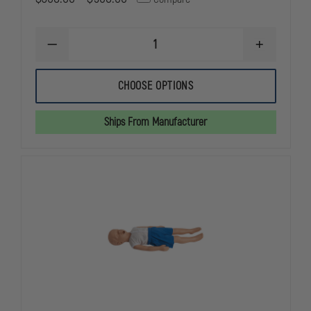
DECREASE
INCREASE
QUANTITY
QUANTITY
OF
OF
SIMULAIDS
SIMULAIDS
CHOOSE OPTIONS
CHOKING
CHOKING
MANIKINS
MANIKINS
Ships From Manufacturer