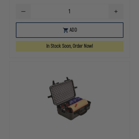
DECREASE
INCREASE
QUANTITY
QUANTITY
OF
OF
Z-
Z-
OUT
ADD
MEDICA
MEDICA
OF
QUIKCLOT
QUIKCLOT
STOCK
COMBAT
COMBAT
In Stock Soon, Order Now!
GAUZE®
GAUZE®
MOULAGE
MOULAGE
TRAINER
TRAINER