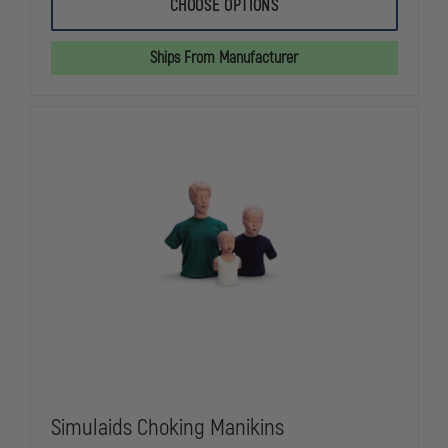
SIMULAIDS
SIMULAIDS
CHOOSE OPTIONS
RESCUE
RESCUE
RANDY
RANDY
TRAINING
TRAINING
Ships From Manufacturer
MANIKINS
MANIKINS
Simulaids Choking Manikins