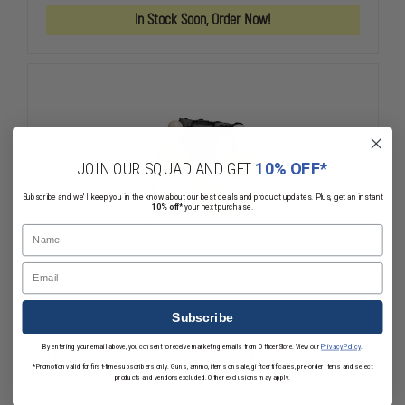
CPR
CPR
In Stock Soon, Order Now!
MANIKIN
MANIKIN
WITH
WITH
BLOOD
BLOOD
FLOW
FLOW
CIRCULATION
CIRCULATIO
INDICATOR
INDICATOR
LIGHTS
LIGHTS
JOIN OUR SQUAD AND GET
10% OFF*
Subscribe and we'll keep you in the know about our best deals and product updates. Plus, get an instant
10% off*
your next purchase.
Name
Email
Subscribe
Nasco Life/Form TPAK700T CPR Prompt
By entering your email above, you consent to receive marketing emails from OfficerStore. View our
Privacy Policy
.
*Promotion valid for first-time subscribers only. Guns, ammo, items on sale, gift certificates, pre-order items and select
products and vendors excluded. Other exclusions may apply.
$738.00
Compare