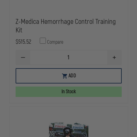
Z-Medica Hemorrhage Control Training
Kit
$515.52
Compare
DECREASE
INCREASE
QUANTITY
QUANTITY
OF
OF
Z-
Z-
ADD
MEDICA
MEDICA
HEMORRHAGE
HEMORRHA
CONTROL
CONTROL
In Stock
TRAINING
TRAINING
KIT
KIT