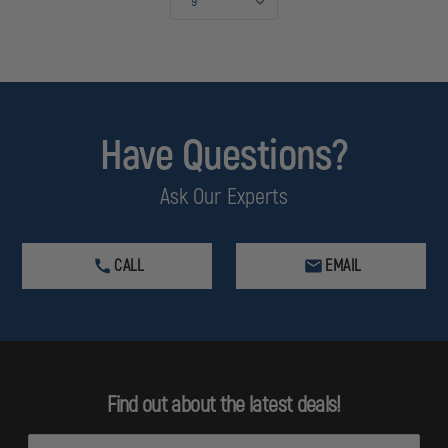
Have Questions?
Ask Our Experts
CALL
EMAIL
Find out about the latest deals!
E