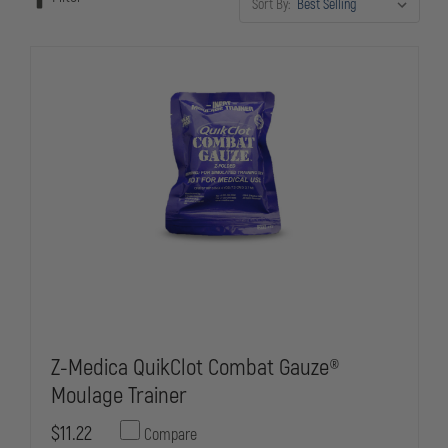
Sort By:
Engineered for repeated use in classroom and practical training
environments, they're essential tools for any law enforcement training
program.
Z-Medica QuikClot Combat Gauze®
Moulage Trainer
$11.22
Compare