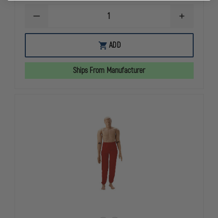
DECREASE
INCREASE
QUANTITY
QUANTITY
OF
OF
NASCO
NASCO
ADD
LIFE/FORM
LIFE/FORM
TPAK700T
TPAK700T
CPR
CPR
Ships From Manufacturer
PROMPT
PROMPT