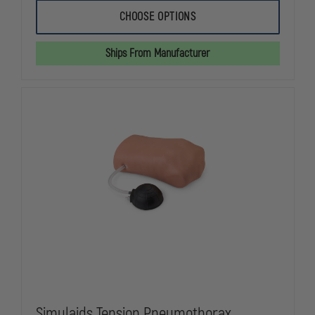
OF
OF
SIMULAIDS
SIMULAIDS
CHOOSE OPTIONS
WATER
WATER
RESCUE
RESCUE
MANIKIN
MANIKIN
Ships From Manufacturer
Simulaids Tension Pneumothorax