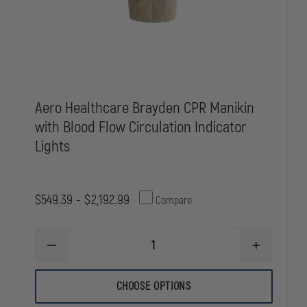
Aero Healthcare Brayden CPR Manikin
with Blood Flow Circulation Indicator
Lights
$549.39 - $2,192.99
Compare
DECREASE
INCREASE
QUANTITY
QUANTITY
OF
OF
AERO
AERO
CHOOSE OPTIONS
HEALTHCARE
HEALTHCAR
BRAYDEN
BRAYDEN