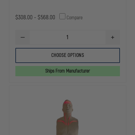
$308.00 - $568.00
Compare
DECREASE
INCREASE
QUANTITY
QUANTITY
OF
OF
SIMULAIDS
SIMULAIDS
CHOOSE OPTIONS
CHOKING
CHOKING
MANIKINS
MANIKINS
Ships From Manufacturer