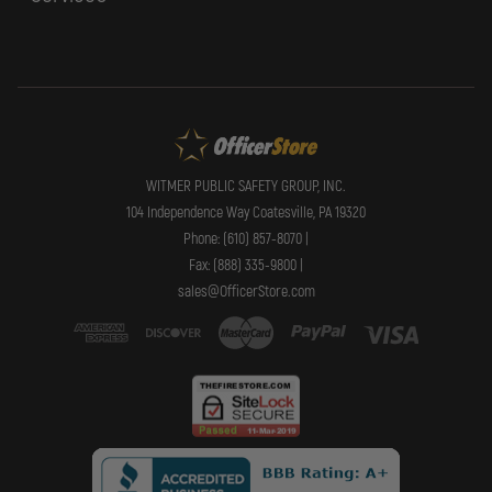
WITMER PUBLIC SAFETY GROUP, INC.
104 Independence Way Coatesville, PA 19320
Phone: (610) 857-8070 |
Fax: (888) 335-9800 |
sales@OfficerStore.com