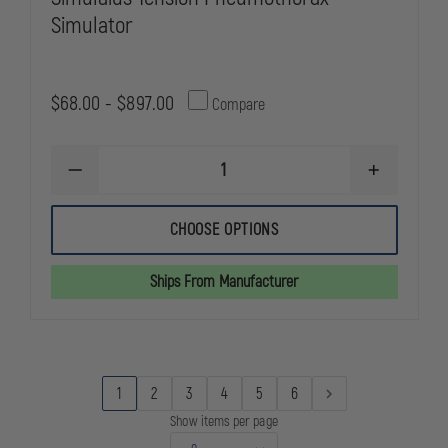
Simulator
$68.00 - $897.00
Compare
DECREASE
INCREASE
QUANTITY
QUANTITY
OF
OF
SIMULAIDS
SIMULAIDS
CHOOSE OPTIONS
TENSION
TENSION
PNEUMOTHORAX
PNEUMOTH
SIMULATOR
SIMULATOR
Ships From Manufacturer
1
2
3
4
5
6
Show items per page