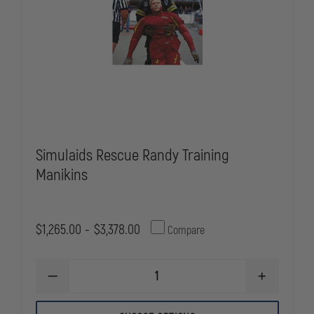
Simulaids Rescue Randy Training
Manikins
$1,265.00 - $3,378.00
Compare
DECREASE
INCREASE
QUANTITY
QUANTITY
OF
OF