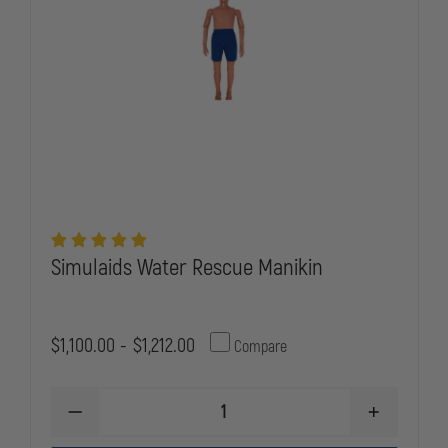
Simulaids Water Rescue Manikin
$1,100.00 - $1,212.00
Compare
DECREASE
INCREASE
QUANTITY
QUANTITY