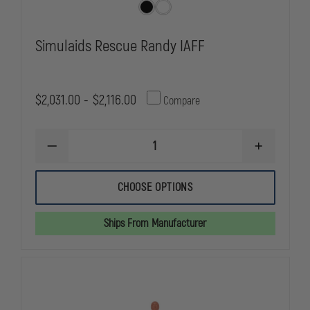
Simulaids Rescue Randy IAFF
$2,031.00 - $2,116.00
Compare
DECREASE
INCREASE
QUANTITY
QUANTITY
OF
OF
SIMULAIDS
SIMULAIDS
CHOOSE OPTIONS
RESCUE
RESCUE
RANDY
RANDY
IAFF
IAFF
Ships From Manufacturer