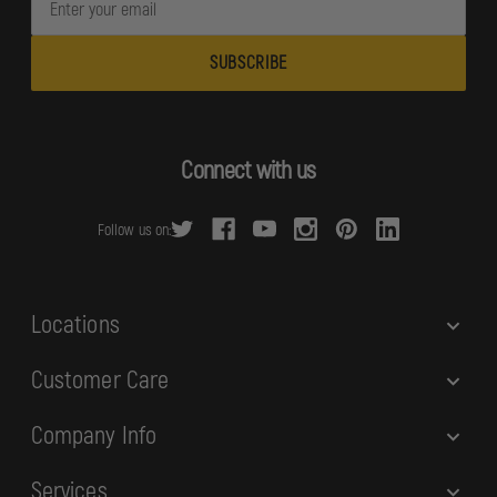
m
a
i
l
A
d
Connect with us
d
r
Follow us on:
e
s
s
Locations
Customer Care
Company Info
Services