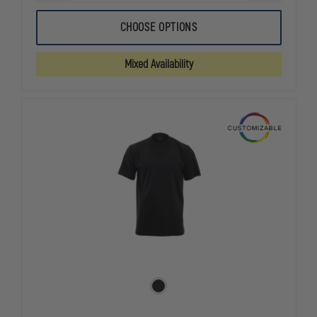
QUANTITY
QUANTITY
OF
OF
CARHARTT
CARHARTT
CHOOSE OPTIONS
MIDWEIGHT
MIDWEIGHT
1/4-
1/4-
ZIP
ZIP
Mixed Availability
MOCK
MOCK
NECK
NECK
JOB
JOB
SHIRT
SHIRT