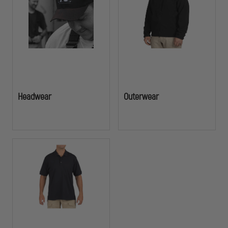
functionality officers demand in the field. Add your agency's logo,
badge, or insignia to create a cohesive, professional appearance that
builds community trust and team cohesion.
Headwear
Outerwear