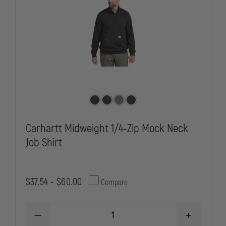
AND
AND
ELBOWS
ELBOWS
Carhartt Midweight 1/4-Zip Mock Neck
Job Shirt
$37.54 - $60.00
Compare
DECREASE
INCREASE