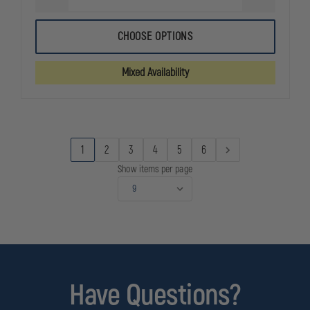
DECREASE
INCREASE
QUANTITY
QUANTITY
OF
OF
5.11
5.11
CHOOSE OPTIONS
WATER-
WATER-
REPELLANT
REPELLANT
JOB
JOB
Mixed Availability
SHIRT
SHIRT
2.0,
2.0,
DWR
DWR
FINISH
FINISH
1
2
3
4
5
6
Show items per page
Have Questions?