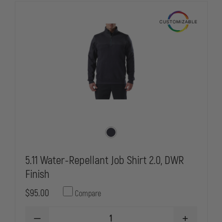
5.11 Water-Repellant Job Shirt 2.0, DWR
Finish
$95.00
Compare