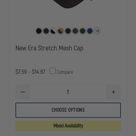
+5
New Era Stretch Mesh Cap
$7.59 - $14.67
Compare
DECREASE
INCREASE
QUANTITY
QUANTITY
OF
OF
NEW
NEW
CHOOSE OPTIONS
ERA
ERA
STRETCH
STRETCH
MESH
MESH
Mixed Availability
CAP
CAP