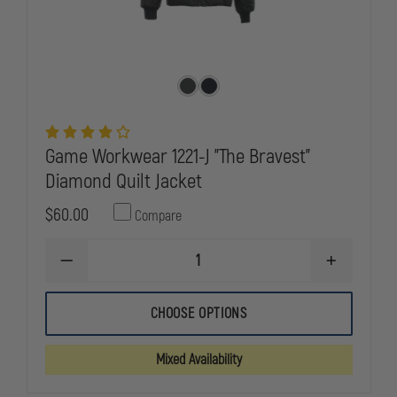
Game Workwear 1221-J "The Bravest"
Diamond Quilt Jacket
$60.00
Compare
DECREASE
INCREASE
QUANTITY
QUANTITY
OF
OF
GAME
GAME
CHOOSE OPTIONS
WORKWEAR
WORKWEAR
1221-
1221-
J
J
Mixed Availability
"THE
"THE
BRAVEST"
BRAVEST"
DIAMOND
DIAMOND