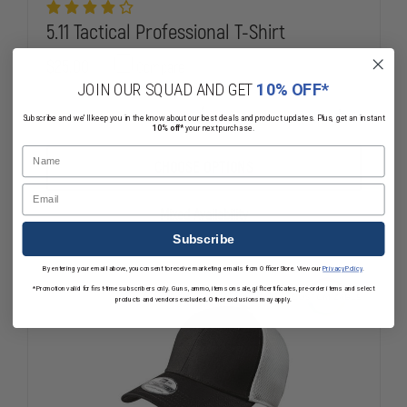
5.11 Tactical Professional T-Shirt
$25.00
Compare
JOIN OUR SQUAD AND GET
10% OFF*
DECREASE
INCREASE
Subscribe and we'll keep you in the know about our best deals and product updates. Plus, get an instant
10% off*
your next purchase.
QUANTITY
QUANTITY
OF
OF
Name
5.11
5.11
CHOOSE OPTIONS
TACTICAL
TACTICAL
Email
PROFESSIONAL
PROFESSIO
T-
T-
Mixed Availability
SHIRT
SHIRT
Subscribe
By entering your email above, you consent to receive marketing emails from OfficerStore. View our
Privacy Policy
.
*Promotion valid for first-time subscribers only. Guns, ammo, items on sale, gift certificates, pre-order items and select
products and vendors excluded. Other exclusions may apply.