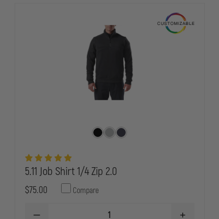
QUILT
QUILT
JACKET
JACKET
5.11 Job Shirt 1/4 Zip 2.0
$75.00
Compare
DECREASE
INCREASE