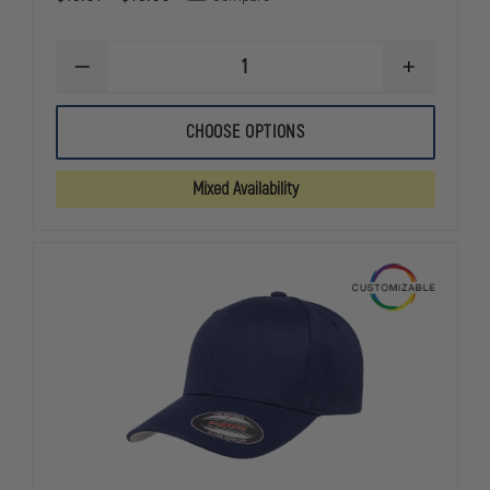
DECREASE
INCREASE
QUANTITY
QUANTITY
OF
OF
NEW
NEW
CHOOSE OPTIONS
ERA
ERA
VELCRO
VELCRO
ADJUSTABLE
ADJUSTABLE
Mixed Availability
STRUCTURED
STRUCTURE
CAP
CAP