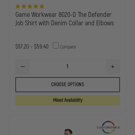
Game Workwear 8020-D The Defender
Job Shirt with Denim Collar and Elbows
$57.20 - $59.40
Compare
DECREASE
INCREASE
QUANTITY
QUANTITY
OF
OF
GAME
GAME
CHOOSE OPTIONS
WORKWEAR
WORKWEAR
8020-
8020-
D
D
Mixed Availability
THE
THE
DEFENDER
DEFENDER
JOB
JOB
SHIRT
SHIRT
WITH
WITH
DENIM
DENIM
COLLAR
COLLAR