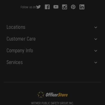
r
Follow us on:
e
s
s
Locations
Customer Care
Company Info
Services
WITMER PUBLIC SAFETY GROUP, INC.