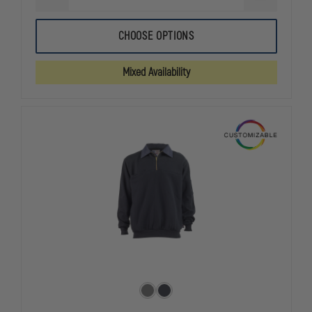
QUANTITY
QUANTITY
OF
OF
5.11
5.11
CHOOSE OPTIONS
JOB
JOB
SHIRT
SHIRT
1/4
1/4
Mixed Availability
ZIP
ZIP
2.0
2.0