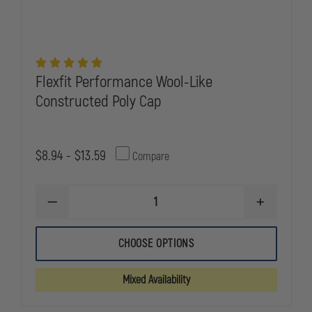
Flexfit Performance Wool-Like
Constructed Poly Cap
$8.94 - $13.59
Compare
DECREASE
INCREASE
QUANTITY
QUANTITY
OF
OF
FLEXFIT
FLEXFIT
CHOOSE OPTIONS
PERFORMANCE
PERFORMA
WOOL-
WOOL-
LIKE
LIKE
Mixed Availability
CONSTRUCTED
CONSTRUC
POLY
POLY
CAP
CAP