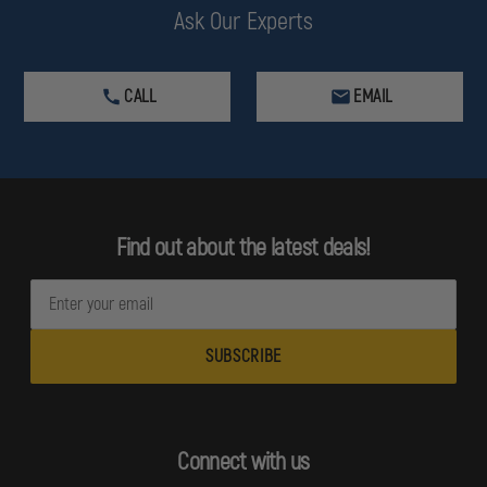
Ask Our Experts
CALL
EMAIL
Find out about the latest deals!
E
m
a
i
l
A
d
Connect with us
d