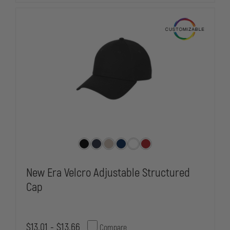
New Era Velcro Adjustable Structured
Cap
$13.01 - $13.66
Compare