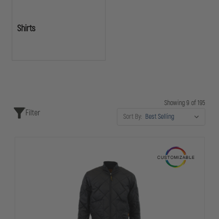
Shirts
Showing 9 of 195
Filter
Sort By: