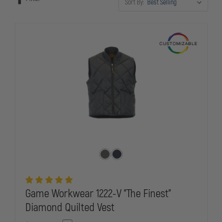
Sort By:
officers need while representing your department with pride.
Game Workwear 1222-V "The Finest"
Diamond Quilted Vest