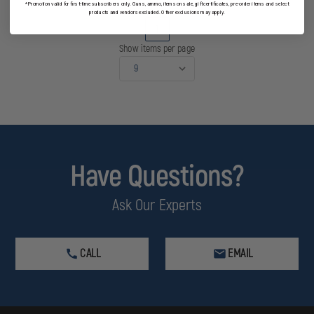
*Promotion valid for first-time subscribers only. Guns, ammo, items on sale, gift certificates, pre-order items and select
products and vendors excluded. Other exclusions may apply.
1
Show items per page
Have Questions?
Ask Our Experts
CALL
EMAIL