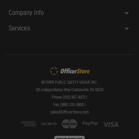
Company Info
Services
WITMER PUBLIC SAFETY GROUP, INC.
104 Independence Way Coatesville, PA 19320
Phone: (610) 857-8070 |
Fax: (888) 335-9800 |
sales@OfficerStore.com