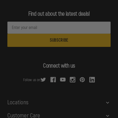
Find out about the latest deals!
E
m
a
i
l
A
d
Connect with us
d
r
Follow us on:
e
s
s
Locations
Customer Care