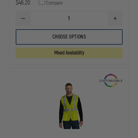
$46.20
Compare
DECREASE
INCREASE
QUANTITY
QUANTITY
OF
OF
GAME
GAME
CHOOSE OPTIONS
WORKWEAR
WORKWEAR
1222-
1222-
V
V
Mixed Availability
"THE
"THE
FINEST"
FINEST"
DIAMOND
DIAMOND
QUILTED
QUILTED
VEST
VEST