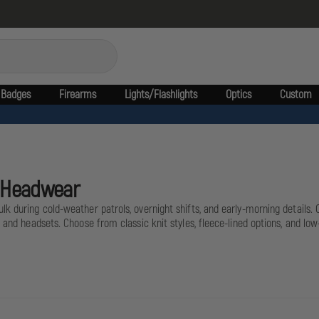
Badges
Firearms
Lights/Flashlights
Optics
Custom
l Headwear
 during cold-weather patrols, overnight shifts, and early-morning details. Of
, and headsets. Choose from classic knit styles, fleece-lined options, and lo