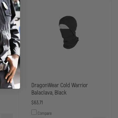
h Cap
DragonWear Cold Warrior
Balaclava, Black
$63.71
Compare