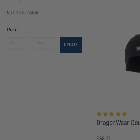
No filters applied
Price
UPDATE
DragonWear Dou
$38.21