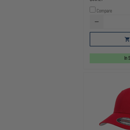
Compare
DECREASE
QUANTITY
OF
DRAGONWEAR
DOUBLE
SHOT™
HAT
In 