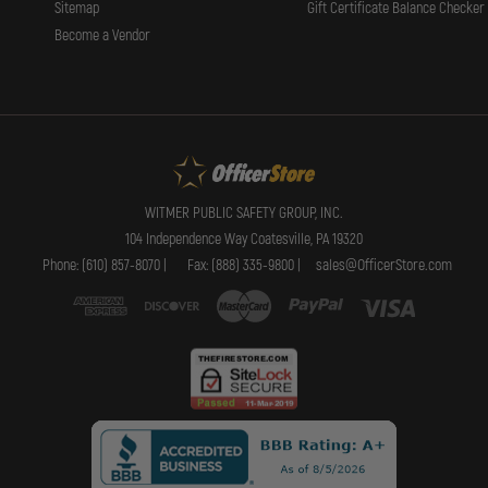
Sitemap
Gift Certificate Balance Checker
Become a Vendor
WITMER PUBLIC SAFETY GROUP, INC.
104 Independence Way Coatesville, PA 19320
Phone: (610) 857-8070 |
Fax: (888) 335-9800 |
sales@OfficerStore.com