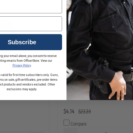
Subscribe
ng your email above, you consent to receive
ting emails from OfficerStore. View our
Privacy Policy
.
 valid for first-time subscribers only. Guns,
s on sale, gift certificates, pre-order items
ect products and vendors excluded. Other
exclusions may apply.
or 9 Inch Knit
Tru-Spec Microfleece Watc
$4.14
$23.39
Compare