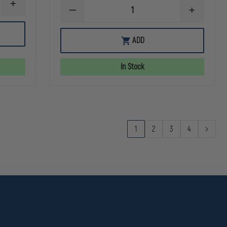
INCREASE
DECREASE
INCREASE
QUANTITY
QUANTITY
QUANTITY
OF
OF
OF
TRU-
DRAGONWEAR
DRAGONW
SPEC
ADD
COLD
COLD
MICROFLEECE
WARRIOR
WARRIOR
WATCH
BALACLAVA,
BALACLAVA
CAP
In Stock
BLACK
BLACK
1
2
3
4