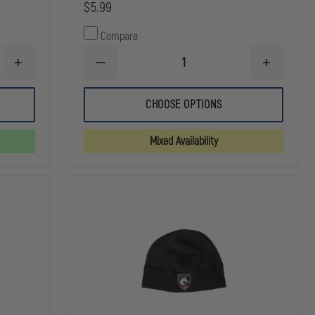
$5.99
Compare
INCREASE
DECREASE
INCREASE
QUANTITY
QUANTITY
QUANTITY
OF
OF
OF
THEFIRESTORE
FLEXFIT
FLEXFIT
CHOOSE OPTIONS
SUPERIOR
HEAVYWEIGHT
HEAVYWEI
12
CUFFED
CUFFED
INCH
KNIT
KNIT
Mixed Availability
KNIT
CAP
CAP
BEANIE