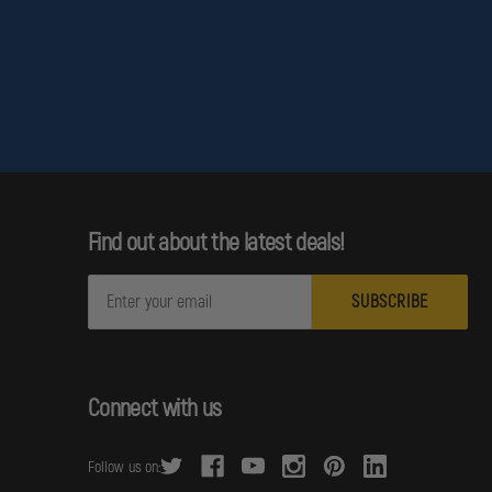
Find out about the latest deals!
E
m
a
i
l
Connect with us
A
d
Follow us on:
d