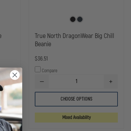
e
True North DragonWear Big Chill
Beanie
$36.51
Compare
INCREASE
DECREASE
INCREASE
QUANTITY
QUANTITY
QUANTITY
OF
OF
OF
DRAGONWEAR
TRUE
TRUE
LIVEWIRE
CHOOSE OPTIONS
NORTH
NORTH
BEANIE
DRAGONWEAR
DRAGONW
BIG
BIG
CHILL
CHILL
Mixed Availability
BEANIE
BEANIE