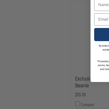
Name
Email
By enteri
marke
*Promotion
ammo, item
and sel
Exclusive Superi
Beanie
$13.10
Compare