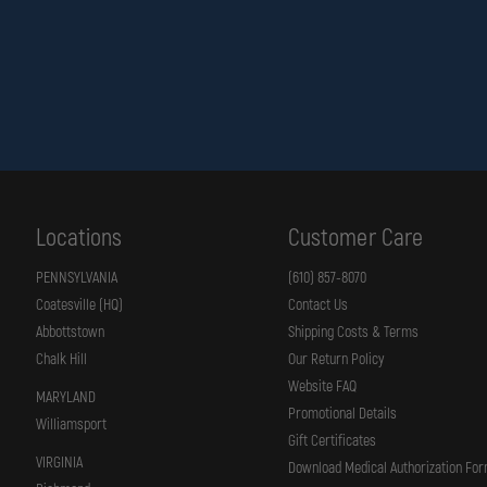
Locations
Customer Care
PENNSYLVANIA
(610) 857-8070
Coatesville (HQ)
Contact Us
Abbottstown
Shipping Costs & Terms
Chalk Hill
Our Return Policy
Website FAQ
MARYLAND
Promotional Details
Williamsport
Gift Certificates
VIRGINIA
Download Medical Authorization Fo