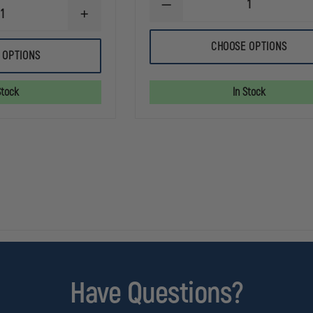
DECREASE
INCREASE
QUANTITY
QUANTITY
OF
OF
TRU-
CHOOSE OPTIONS
EXCLUSIVE
SPEC
 OPTIONS
SUPERIOR
MICROFLEECE
9
WATCH
INCH
CAP
Stock
In Stock
KNIT
BEANIE
Have Questions?