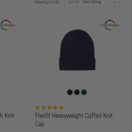
Sort By:
Showing 9 of 29
h Knit
Flexfit Heavyweight Cuffed Knit
Cap