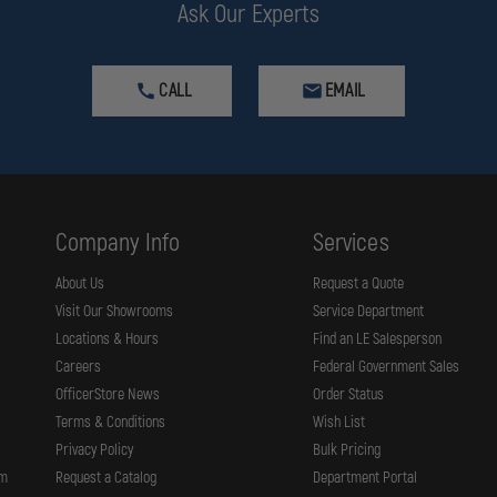
Ask Our Experts
CALL
EMAIL
Company Info
Services
About Us
Request a Quote
Visit Our Showrooms
Service Department
Locations & Hours
Find an LE Salesperson
Careers
Federal Government Sales
OfficerStore News
Order Status
Terms & Conditions
Wish List
Privacy Policy
Bulk Pricing
rm
Request a Catalog
Department Portal