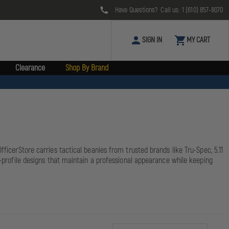
Have Questions? Call us:
1 (610) 857-8070
SIGN IN
MY CART
Clearance
Shop By Brand
ficerStore carries tactical beanies from trusted brands like Tru-Spec, 5.11
w-profile designs that maintain a professional appearance while keeping