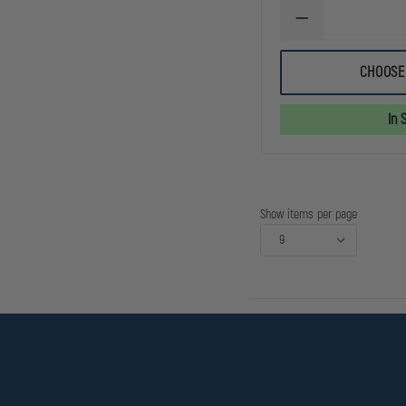
DECREASE
QUANTITY
OF
EXCLUSIVE
CHOOSE
SUPERIOR
9
INCH
In 
KNIT
BEANIE
Show items per page