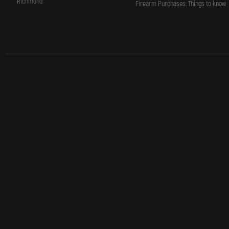
Richmond
Firearm Purchases: Things to know