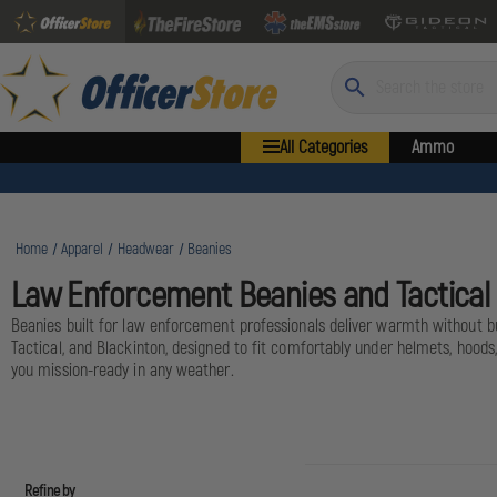
Search
All Categories
Ammo
Home
Apparel
Headwear
Beanies
Law Enforcement Beanies and Tactica
Beanies built for law enforcement professionals deliver warmth without bulk
Tactical, and Blackinton, designed to fit comfortably under helmets, hoods
you mission-ready in any weather.
Refine by