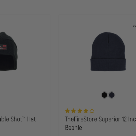
ble Shot™ Hat
TheFireStore Superior 12 Inc
Beanie