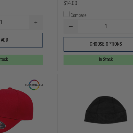
$14.00
Compare
INCREASE
DECREASE
QUANTITY
QUANTITY
OF
OF
DRAGONWEAR
ADD
THEFIRESTORE
DOUBLE
CHOOSE OPTIONS
SUPERIOR
SHOT™
12
HAT
INCH
Stock
In Stock
KNIT
BEANIE