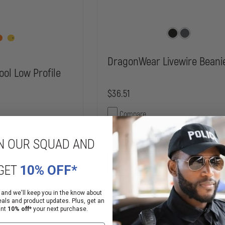
DragonWear Livewire Beani
ool Low Profile
$36.51
Compare
DECREASE
N OUR SQUAD AND
QUANTITY
INCREASE
OF
QUANTITY
DRAGONWEAR
CHOOSE OPTIONS
OF
GET
10% OFF*
LIVEWIRE
FLEXFIT
 OPTIONS
BEANIE
ACRYLIC-
WOOL
 and we'll keep you in the know about
LOW
ailability
Mixed Availability
eals and product updates. Plus, get an
PROFILE
ant
10% off*
your next purchase.
CAP