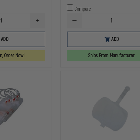
Compare
INCREASE
DECREASE
QUANTITY
QUANTITY
OF
OF
AERO
SIMULAIDS
ADD
ADD
HEALTHCARE
CASUALTY
CPR
SIMULATION
MANIKIN
WAX
on, Order Now!
Ships From Manufacturer
FACE
SHIELDS,
ROLL
OF
36