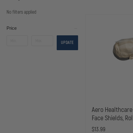
No filters applied
Price
UPDATE
Aero Healthcare
Face Shields, Rol
$13.99