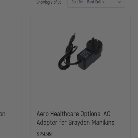
Sort By:
Showing 9 of 86
ion
Aero Healthcare Optional AC
Adapter for Brayden Manikins
$29.99