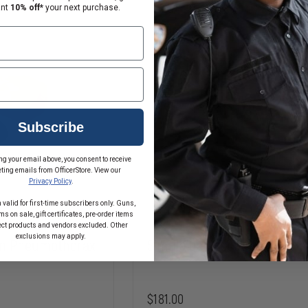
LUNGS
ant
10% off*
your next purchase.
FOR
BRAYDEN
MANIKINS
Subscribe
ng your email above, you consent to receive
ting emails from OfficerStore. View our
Privacy Policy
.
 valid for first-time subscribers only. Guns,
s on sale, gift certificates, pre-order items
ect products and vendors excluded. Other
exclusions may apply.
ion Pneumothorax
Simulaids Rescue Randy Ha
$181.00