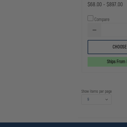
$68.00 - $897.00
Compare
DECREASE
QUANTITY
OF
SIMULAIDS
CHOOSE
TENSION
PNEUMOTHORAX
SIMULATOR
Ships From
Show items per page