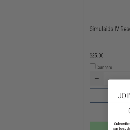
Simulaids IV Res
$25.00
Compare
DECREASE
QUANTITY
OF
JOI
SIMULAIDS
IV
RESERVOIR
BAG
Subscribe
Ships From
our best d