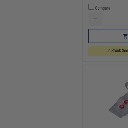
Compare
DECREASE
QUANTITY
OF
AERO
HEALTHCARE
CPR
MANIKIN
In Stock So
FACE
SHIELDS,
ROLL
OF
36