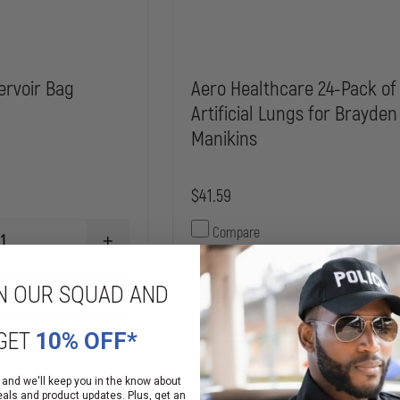
ervoir Bag
Aero Healthcare 24-Pack of
Artificial Lungs for Brayden
Manikins
$41.59
Compare
INCREASE
QUANTITY
DECREASE
OF
QUANTITY
N OUR SQUAD AND
SIMULAIDS
ADD
OF
IV
AERO
RESERVOIR
ADD
HEALTHCARE
BAG
GET
10% OFF*
24-
PACK
OF
 and we'll keep you in the know about
ARTIFICIAL
 Manufacturer
In Stock Soon, Order Now!
eals and product updates. Plus, get an