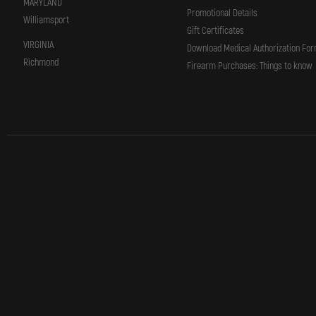
MARYLAND
Promotional Details
Williamsport
Gift Certificates
VIRGINIA
Download Medical Authorization Fo
Richmond
Firearm Purchases: Things to know