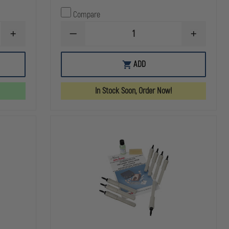
Compare
INCREASE
DECREASE
INCREASE
QUANTITY
QUANTITY
QUANTITY
OF
OF
OF
SIMULAIDS
AERO
AERO
ADD
CASUALTY
HEALTHCARE
HEALTHCA
SIMULATION
OPTIONAL
OPTIONAL
WAX
AC
AC
In Stock Soon, Order Now!
ADAPTER
ADAPTER
FOR
FOR
BRAYDEN
BRAYDEN
MANIKINS
MANIKINS