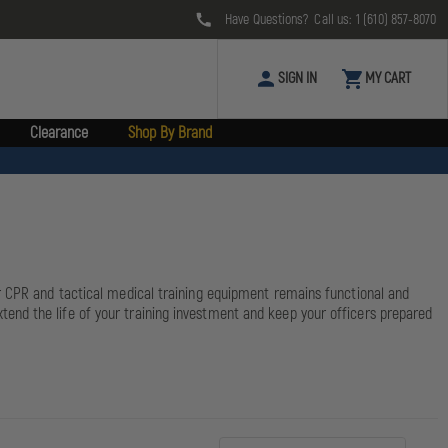
Have Questions? Call us:
1 (610) 857-8070
SIGN IN
MY CART
Clearance
Shop By Brand
ur CPR and tactical medical training equipment remains functional and
end the life of your training investment and keep your officers prepared