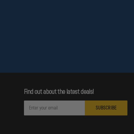
Find out about the latest deals!
E
m
a
i
l