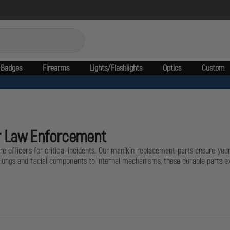
Badges
Firearms
Lights/Flashlights
Optics
Custom
or Law Enforcement
e officers for critical incidents. Our manikin replacement parts ensure yo
ungs and facial components to internal mechanisms, these durable parts ext