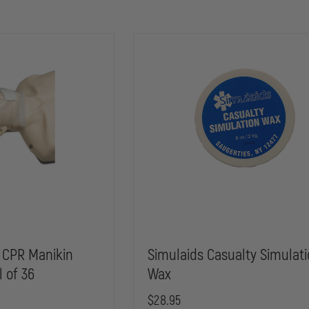
 CPR Manikin
Simulaids Casualty Simulat
l of 36
Wax
$28.95