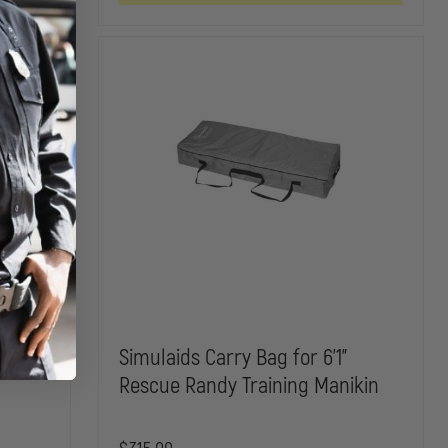
LUNGS
SIMULATOR
SIMULATOR
FOR
REPLACEMENT
REPLACEM
BRAYDEN
PARTS
PARTS
MANIKINS
rness
Simulaids Carry Bag for 6'1"
Rescue Randy Training Manikin