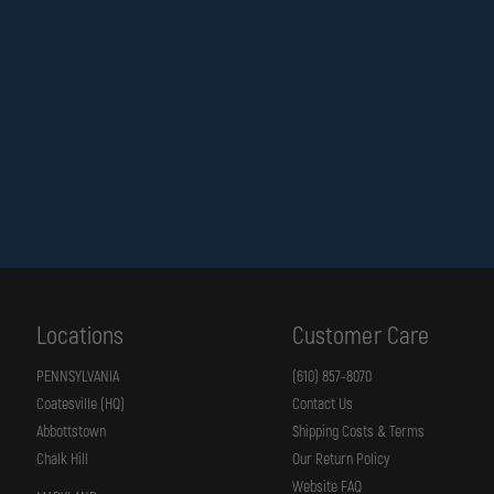
Locations
Customer Care
PENNSYLVANIA
(610) 857-8070
Coatesville (HQ)
Contact Us
Abbottstown
Shipping Costs & Terms
Chalk Hill
Our Return Policy
Website FAQ