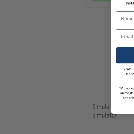
inst
Name
Email
By enteri
marke
*Promotion
ammo, item
and sel
Simulaids Tens
Simulator