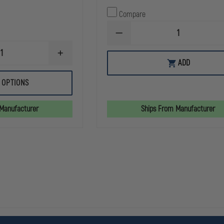
Compare
DECREASE
QUANTITY
OF
INCREASE
SIMULAIDS
ADD
QUANTITY
RESCUE
OF
RANDY
SIMULAIDS
 OPTIONS
HARNESS
TENSION
PNEUMOTHORAX
SIMULATOR
 Manufacturer
Ships From Manufacturer