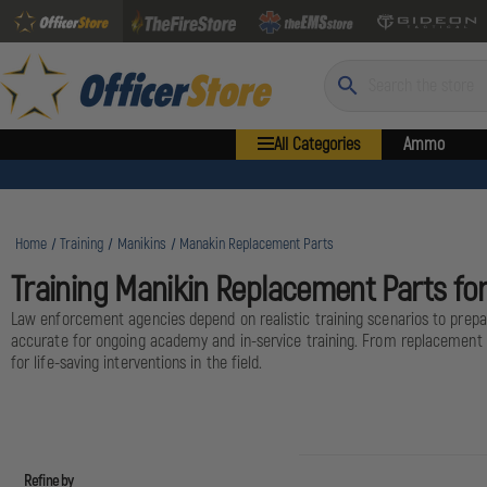
Search
All Categories
Ammo
Home
Training
Manikins
Manakin Replacement Parts
Training Manikin Replacement Parts f
Law enforcement agencies depend on realistic training scenarios to prepar
accurate for ongoing academy and in-service training. From replacement l
for life-saving interventions in the field.
Refine by