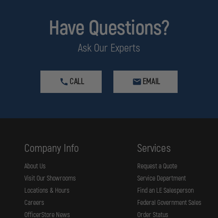
Have Questions?
Ask Our Experts
CALL
EMAIL
Company Info
Services
About Us
Request a Quote
Visit Our Showrooms
Service Department
Locations & Hours
Find an LE Salesperson
Careers
Federal Government Sales
OfficerStore News
Order Status