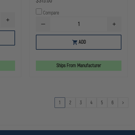
$315.00
Compare
INCREASE
DECREASE
INCREASE
QUANTITY
QUANTITY
QUANTITY
OF
OF
OF
SIMULAIDS
SIMULAIDS
SIMULAIDS
RESCUE
ADD
CARRY
CARRY
RANDY
BAG
BAG
HARNESS
FOR
FOR
6'1"
6'1"
RESCUE
RESCUE
Ships From Manufacturer
RANDY
RANDY
TRAINING
TRAINING
MANIKIN
MANIKIN
1
2
3
4
5
6