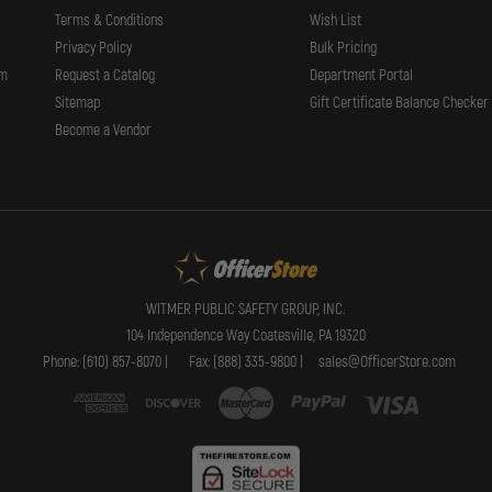
Terms & Conditions
Wish List
Privacy Policy
Bulk Pricing
rm
Request a Catalog
Department Portal
Sitemap
Gift Certificate Balance Checker
Become a Vendor
WITMER PUBLIC SAFETY GROUP, INC.
104 Independence Way Coatesville, PA 19320
Phone: (610) 857-8070 |
Fax: (888) 335-9800 |
sales@OfficerStore.com