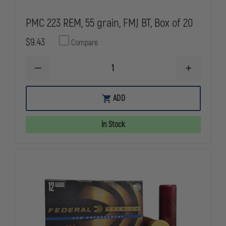
PMC 223 REM, 55 grain, FMJ BT, Box of 20
$9.43
Compare
DECREASE
INCREASE
QUANTITY
QUANTITY
OF
OF
PMC
PMC
ADD
223
223
REM,
REM,
55
55
In Stock
GRAIN,
GRAIN,
FMJ
FMJ
BT,
BT,
BOX
BOX
OF
OF
20
20