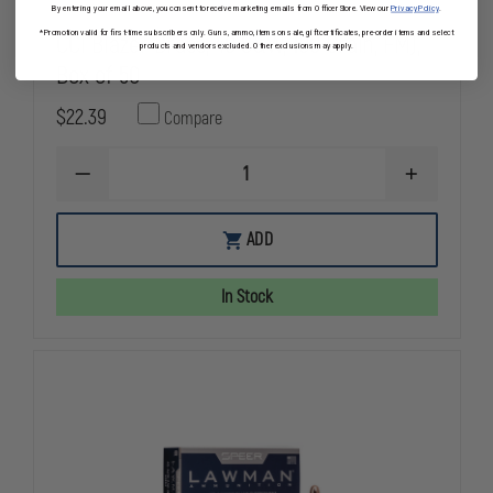
By entering your email above, you consent to receive marketing emails from OfficerStore. View our
Privacy Policy
.
CCI Blazer Brass, 40 S&W, 180 Grain, FMJ,
*Promotion valid for first-time subscribers only. Guns, ammo, items on sale, gift certificates, pre-order items and select
products and vendors excluded. Other exclusions may apply.
Box of 50
$22.39
Compare
DECREASE
INCREASE
QUANTITY
QUANTITY
OF
OF
CCI
CCI
ADD
BLAZER
BLAZER
BRASS,
BRASS,
40
40
In Stock
S&W,
S&W,
180
180
GRAIN,
GRAIN,
FMJ,
FMJ,
BOX
BOX
OF
OF
50
50