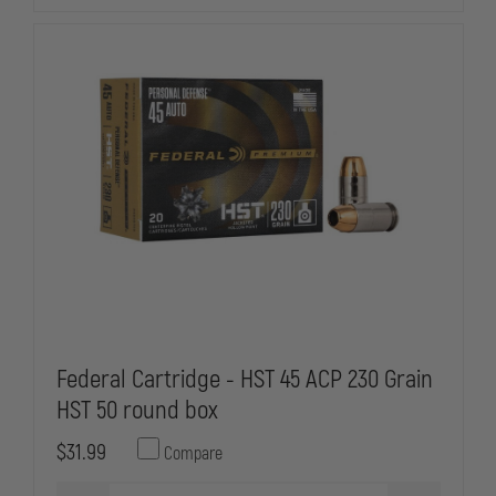
TMJ,
TMJ,
BOX
BOX
OF
OF
50
50
Federal Cartridge - HST 45 ACP 230 Grain
HST 50 round box
$31.99
Compare