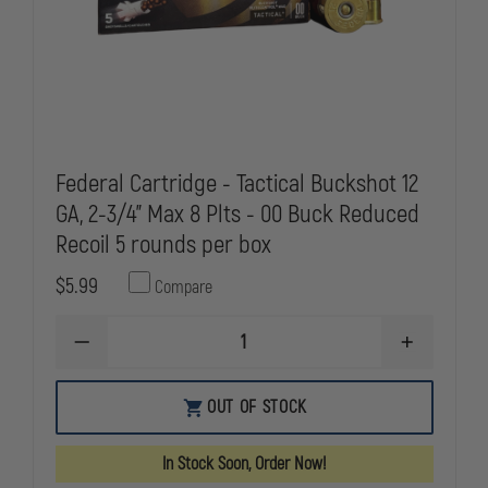
Federal Cartridge - Tactical Buckshot 12
GA, 2-3/4" Max 8 Plts - 00 Buck Reduced
Recoil 5 rounds per box
$5.99
Compare
DECREASE
INCREASE
QUANTITY
QUANTITY
OF
OF
FEDERAL
FEDERAL
OUT OF STOCK
CARTRIDGE
CARTRIDGE
-
-
TACTICAL
TACTICAL
In Stock Soon, Order Now!
BUCKSHOT
BUCKSHOT