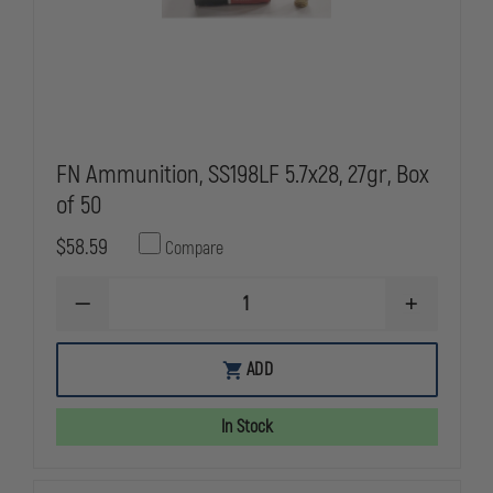
FN Ammunition, SS198LF 5.7x28, 27gr, Box
of 50
$58.59
Compare
DECREASE
INCREASE
QUANTITY
QUANTITY
OF
OF
FN
FN
ADD
AMMUNITION,
AMMUNITIO
SS198LF
SS198LF
5.7X28,
5.7X28,
In Stock
27GR,
27GR,
BOX
BOX
OF
OF
50
50