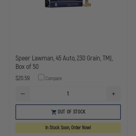
Speer Lawman, 45 Auto, 230 Grain, TMJ,
Box of 50
$20.59
Compare
DECREASE
INCREASE
QUANTITY
QUANTITY
OF
OF
SPEER
SPEER
OUT OF STOCK
LAWMAN,
LAWMAN,
45
45
AUTO,
AUTO,
In Stock Soon, Order Now!
230
230
GRAIN,
GRAIN,