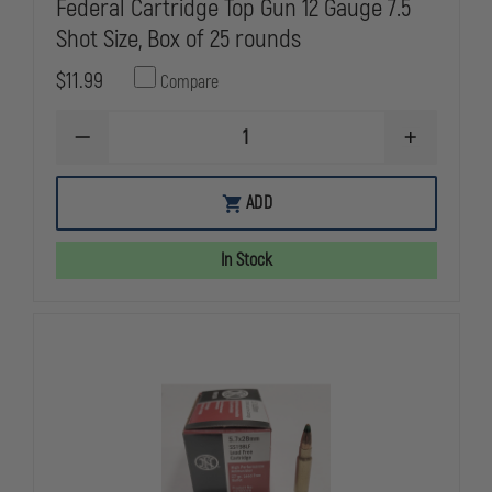
Federal Cartridge Top Gun 12 Gauge 7.5
Shot Size, Box of 25 rounds
$11.99
Compare
DECREASE
INCREASE
QUANTITY
QUANTITY
OF
OF
FEDERAL
FEDERAL
ADD
CARTRIDGE
CARTRIDGE
TOP
TOP
GUN
GUN
In Stock
12
12
GAUGE
GAUGE
7.5
7.5
SHOT
SHOT
SIZE,
SIZE,
BOX
BOX
OF
OF
25
25
ROUNDS
ROUNDS