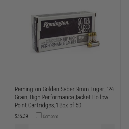
Remington Golden Saber 9mm Luger, 124
Grain, High Performance Jacket Hollow
Point Cartridges, 1 Box of 50
$35.39
Compare