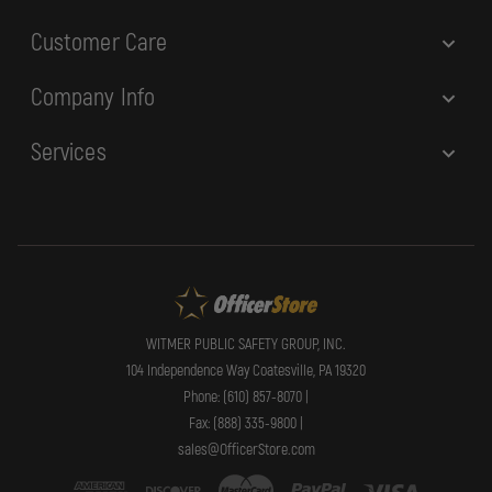
Customer Care
Company Info
Services
WITMER PUBLIC SAFETY GROUP, INC.
104 Independence Way Coatesville, PA 19320
Phone: (610) 857-8070 |
Fax: (888) 335-9800 |
sales@OfficerStore.com