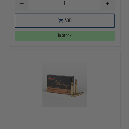
DECREASE
INCREASE
QUANTITY
QUANTITY
OF
OF
FEDERAL
FEDERAL
ADD
CARTRIDGE
CARTRIDGE
-
-
HST
HST
In Stock
45
45
ACP
ACP
230
230
GRAIN
GRAIN
HST
HST
50
50
ROUND
ROUND
BOX
BOX