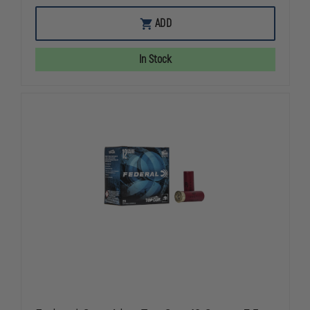
OF
OF
FEDERAL
FEDERAL
ADD
AMERICAN
AMERICAN
EAGLE
EAGLE
9MM
9MM
In Stock
147GR
147GR
FMJ
FMJ
CASE
CASE
OF
OF
1000
1000
ROUNDS
ROUNDS