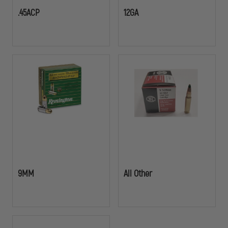
.45ACP
12GA
9MM
All Other