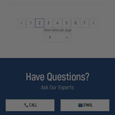
12
12
GA,
GA,
2-
2-
3/4"
3/4"
MAX
MAX
8
8
1
2
3
4
5
6
7
PLTS
PLTS
-
-
Show items per page
00
00
BUCK
BUCK
REDUCED
REDUCED
RECOIL
RECOIL
5
5
ROUNDS
ROUNDS
PER
PER
BOX
BOX
Have Questions?
Ask Our Experts
CALL
EMAIL