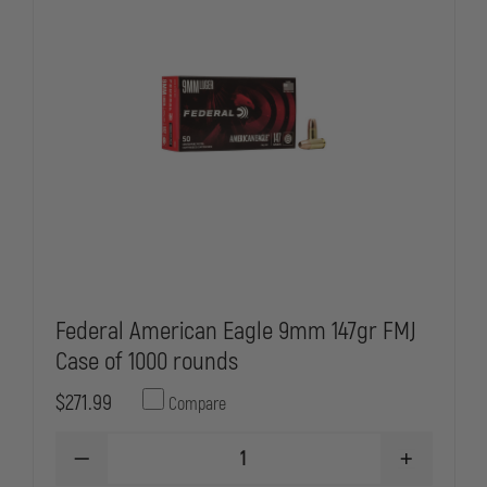
Federal American Eagle 9mm 147gr FMJ
Case of 1000 rounds
$271.99
Compare
DECREASE
INCREASE
QUANTITY
QUANTITY