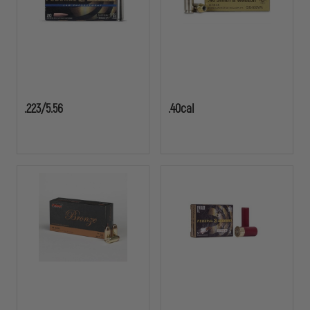
.223/5.56
.40cal