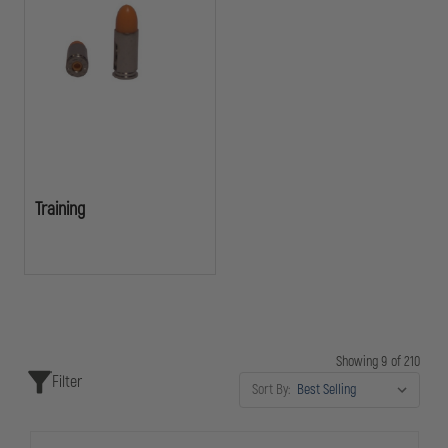
Training
Showing 9 of 210
Filter
Sort By: