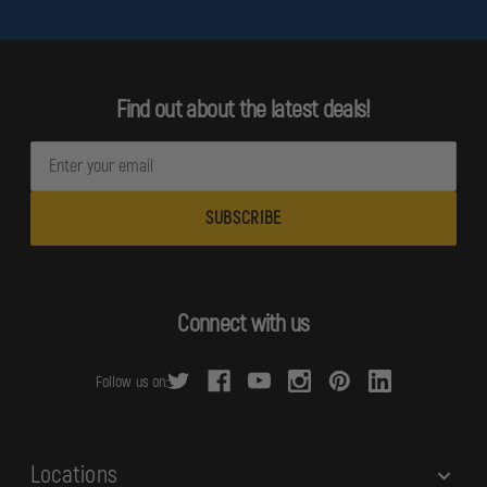
Find out about the latest deals!
E
m
a
i
l
A
d
Connect with us
d
r
Follow us on:
e
s
s
Locations