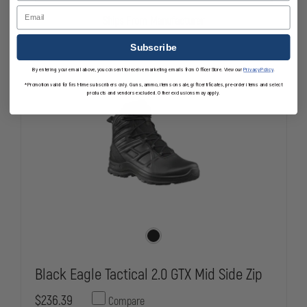
SHIELD
SHIELD
Email
SLIP-
SLIP-
Ships From Manufacturer
ON
ON
STATION
STATION
TACTICAL
TACTICAL
Subscribe
BOOT
BOOT
By entering your email above, you consent to receive marketing emails from OfficerStore. View our
Privacy Policy
.
*Promotion valid for first-time subscribers only. Guns, ammo, items on sale, gift certificates, pre-order items and select
products and vendors excluded. Other exclusions may apply.
Black Eagle Tactical 2.0 GTX Mid Side Zip
$236.39
Compare