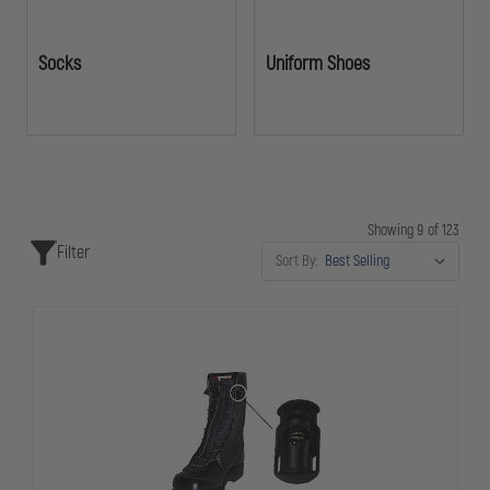
Socks
Uniform Shoes
Showing 9 of 123
Filter
Sort By: