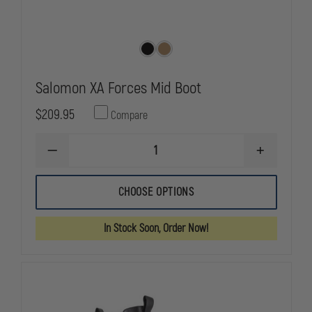
Salomon XA Forces Mid Boot
$209.95
Compare
DECREASE
INCREASE
QUANTITY
QUANTITY
OF
OF
SALOMON
SALOMON
CHOOSE OPTIONS
XA
XA
FORCES
FORCES
MID
MID
In Stock Soon, Order Now!
BOOT
BOOT