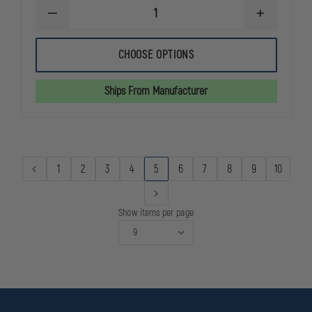
DECREASE
INCREASE
QUANTITY
QUANTITY
OF
OF
REEBOK
REEBOK
CHOOSE OPTIONS
SUBLITE
SUBLITE
CUSHION
CUSHION
TACTICAL
TACTICAL
Ships From Manufacturer
MID
MID
BOOT
BOOT
1
2
3
4
5
6
7
8
9
10
Show items per page