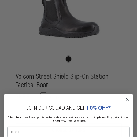
Volcom Street Shield Slip-On Station
Tactical Boot
$149.95
Compare
JOIN OUR SQUAD AND GET
10% OFF*
DECREASE
INCREASE
Subscribe and we'll keep you in the know about our best deals and product updates. Plus, get an instant
QUANTITY
QUANTITY
10% off*
your next purchase.
OF
OF
VOLCOM
VOLCOM
Name
CHOOSE OPTIONS
STREET
STREET