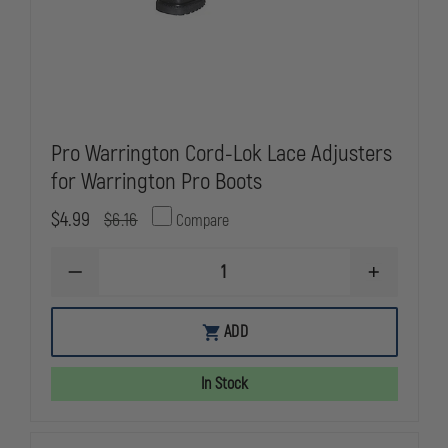
Pro Warrington Cord-Lok Lace Adjusters
for Warrington Pro Boots
$4.99
$6.16
Compare
DECREASE
INCREASE
QUANTITY
QUANTITY
OF
OF
PRO
PRO
ADD
WARRINGTON
WARRINGT
CORD-
CORD-
LOK
LOK
In Stock
LACE
LACE
ADJUSTERS
ADJUSTERS
FOR
FOR
WARRINGTON
WARRINGT