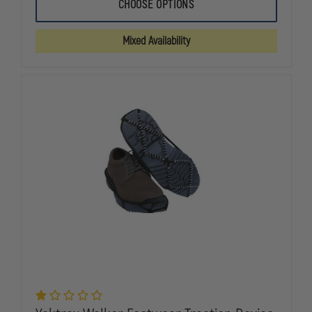
5.11
5.11
CHOOSE OPTIONS
A.T.A.C.
A.T.A.C.
2.0
2.0
LOW
LOW
Mixed Availability
6IN.
6IN.
BOOT
BOOT