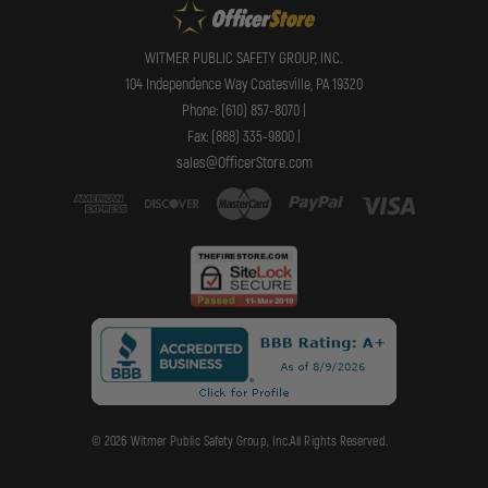
WITMER PUBLIC SAFETY GROUP, INC.
104 Independence Way Coatesville, PA 19320
Phone: (610) 857-8070 |
Fax: (888) 335-9800 |
sales@OfficerStore.com
© 2026 Witmer Public Safety Group, Inc.All Rights Reserved.