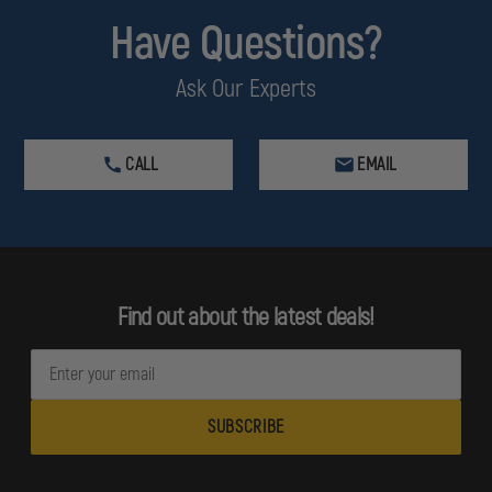
Have Questions?
Ask Our Experts
CALL
EMAIL
Find out about the latest deals!
E
m
a
i
l