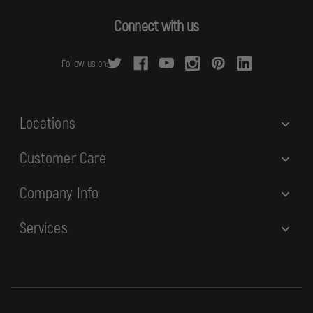
A
d
Connect with us
d
r
Follow us on:
e
s
s
Locations
Customer Care
Company Info
Services