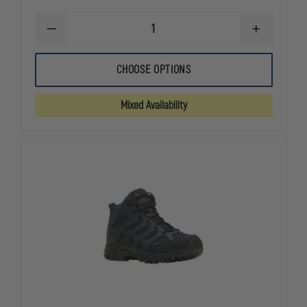
DECREASE
INCREASE
QUANTITY
QUANTITY
OF
OF
BLACK
BLACK
CHOOSE OPTIONS
EAGLE
EAGLE
TACTICAL
TACTICAL
2.0
2.0
Mixed Availability
GTX
GTX
MID
MID
SIDE
SIDE
ZIP
ZIP