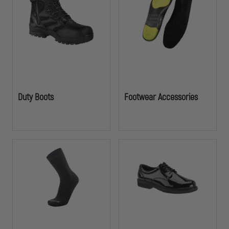
footwear designed to support long shifts and high-intensity calls. Built
for officers who rely on their gear when it matters most.
Duty Boots
Footwear Accessories