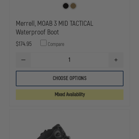
Merrell, MOAB 3 MID TACTICAL
Waterproof Boot
$174.95
Compare
DECREASE
INCREASE
QUANTITY
QUANTITY
OF
OF
MERRELL,
MERRELL,
CHOOSE OPTIONS
MOAB
MOAB
3
3
MID
MID
Mixed Availability
TACTICAL
TACTICAL
WATERPROOF
WATERPRO
BOOT
BOOT