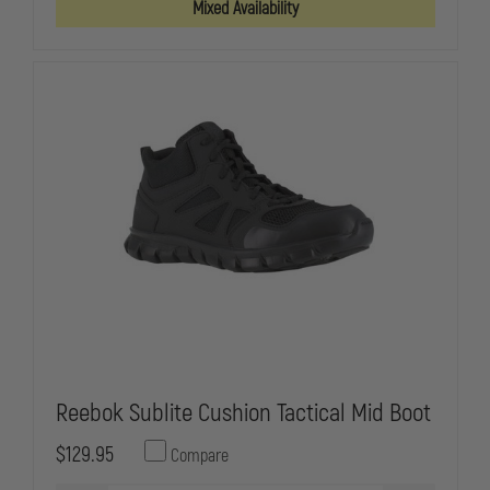
Mixed Availability
SIDE
SIDE
ZIP,
ZIP,
BBP,
BBP,
WATERPROOF,
WATERPROO
PLAIN
PLAIN
TOE
TOE
OXFORD
OXFORD
Reebok Sublite Cushion Tactical Mid Boot
$129.95
Compare