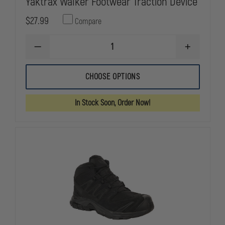
Yaktrax Walker Footwear Traction Device
$27.99
Compare
DECREASE
INCREASE
QUANTITY
QUANTITY
OF
OF
YAKTRAX
YAKTRAX
CHOOSE OPTIONS
WALKER
WALKER
FOOTWEAR
FOOTWEAR
TRACTION
TRACTION
In Stock Soon, Order Now!
DEVICE
DEVICE