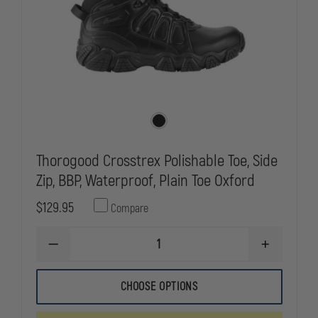
Thorogood Crosstrex Polishable Toe, Side
Zip, BBP, Waterproof, Plain Toe Oxford
$129.95
Compare
DECREASE
INCREASE
QUANTITY
QUANTITY
OF
OF
THOROGOOD
THOROGOO
CHOOSE OPTIONS
CROSSTREX
CROSSTREX
POLISHABLE
POLISHABLE
TOE,
TOE,