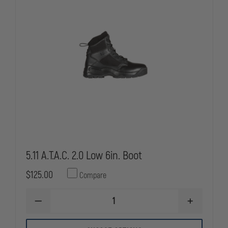
PRO
PRO
BOOTS
BOOTS
5.11 A.T.A.C. 2.0 Low 6in. Boot
$125.00
Compare
DECREASE
INCREASE
QUANTITY
QUANTITY
OF
OF