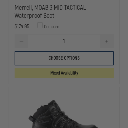
Merrell, MOAB 3 MID TACTICAL
Waterproof Boot
$174.95
Compare
DECREASE
INCREASE
QUANTITY
QUANTITY
OF
OF
MERRELL,
MERRELL,
CHOOSE OPTIONS
MOAB
MOAB
3
3
MID
MID
Mixed Availability
TACTICAL
TACTICAL
WATERPROOF
WATERPRO
BOOT
BOOT