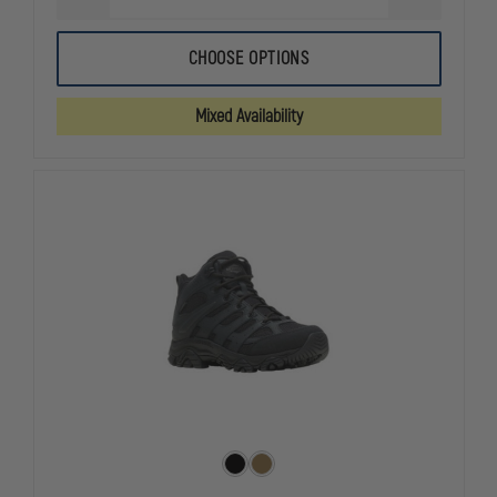
DECREASE
INCREASE
QUANTITY
QUANTITY
OF
OF
THOROGOOD
THOROGOO
CHOOSE OPTIONS
LIGHTWEIGHT
LIGHTWEIG
COMMANDO
COMMANDO
DEUCE
DEUCE
Mixed Availability
8"
8"
WATERPROOF
WATERPRO
SIDE
SIDE
ZIP
ZIP
BOOT
BOOT