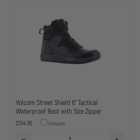
WATERPROOF,
WATERPROO
PLAIN
PLAIN
TOE
TOE
OXFORD
OXFORD
Volcom Street Shield 6" Tactical
Waterproof Boot with Size Zipper
$154.95
Compare