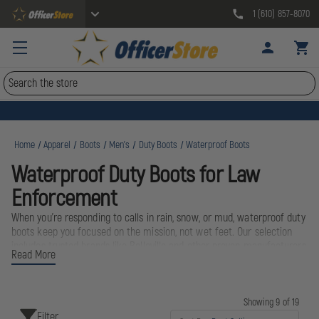
1 (610) 857-8070
Search
Home
Apparel
Boots
Men's
Duty Boots
Waterproof Boots
Waterproof Duty Boots for Law
Enforcement
When you're responding to calls in rain, snow, or mud, waterproof duty
boots keep you focused on the mission, not wet feet. Our selection
includes trusted brands like Belleville and other proven manufacturers,
Read More
designed specifically for the demands of law enforcement work.
These boots combine waterproof membranes with slip-resistant soles
and supportive construction to handle long shifts on patrol, foot
pursuits, and exposure to the elements. From urban patrols to rural
Showing 9 of 19
Filter
deployment, waterproof boots deliver the protection and comfort