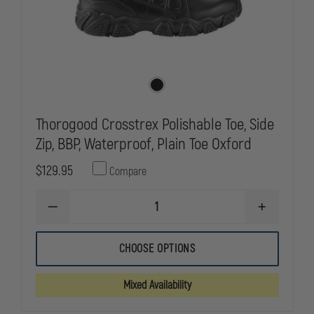
Thorogood Crosstrex Polishable Toe, Side
Zip, BBP, Waterproof, Plain Toe Oxford
$129.95
Compare
DECREASE
INCREASE
QUANTITY
QUANTITY
OF
OF
THOROGOOD
THOROGOO
CHOOSE OPTIONS
CROSSTREX
CROSSTREX
POLISHABLE
POLISHABLE
TOE,
TOE,
Mixed Availability
SIDE
SIDE
ZIP,
ZIP,
BBP,
BBP,