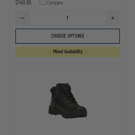
$149.95
Compare
DECREASE
INCREASE
QUANTITY
QUANTITY
OF
OF
THOROGOOD
THOROGOO
CHOOSE OPTIONS
THE
THE
DEUCE
DEUCE
6"
6"
Mixed Availability
WATERPROOF
WATERPRO
SIDE
SIDE
ZIP
ZIP
WITH
WITH
COMPOSITE
COMPOSITE
TOE
TOE
STATION
STATION
BOOT
BOOT