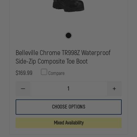
Belleville Chrome TR998Z Waterproof
Side-Zip Composite Toe Boot
$169.99
Compare
DECREASE
INCREASE
QUANTITY
QUANTITY
OF
OF
BELLEVILLE
BELLEVILLE
CHOOSE OPTIONS
CHROME
CHROME
TR998Z
TR998Z
WATERPROOF
WATERPRO
Mixed Availability
SIDE-
SIDE-
ZIP
ZIP
COMPOSITE
COMPOSITE