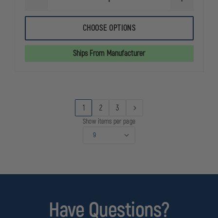
DECREASE
INCREASE
QUANTITY
QUANTITY
OF
OF
VOLCOM
VOLCOM
CHOOSE OPTIONS
STREET
STREET
SHIELD
SHIELD
6"
6"
Ships From Manufacturer
TACTICAL
TACTICAL
WATERPROOF
WATERPRO
BOOT
BOOT
WITH
WITH
SIZE
SIZE
ZIPPER
ZIPPER
1
2
3
Show items per page
Have Questions?