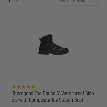
Sort By:
officers need to stay mission-ready in any weather.
Thorogood The Deuce 6" Waterproof Side
Zip with Composite Toe Station Boot