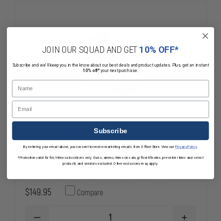
TOE
TOE
BOOT
BOOT
JOIN OUR SQUAD AND GET
10% OFF*
Subscribe and we'll keep you in the know about our best deals and product updates. Plus, get an instant
10% off*
your next purchase.
Name
Email
Subscribe
By entering your email above, you consent to receive marketing emails from OfficerStore. View our
Privacy Policy
.
Thorogood Lightweight Commando
*Promotion valid for first-time subscribers only. Guns, ammo, items on sale, gift certificates, pre-order items and select
products and vendors excluded. Other exclusions may apply.
Deuce 8" Waterproof Side Zip Boot
$149.95
Compare