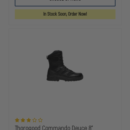
GEN-
GEN-
FLEX2
FLEX2
8"
8"
In Stock Soon, Order Now!
TROOPER
TROOPER
BOOT,
BOOT,
SIDE-
SIDE-
ZIP,
ZIP,
WATERPROOF
WATERPRO
Thorogood Commando Deuce 8"