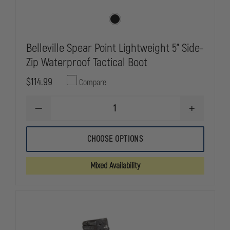
Belleville Spear Point Lightweight 5" Side-
Zip Waterproof Tactical Boot
$114.99
Compare
DECREASE
INCREASE
QUANTITY
QUANTITY
OF
OF
BELLEVILLE
BELLEVILLE
CHOOSE OPTIONS
SPEAR
SPEAR
POINT
POINT
LIGHTWEIGHT
LIGHTWEIG
Mixed Availability
5"
5"
SIDE-
SIDE-
ZIP
ZIP
WATERPROOF
WATERPRO
TACTICAL
TACTICAL
BOOT
BOOT