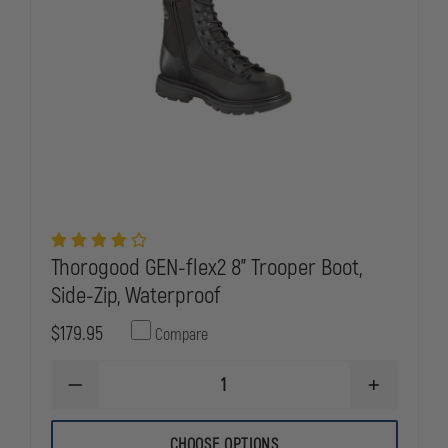
Thorogood GEN-flex2 8" Trooper Boot,
Side-Zip, Waterproof
$179.95
Compare
DECREASE
INCREASE
QUANTITY
QUANTITY
OF
OF
THOROGOOD
THOROGOO
CHOOSE OPTIONS