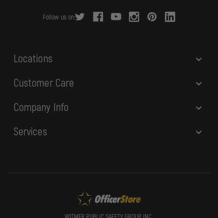
r
Follow us on:
e
s
s
Locations
Customer Care
Company Info
Services
WITMER PUBLIC SAFETY GROUP, INC.