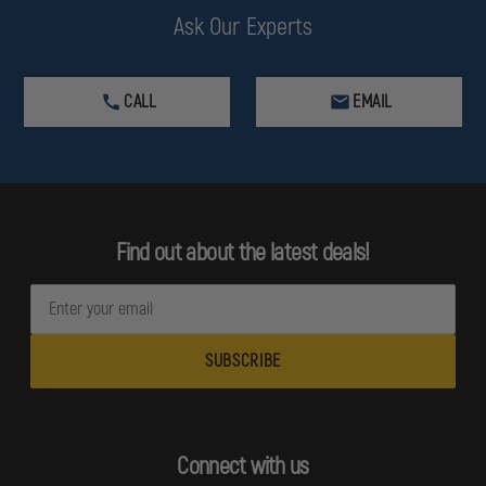
Ask Our Experts
CALL
EMAIL
Find out about the latest deals!
E
m
a
i
l
A
d
Connect with us
d