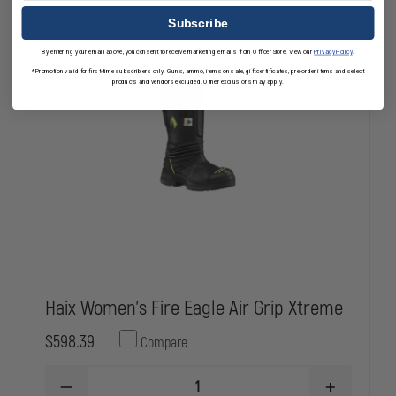
Subscribe
By entering your email above, you consent to receive marketing emails from OfficerStore. View our
Privacy Policy
.
*Promotion valid for first-time subscribers only. Guns, ammo, items on sale, gift certificates, pre-order items and select
products and vendors excluded. Other exclusions may apply.
Haix Women's Fire Eagle Air Grip Xtreme
$598.39
Compare
DECREASE
INCREASE