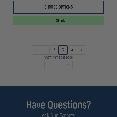
OF
OF
THOROGOOD
THOROGOO
CHOOSE OPTIONS
WOMEN'S
WOMEN'S
POROMERIC
POROMERIC
OXFORD
OXFORD
In Stock
SHOE
SHOE
1
2
3
4
Show items per page
Have Questions?
Ask Our Experts