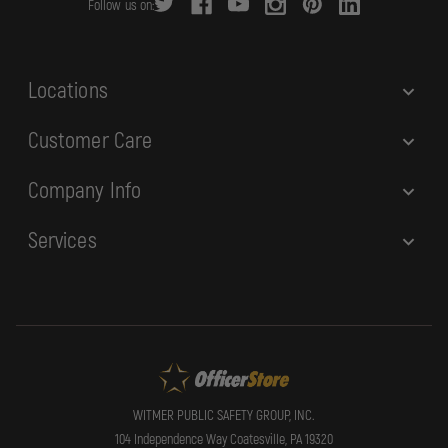
Follow us on:
e
s
s
Locations
Customer Care
Company Info
Services
WITMER PUBLIC SAFETY GROUP, INC.
104 Independence Way Coatesville, PA 19320