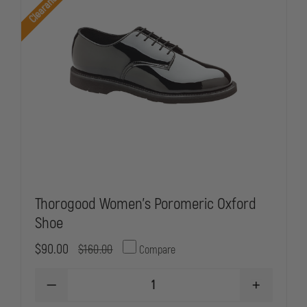
Clearance
Thorogood Women's Poromeric Oxford
Shoe
$90.00
$160.00
Compare
DECREASE
INCREASE
QUANTITY
QUANTITY