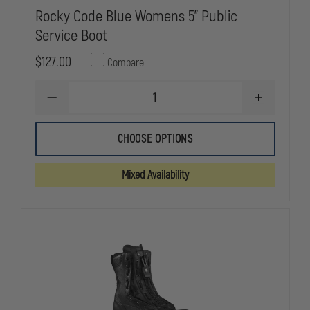
Rocky Code Blue Womens 5" Public
Service Boot
$127.00
Compare
DECREASE
INCREASE
QUANTITY
QUANTITY
OF
OF
ROCKY
ROCKY
CHOOSE OPTIONS
CODE
CODE
BLUE
BLUE
WOMENS
WOMENS
Mixed Availability
5"
5"
PUBLIC
PUBLIC
SERVICE
SERVICE
BOOT
BOOT