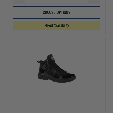
QUANTITY
QUANTITY
OF
OF
HAIX
HAIX
CHOOSE OPTIONS
WOMEN'S
WOMEN'S
FIRE
FIRE
EAGLE
EAGLE
Mixed Availability
AIR
AIR
GRIP
GRIP
XTREME
XTREME