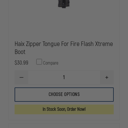
Haix Zipper Tongue For Fire Flash Xtreme
Boot
$30.99
Compare
DECREASE
INCREASE
QUANTITY
QUANTITY
OF
OF
HAIX
HAIX
CHOOSE OPTIONS
ZIPPER
ZIPPER
TONGUE
TONGUE
FOR
FOR
In Stock Soon, Order Now!
FIRE
FIRE
FLASH
FLASH
XTREME
XTREME
BOOT
BOOT