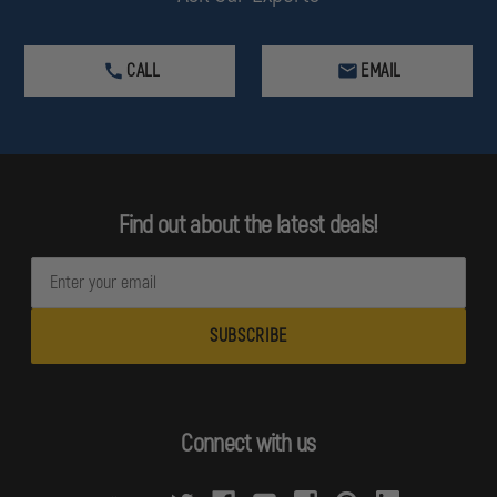
CALL
EMAIL
Find out about the latest deals!
E
m
a
i
l
A
d
Connect with us
d
r