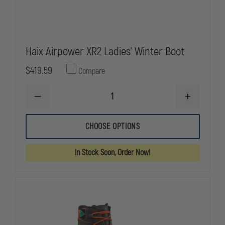
Haix Airpower XR2 Ladies' Winter Boot
$419.59
Compare
DECREASE
INCREASE
QUANTITY
QUANTITY
OF
OF
HAIX
HAIX
CHOOSE OPTIONS
AIRPOWER
AIRPOWER
XR2
XR2
LADIES'
LADIES'
In Stock Soon, Order Now!
WINTER
WINTER
BOOT
BOOT