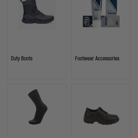
Duty Boots
Footwear Accessories