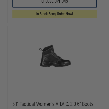
STEEL
STEEL
CHOOSE OPTIONS
BLUE
BLUE
LADIES
LADIES
HOBART,
HOBART,
In Stock Soon, Order Now!
SOFT
SOFT
TOE,
TOE,
BLACK
BLACK
5.11 Tactical Women's A.T.A.C. 2.0 6" Boots