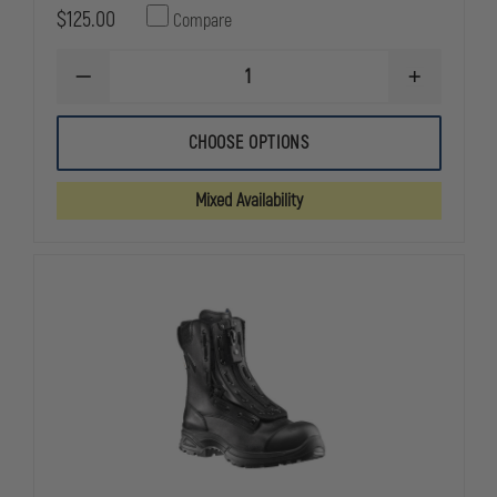
$125.00
Compare
DECREASE
INCREASE
QUANTITY
QUANTITY
OF
OF
5.11
5.11
CHOOSE OPTIONS
TACTICAL
TACTICAL
WOMEN'S
WOMEN'S
A.T.A.C.
A.T.A.C.
Mixed Availability
2.0
2.0
6"
6"
BOOTS
BOOTS