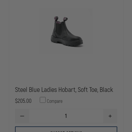
Steel Blue Ladies Hobart, Soft Toe, Black
$205.00
Compare
DECREASE
INCREASE
QUANTITY
QUANTITY
OF
OF