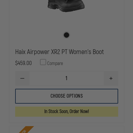
Haix Airpower XR2 PT Women's Boot
$459.00
Compare
DECREASE
INCREASE
QUANTITY
QUANTITY
OF
OF
HAIX
HAIX
CHOOSE OPTIONS
AIRPOWER
AIRPOWER
XR2
XR2
PT
PT
In Stock Soon, Order Now!
WOMEN'S
WOMEN'S
BOOT
BOOT