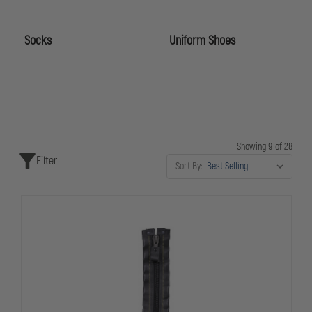
Socks
Uniform Shoes
Showing 9 of 28
Filter
Sort By: