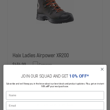
Haix Ladies Airpower XR200
$434.99
Compare
JOIN OUR SQUAD AND GET
10% OFF*
DECREASE
INCREASE
QUANTITY
QUANTITY
Subscribe and we'll keep you in the know about our best deals and product updates. Plus, get an instant
OF
OF
10% off*
your next purchase.
HAIX
HAIX
CHOOSE OPTIONS
Name
LADIES
LADIES
AIRPOWER
AIRPOWER
XR200
XR200
Email
In Stock Soon, Order Now!