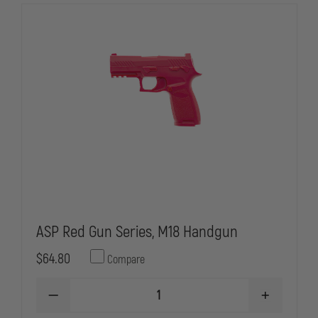
ASP Red Gun Series, M18 Handgun
$64.80
Compare
DECREASE
INCREASE
QUANTITY
QUANTITY