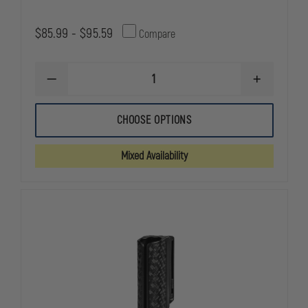
$85.99 - $95.59
Compare
DECREASE
INCREASE
QUANTITY
QUANTITY
OF
OF
ASP
ASP
CHOOSE OPTIONS
SENTRY
SENTRY
FRICTION
FRICTION
LOC
LOC
Mixed Availability
BATON
BATON