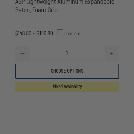
ASP Lightweight Aluminum Expandable
Baton, Foam Grip
$148.80 - $156.80
Compare
DECREASE
INCREASE
QUANTITY
QUANTITY
OF
OF
ASP
ASP
CHOOSE OPTIONS
LIGHTWEIGHT
LIGHTWEIG
ALUMINUM
ALUMINUM
EXPANDABLE
EXPANDABL
Mixed Availability
BATON,
BATON,
FOAM
FOAM
GRIP
GRIP