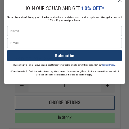
JOIN OUR SQUAD AND GET
10% OFF*
Subscribe and we'll keep you in the know about our best deals and product updates. Plus, get an instant
10% off*
your next purchase.
Name
Email
Subscribe
ASP CR123A Batteries
By entering your email above, you consent to receive marketing emails from OfficerStore. View our
Privacy Policy
.
$27.20
Compare
*Promotion valid for first-time subscribers only. Guns, ammo, items on sale, gift certificates, pre-order items and select
products and vendors excluded. Other exclusions may apply.
DECREASE
INCREASE
QUANTITY
QUANTITY
OF
OF
ASP
ASP
CHOOSE OPTIONS
CR123A
CR123A
BATTERIES
BATTERIES
In Stock