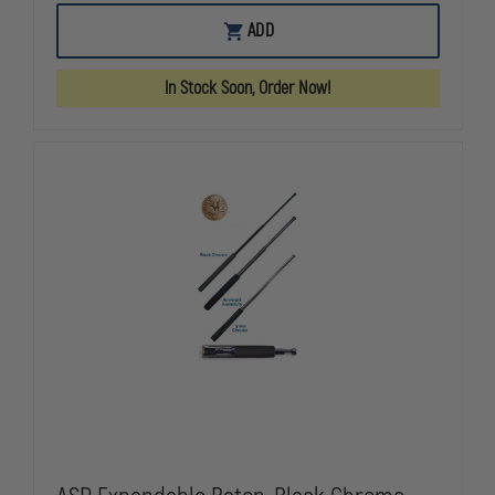
OF
OF
ASP
ASP
ADD
RED
RED
GUN
GUN
SERIES,
SERIES,
In Stock Soon, Order Now!
M18
M18
HANDGUN
HANDGUN