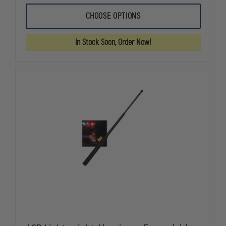
OF
OF
ASP
ASP
CHOOSE OPTIONS
TRIAD
TRIAD
TRAFFIC
TRAFFIC
WAND
WAND
In Stock Soon, Order Now!