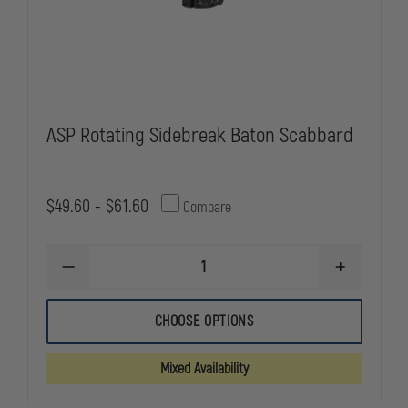
ASP Rotating Sidebreak Baton Scabbard
$49.60 - $61.60
Compare
DECREASE
INCREASE
QUANTITY
QUANTITY
OF
OF
ASP
ASP
CHOOSE OPTIONS
ROTATING
ROTATING
SIDEBREAK
SIDEBREAK
BATON
BATON
Mixed Availability
SCABBARD
SCABBARD