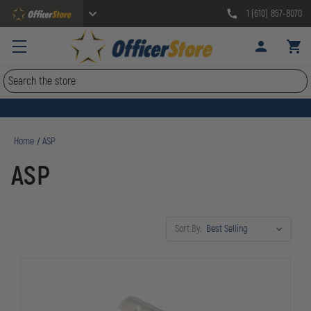
1 (610) 857-8070
Search
Home
ASP
ASP
Sort By: