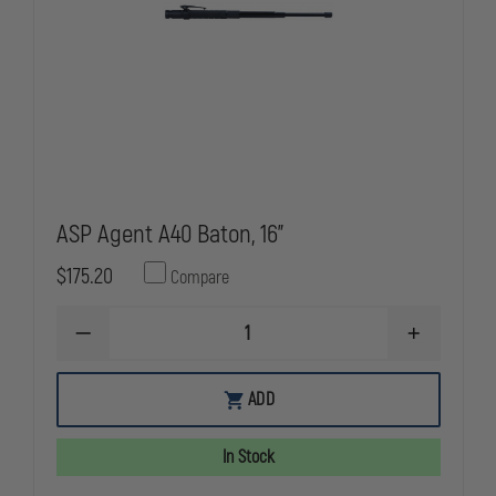
ASP Agent A40 Baton, 16"
$175.20
Compare
DECREASE
INCREASE
QUANTITY
QUANTITY
OF
OF
ASP
ASP
ADD
AGENT
AGENT
A40
A40
BATON,
BATON,
In Stock
16"
16"