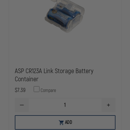
ASP CR123A Link Storage Battery
Container
$7.39
Compare
DECREASE
INCREASE
QUANTITY
QUANTITY
OF
OF
ASP
ASP
ADD
CR123A
CR123A