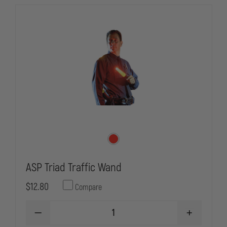
ASP Triad Traffic Wand
$12.80
Compare
DECREASE
INCREASE
QUANTITY
QUANTITY