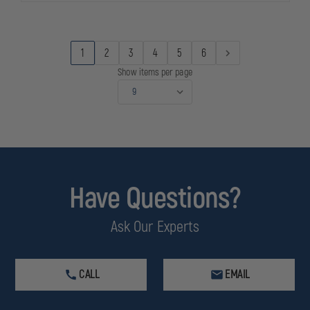
1
2
3
4
5
6
Show items per page
Have Questions?
Ask Our Experts
CALL
EMAIL