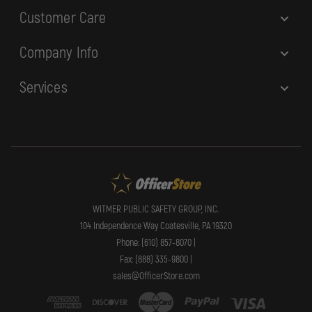
Customer Care
Company Info
Services
WITMER PUBLIC SAFETY GROUP, INC.
104 Independence Way Coatesville, PA 19320
Phone: (610) 857-8070 |
Fax: (888) 335-9800 |
sales@OfficerStore.com