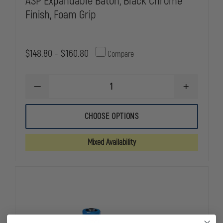
ASP Expandable Baton, Black Chrome
Finish, Foam Grip
$148.80 - $160.80
Compare
DECREASE
INCREASE
QUANTITY
QUANTITY
OF
OF
ASP
ASP
CHOOSE OPTIONS
EXPANDABLE
EXPANDABL
BATON,
BATON,
BLACK
BLACK
Mixed Availability
CHROME
CHROME
FINISH,
FINISH,
FOAM
FOAM
GRIP
GRIP