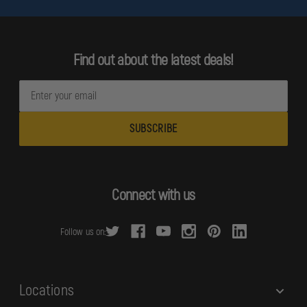
Find out about the latest deals!
E
m
a
i
l
A
d
Connect with us
d
r
Follow us on:
e
s
s
Locations