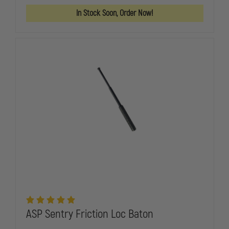
LINK
LINK
STORAGE
STORAGE
In Stock Soon, Order Now!
BATTERY
BATTERY
CONTAINER
CONTAINER
ASP Sentry Friction Loc Baton