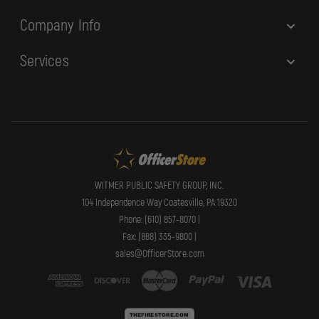
Company Info
Services
WITMER PUBLIC SAFETY GROUP, INC.
104 Independence Way Coatesville, PA 19320
Phone: (610) 857-8070 |
Fax: (888) 335-9800 |
sales@OfficerStore.com