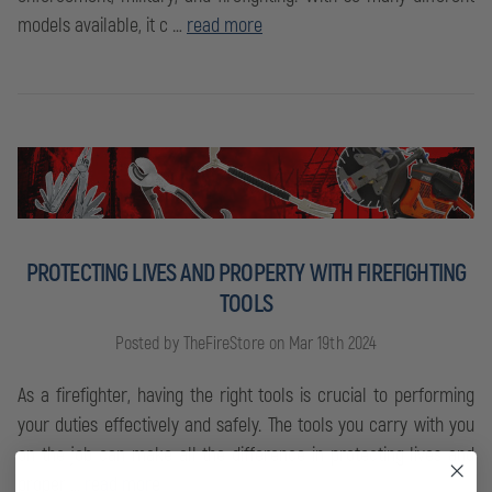
models available, it c …
read more
PROTECTING LIVES AND PROPERTY WITH FIREFIGHTING
TOOLS
Posted by TheFireStore on Mar 19th 2024
As a firefighter, having the right tools is crucial to performing
your duties effectively and safely. The tools you carry with you
on the job can make all the difference in protecting lives and
proper …
read more