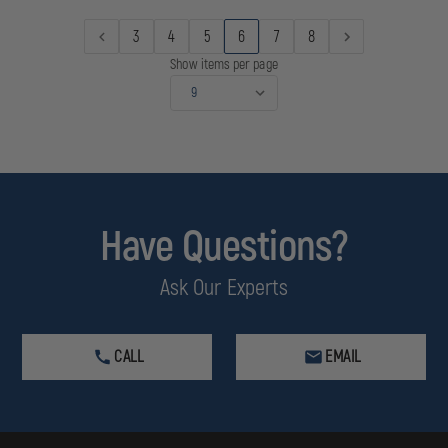
3
4
5
6
7
8
Show items per page
Have Questions?
Ask Our Experts
CALL
EMAIL