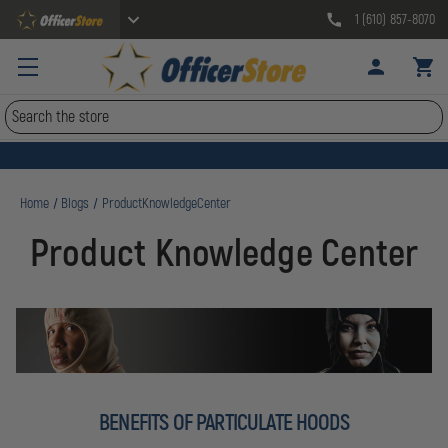
1 (610) 857-8070
Search
Home
Blogs
ProductKnowledgeCenter
Product Knowledge Center
BENEFITS OF PARTICULATE HOODS