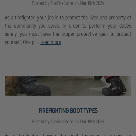
Posted by TheFireStore on Mar 19th 2024
As a firefighter, your job is to protect the lives and property of
the community you serve. In order to perform your duties
safely, you must have the proper protective gear to protect
yourself. One pi …
read more
FIREFIGHTING BOOT TYPES
Posted by TheFireStore on Mar 19th 2024