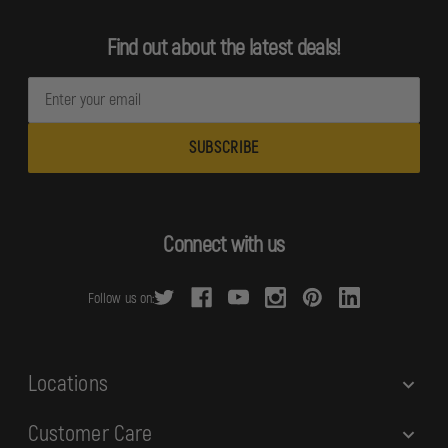
Find out about the latest deals!
E
m
a
i
l
A
d
Connect with us
d
r
Follow us on:
e
s
s
Locations
Customer Care