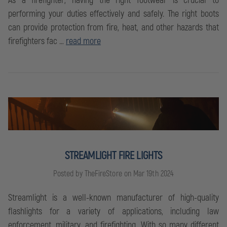
As a firefighter, having the right footwear is crucial to
performing your duties effectively and safely. The right boots
can provide protection from fire, heat, and other hazards that
firefighters fac …
read more
STREAMLIGHT FIRE LIGHTS
Posted by TheFireStore on Mar 19th 2024
Streamlight is a well-known manufacturer of high-quality
flashlights for a variety of applications, including law
enforcement, military, and firefighting. With so many different