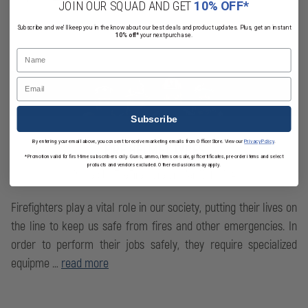
JOIN OUR SQUAD AND GET
10% OFF*
Subscribe and we'll keep you in the know about our best deals and product updates. Plus, get an instant
10% off*
your next purchase.
Name
Email
Subscribe
By entering your email above, you consent to receive marketing emails from OfficerStore. View our
Privacy Policy
.
FIRE HELMET TYPES
*Promotion valid for first-time subscribers only. Guns, ammo, items on sale, gift certificates, pre-order items and select
products and vendors excluded. Other exclusions may apply.
Posted by TheFireStore on Mar 19th 2024
Firefighters play a vital role in our society, putting their lives on
the line to keep us safe from fires and other emergencies. In
order to perform their jobs safely, they require specialized
equipme …
read more