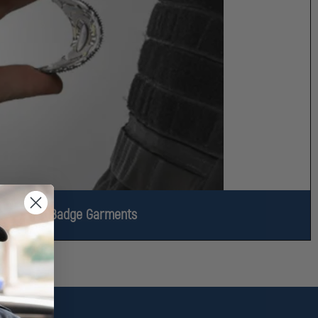
Flex Badge Garments