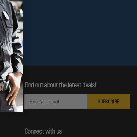
Find out about the latest deals!
E
m
a
i
l
Connect with us
A