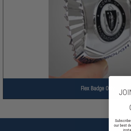
Flex Badge Only
JOI
Subscribe
our best d
inst