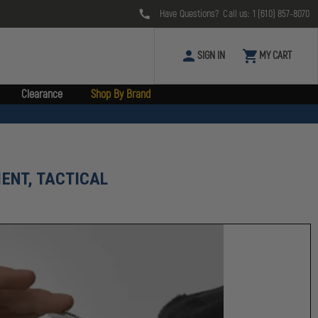
Have Questions? Call us:
1 (610) 857-8070
SIGN IN
MY CART
Clearance
Shop By Brand
ENT, TACTICAL