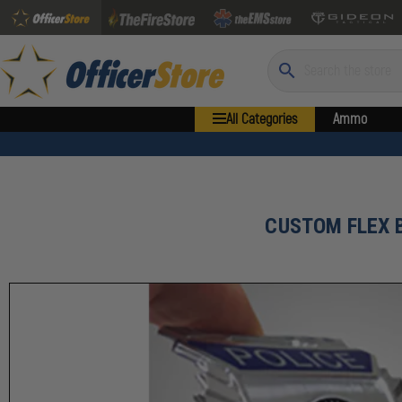
Search
All Categories
Ammo
CUSTOM FLEX 