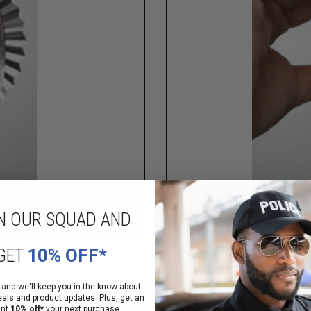
N OUR SQUAD AND
GET
10% OFF*
 and we'll keep you in the know about
eals and product updates. Plus, get an
ant
10% off*
your next purchase.