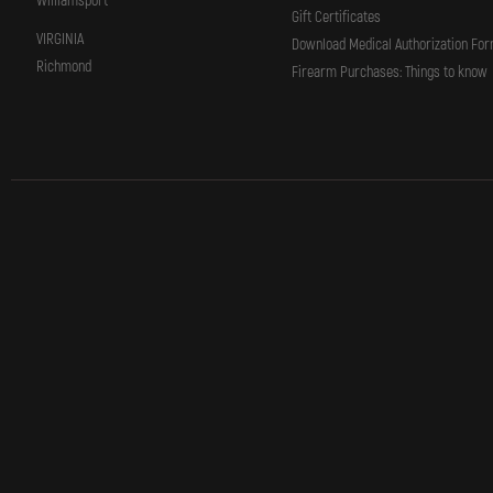
Williamsport
Gift Certificates
VIRGINIA
Download Medical Authorization Fo
Richmond
Firearm Purchases: Things to know