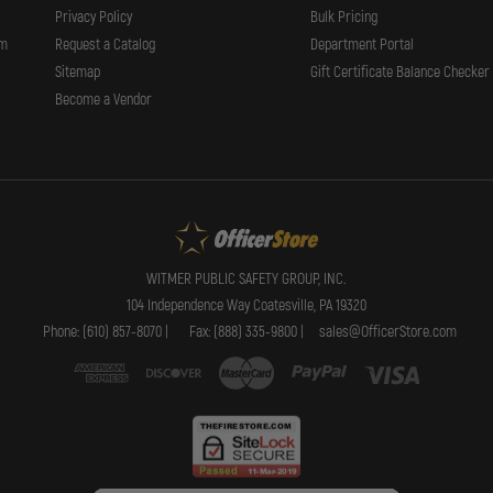
Privacy Policy
Bulk Pricing
rm
Request a Catalog
Department Portal
Sitemap
Gift Certificate Balance Checker
Become a Vendor
WITMER PUBLIC SAFETY GROUP, INC.
104 Independence Way Coatesville, PA 19320
Phone: (610) 857-8070 |
Fax: (888) 335-9800 |
sales@OfficerStore.com