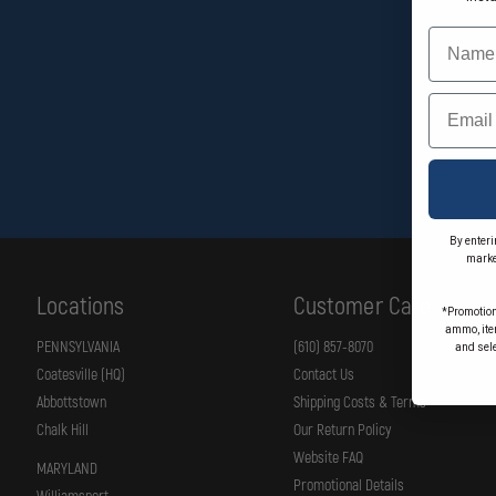
Name
Email
By enteri
marke
Locations
Customer Care
*Promotion
ammo, item
PENNSYLVANIA
(610) 857-8070
and sel
Coatesville (HQ)
Contact Us
Abbottstown
Shipping Costs & Terms
Chalk Hill
Our Return Policy
Website FAQ
MARYLAND
Promotional Details