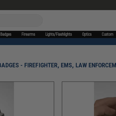
Badges
Firearms
Lights/Flashlights
Optics
Custom
BADGES - FIREFIGHTER, EMS, LAW ENFORCEM