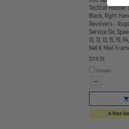
Tactical Holster 
Black, Right Han
Revolvers - Ruger
Service Six, Spe
10, 12, 13, 15, 19, 64
648 K Med Frame
$218.59
Compare
DECREASE
QUANTITY
OF
CSO
SAFARILAND
-
MODEL
In Stock So
6005
TACTICAL
HOLSTER