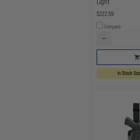
Light
$222.59
Compare
DECREASE
QUANTITY
OF
SAFARILAND
6354
ALS
TACTICAL
In Stock So
HOLSTER,
STX
TACTICAL
BLACK,
RIGHT
HAND
FITS:
GLOCK
20,21,
W/ITI
M3
LIGHT