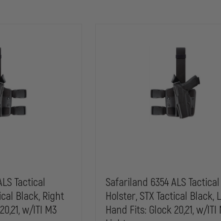
ALS Tactical
Safariland 6354 ALS Tactical
ical Black, Right
Holster, STX Tactical Black, 
20,21, w/ITI M3
Hand Fits: Glock 20,21, w/ITI