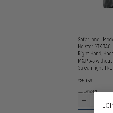
Safariland- Mode
Holster STX TAC, 
Right Hand, Hoo
M&P .45 without
Streamlight TRL-1,
$250.39
Compare
DECREASE
JOI
QUANTITY
OF