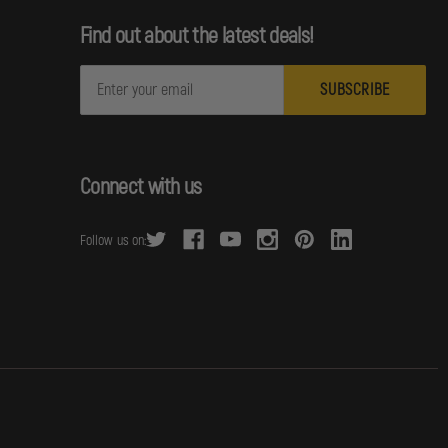
Find out about the latest deals!
E
m
a
i
l
Connect with us
A
d
Follow us on:
d
r
e
s
s