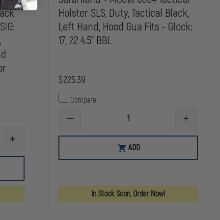
4.5"
BBL
BBL
BBL
lack
Holster SLS, Duty, Tactical Black,
SIG:
Left Hand, Hood Gua Fits - Glock:
,
17, 22 4.5" BBL
nd
or
$225.39
Compare
DECREASE
INCREASE
QUANTITY
QUANTITY
OF
OF
INCREASE
SAFARILAND
SAFARILAN
ADD
QUANTITY
-
-
OF
MODEL
MODEL
SAFARILAND
6004
6004
-
TACTICAL
TACTICAL
MODEL
HOLSTER
HOLSTER
6004
SLS,
SLS,
In Stock Soon, Order Now!
TACTICAL
DUTY,
DUTY,
HOLSTER
TACTICAL
TACTICAL
SLS,
BLACK,
BLACK,