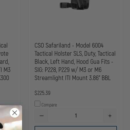
ical
CSO Safariland - Model 6004
yote
Tactical Holster SLS, Duty, Tactical
ard,
Black, Left Hand, Hood Gua Fits -
TI M3
SIG: P228, P229 w/ M3 or M6
X300
Streamlight ITI Mount 3.86" BBL
$225.39
Compare
DECREASE
INCREASE
INCREASE
QUANTITY
QUANTITY
QUANTITY
OF
OF