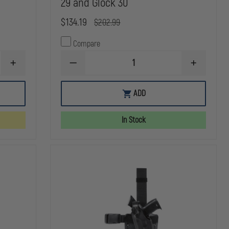
29 and Glock 30
$134.19
$202.99
Compare
INCREASE
DECREASE
INCREASE
QUANTITY
QUANTITY
QUANTITY
OF
OF
OF
SAFARILAND
SAFARILAND
SAFARILAN
ADD
6354
7304
7304
ALS
7TS
7TS
TACTICAL
ALS/SLS
ALS/SLS
In Stock
HOLSTER,
TACTICAL
TACTICAL
STX
HOLSTER,
HOLSTER,
TACTICAL
RIGHT
RIGHT
BLACK,
HAND,
HAND,
LEFT
SAFARISEVEN
SAFARISEV
HAND
PLAIN
PLAIN
FITS:
BLACK
BLACK
GLOCK
FITS
FITS
20,21,
GLOCK
GLOCK
W/ITI
29
29
M3
AND
AND
LIGHT
GLOCK
GLOCK
30
30