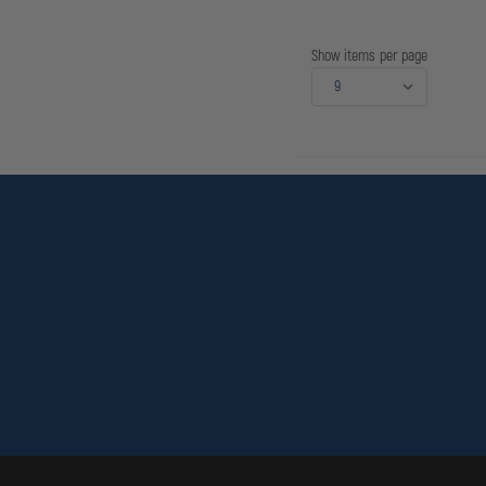
SLS,
DUTY,
TACTICAL
BLACK,
Show items per page
RIGHT
HAND,
HOOD
GU
FITS
-
REVOLVERS
-
RUGER:
SECURITY
SIX,
SERVICE
SIX,
SPEED
SIX
4"
BBL;
S&W
10,
12,
13,
15,
19,
64,