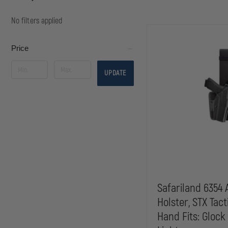
No filters applied
Price
UPDATE
Safariland 6354 
Holster, STX Tact
Hand Fits: Glock 