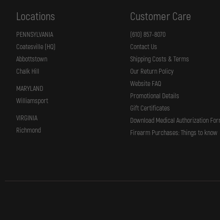
65,
66,
Locations
Customer Care
67,
617,
648
PENNSYLVANIA
(610) 857-8070
K
Coatesville (HQ)
Contact Us
MED
FRAME
Abbottstown
Shipping Costs & Terms
4"
BBL
Chalk Hill
Our Return Policy
Website FAQ
MARYLAND
Promotional Details
Williamsport
Gift Certificates
VIRGINIA
Download Medical Authorization Fo
Richmond
Firearm Purchases: Things to know