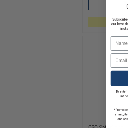
SAFARILAND-
MODEL
6304
TACTICAL
HOLSTER
Subscribe
In Stock So
STX
our best d
TAC,
inst
TACTICAL
BLACK,
Name
RIGHT
HAND,
HOOD
Email
GUAR
FITS-
S&W
M&P
.45
WITHOUT
THUMB
SAFETY,
By enteri
STREAMLIGHT
marke
TRL-
1,
BARREL
*Promotion
IS
ammo, item
4.5.
and sel
CSO Safariland 