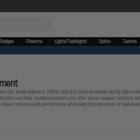
Badges
Firearms
Lights/Flashlights
Optics
Custom
ement
tion that keeps sidearms, TASERs, and duty tools accessible during high-mobil
ariland and other trusted manufacturers offer secure weapon retention while
rs deliver mission-ready performance when wearing body armor or load-bearin