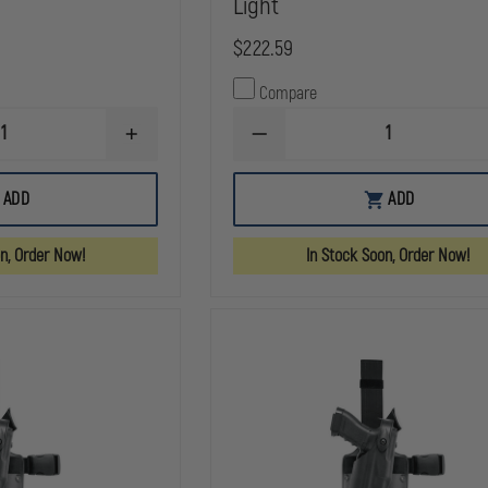
Light
$222.59
Compare
INCREASE
DECREASE
QUANTITY
QUANTITY
OF
OF
SAFARILAND
SAFARILAND
ADD
ADD
6354
6354
ALS
ALS
TACTICAL
TACTICAL
on, Order Now!
In Stock Soon, Order Now!
HOLSTER,
HOLSTER,
STX
STX
TACTICAL
TACTICAL
BLACK,
BLACK,
RIGHT
LEFT
HAND
HAND
FITS:
FITS:
GLOCK
GLOCK
20,21,
20,21,
W/ITI
W/ITI
M3
M3
LIGHT
LIGHT