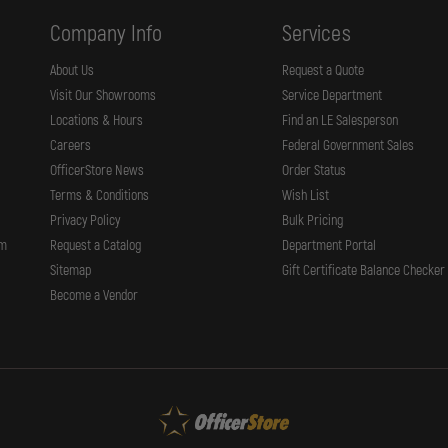
65,
66,
Company Info
Services
67,
617,
648
About Us
Request a Quote
K
Visit Our Showrooms
Service Department
MED
FRAME
Locations & Hours
Find an LE Salesperson
4"
BBL
Careers
Federal Government Sales
OfficerStore News
Order Status
Terms & Conditions
Wish List
Privacy Policy
Bulk Pricing
rm
Request a Catalog
Department Portal
Sitemap
Gift Certificate Balance Checker
Become a Vendor