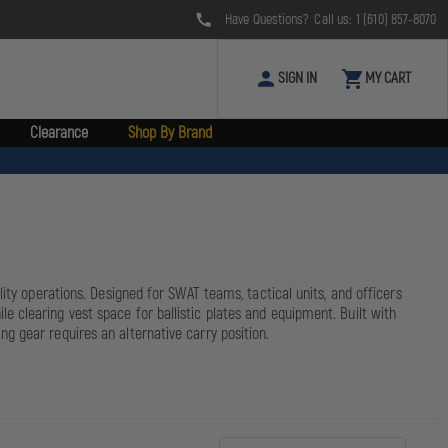
Have Questions? Call us:
1 (610) 857-8070
SIGN IN
MY CART
Clearance
Shop By Brand
ity operations. Designed for SWAT teams, tactical units, and officers
 clearing vest space for ballistic plates and equipment. Built with
g gear requires an alternative carry position.