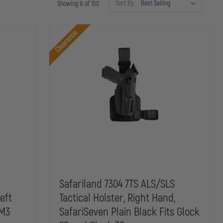
Sort By:
Showing 9 of 150
Clearance
Safariland 7304 7TS ALS/SLS
Left
Tactical Holster, Right Hand,
 M3
SafariSeven Plain Black Fits Glock