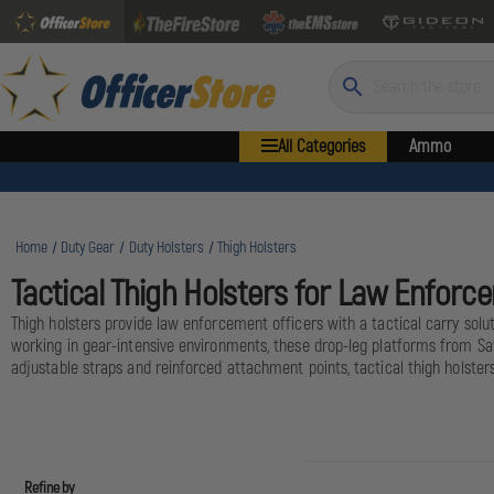
Search
All Categories
Ammo
Home
Duty Gear
Duty Holsters
Thigh Holsters
Tactical Thigh Holsters for Law Enforc
Thigh holsters provide law enforcement officers with a tactical carry solu
working in gear-intensive environments, these drop-leg platforms from Saf
adjustable straps and reinforced attachment points, tactical thigh holste
Refine by